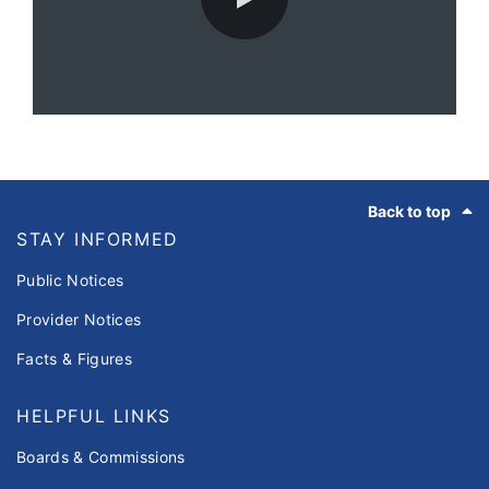
0:00 / 67:01
Footer
Back to top
STAY INFORMED
Public Notices
Provider Notices
Facts & Figures
HELPFUL LINKS
Boards & Commissions