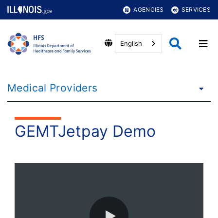
AGENCIES
SERVICES
English
Medical Providers
GEMTJetpay Demo