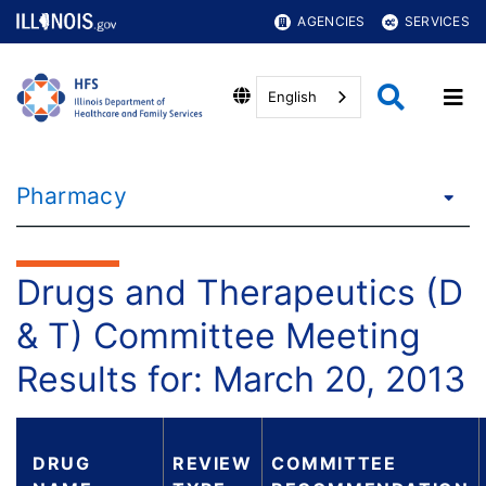
AGENCIES
SERVICES
English
Pharmacy
Drugs and Therapeutics (D
& T) Committee Meeting
Results for: March 20, 2013
DRUG
REVIEW
COMMITTEE