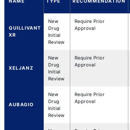
NAME
TYPE
RECOMMENDATION
New
Require Prior
QUILLIVANT
Drug
Approval
XR
Initial
Review
New
Require Prior
Drug
Approval
XELJANZ
Initial
Review
New
Require Prior
Drug
Approval
AUBAGIO
Initial
Review