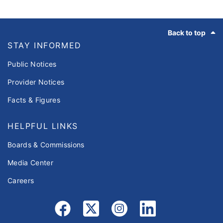
Footer
Back to top
STAY INFORMED
Public Notices
Provider Notices
Facts & Figures
HELPFUL LINKS
Boards & Commissions
Media Center
Careers