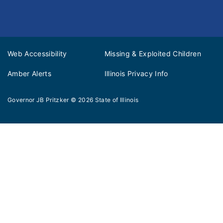
Web Accessibility
Missing & Exploited Children
Amber Alerts
Illinois Privacy Info
Governor JB Pritzker
© 2026
State of Illinois