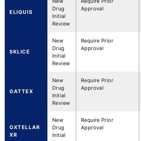
New
Require Prior
Drug
Approval
ELIQUIS
Initial
Review
New
Require Prior
Drug
Approval
SKLICE
Initial
Review
New
Require Prior
Drug
Approval
GATTEX
Initial
Review
New
Require Prior
OXTELLAR
Drug
Approval
XR
Initial