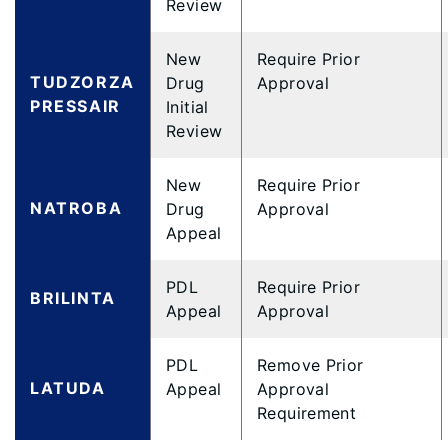
Review
New
Require Prior
TUDZORZA
Drug
Approval
PRESSAIR
Initial
Review
New
Require Prior
NATROBA
Drug
Approval
Appeal
PDL
Require Prior
BRILINTA
Appeal
Approval
PDL
Remove Prior
LATUDA
Appeal
Approval
Requirement