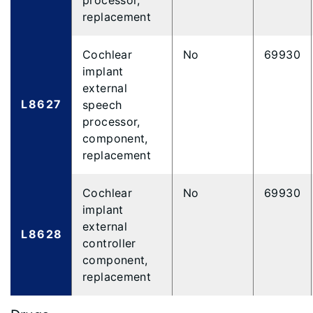
processor,
replacement
Cochlear
No
69930
implant
external
L8627
speech
processor,
component,
replacement
Cochlear
No
69930
implant
external
L8628
controller
component,
replacement