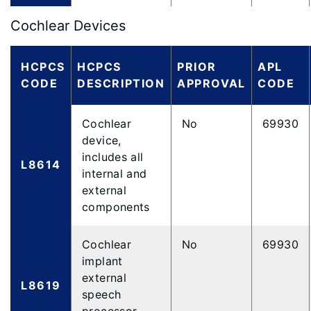
Cochlear Devices
HCPCS
HCPCS
PRIOR
APL
CODE
DESCRIPTION
APPROVAL
CODE
Cochlear
No
69930
device,
includes all
L8614
internal and
external
components
Cochlear
No
69930
implant
external
L8619
speech