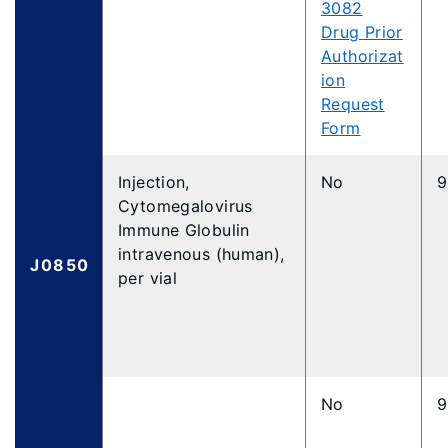
3082
Drug Prior
Authorizat
ion
Request
Form
Injection,
No
9
Cytomegalovirus
Immune Globulin
intravenous (human),
J0850
per vial
No
9