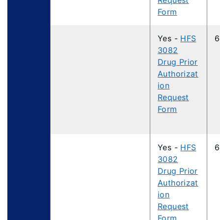
Request
Form
Yes -
HFS
6
3082
Drug Prior
Authorizat
ion
Request
Form
Yes -
HFS
6
3082
Drug Prior
Authorizat
ion
Request
Form