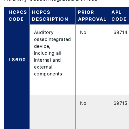
HCPCS
HCPCS
PRIOR
APL
CODE
DESCRIPTION
APPROVAL
CODE
Auditory
No
69714
osseointegrated
device,
including all
L8690
internal and
external
components
No
69715