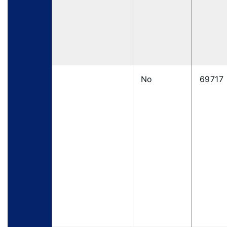
No
69717