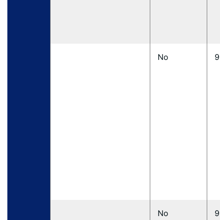
No
9
No
9