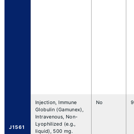
Injection, Immune
No
9
Globulin (Gamunex),
Intravenous, Non-
Lyophilized (e.g.,
J1561
liquid), 500 mg.