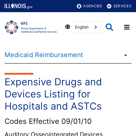
AGENCIES
SERVICES
English
Medicaid Reimbursement
Expensive Drugs and
Devices Listing for
Hospitals and ASTCs
Codes Effective 09/01/10
Auditory Osseointegrated Devices