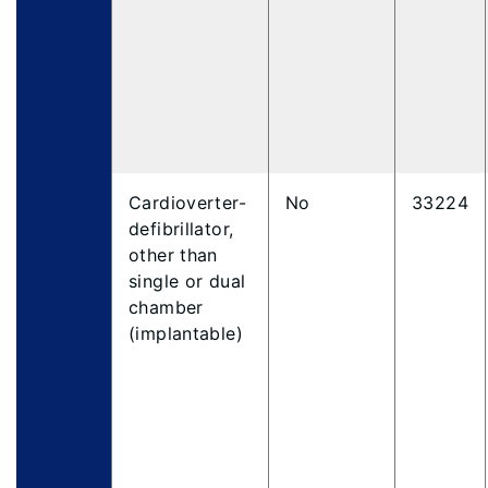
Cardioverter-
No
33224
defibrillator,
other than
single or dual
chamber
(implantable)