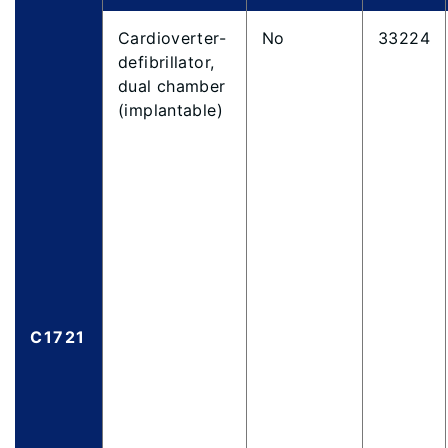
Cardioverter-
No
33224
defibrillator,
dual chamber
(implantable)
C1721