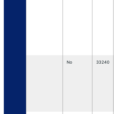
No
33240