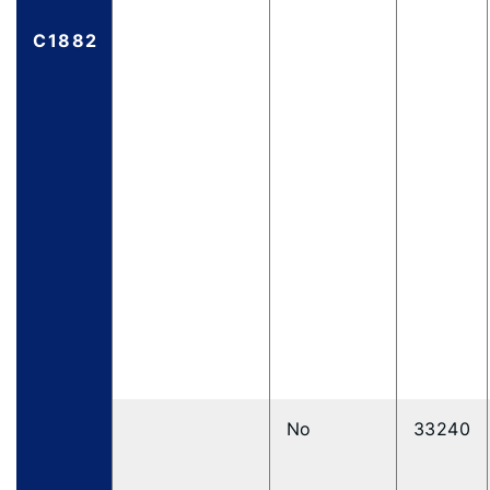
C1882
No
33240