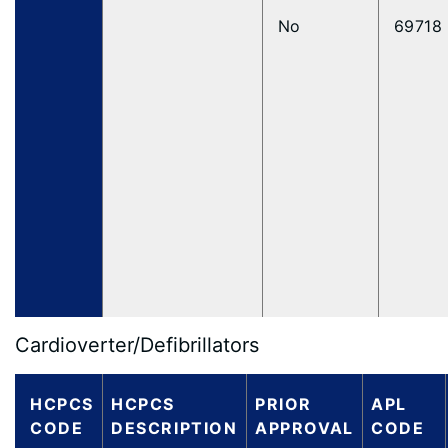
No
69718
Cardioverter/Defibrillators
HCPCS
HCPCS
PRIOR
APL
CODE
DESCRIPTION
APPROVAL
CODE