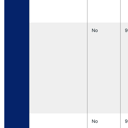
No
9
No
9