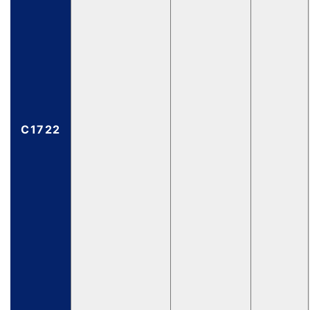
C1722