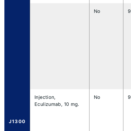
No
9
Injection,
No
9
Eculizumab, 10 mg.
J1300