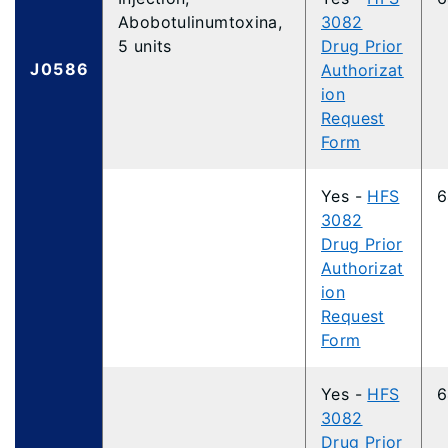
Abobotulinumtoxina,
3082
5 units
Drug Prior
J0586
Authorizat
ion
Request
Form
Yes -
HFS
6
3082
Drug Prior
Authorizat
ion
Request
Form
Yes -
HFS
6
3082
Drug Prior