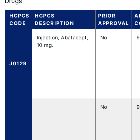
Drugs
HCPCS
HCPCS
PRIOR
A
CODE
DESCRIPTION
APPROVAL
C
Injection, Abatacept,
No
9
10 mg.
J0129
No
9