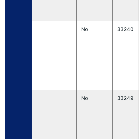
No
33240
No
33249