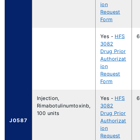
ion
Request
Form
Yes -
HFS
6
3082
Drug Prior
Authorizat
ion
Request
Form
Injection,
Yes -
HFS
6
Rimabotulinumtoxinb,
3082
100 units
Drug Prior
J0587
Authorizat
ion
Request