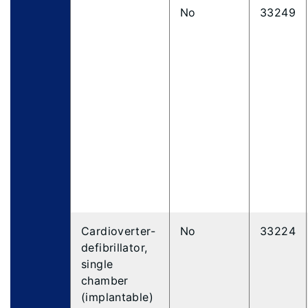
No
33249
Cardioverter-
No
33224
defibrillator,
single
chamber
(implantable)