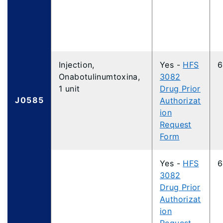
Injection,
Yes -
HFS
6
Onabotulinumtoxina,
3082
1 unit
Drug Prior
J0585
Authorizat
ion
Request
Form
Yes -
HFS
6
3082
Drug Prior
Authorizat
ion