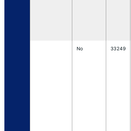
No
33249