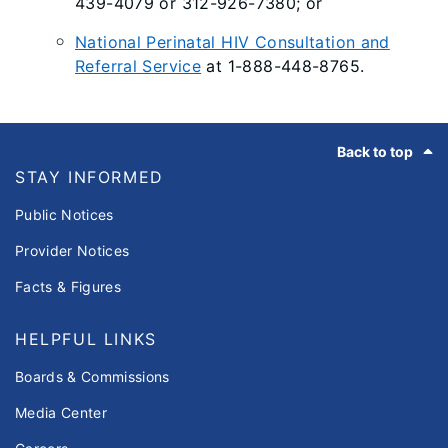
439-4079 or 312-926-7380; or
National Perinatal HIV Consultation and
Referral Service
at 1-888-448-8765.
Footer
Back to top
STAY INFORMED
Public Notices
Provider Notices
Facts & Figures
HELPFUL LINKS
Boards & Commissions
Media Center