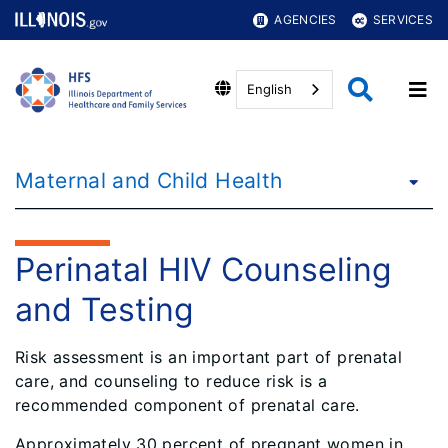
AGENCIES
SERVICES
English
Maternal and Child Health
Perinatal HIV Counseling
and Testing
Risk assessment is an important part of prenatal
care, and counseling to reduce risk is a
recommended component of prenatal care.
Approximately 30 percent of pregnant women in