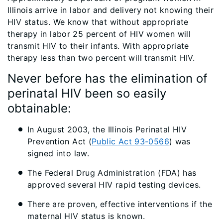
Illinois arrive in labor and delivery not knowing their
HIV status. We know that without appropriate
therapy in labor 25 percent of HIV women will
transmit HIV to their infants. With appropriate
therapy less than two percent will transmit HIV.
Never before has the elimination of
perinatal HIV been so easily
obtainable:
In August 2003, the Illinois Perinatal HIV
Prevention Act (
Public Act 93-0566
) was
signed into law.
The Federal Drug Administration (FDA) has
approved several HIV rapid testing devices.
There are proven, effective interventions if the
maternal HIV status is known.