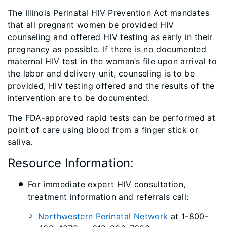
The Illinois Perinatal HIV Prevention Act mandates
that all pregnant women be provided HIV
counseling and offered HIV testing as early in their
pregnancy as possible. If there is no documented
maternal HIV test in the woman’s file upon arrival to
the labor and delivery unit, counseling is to be
provided, HIV testing offered and the results of the
intervention are to be documented.
The FDA-approved rapid tests can be performed at
point of care using blood from a finger stick or
saliva.
Resource Information:
For immediate expert HIV consultation,
treatment information and referrals call:
Northwestern Perinatal Network
at 1-800-