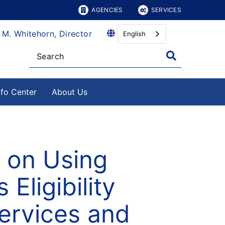
AGENCIES
SERVICES
 M. Whitehorn, Director
English
nfo Center
About Us
 on Using
 Eligibility
ervices and