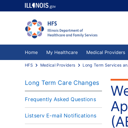
Home
My Healthcare
Medical Providers
HFS
Medical Providers
Long
Long Term Care Changes
We
Frequently Asked Questions
Ap
Listserv E-mail Notifications
(A