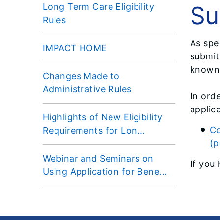
Su
Long Term Care Eligibility
Rules
As spe
IMPACT HOME
submitt
known
Changes Made to
Administrative Rules
In ord
applica
Highlights of New Eligibility
Co
Requirements for Lon...
(p
Webinar and Seminars on
If you
Using Application for Bene...