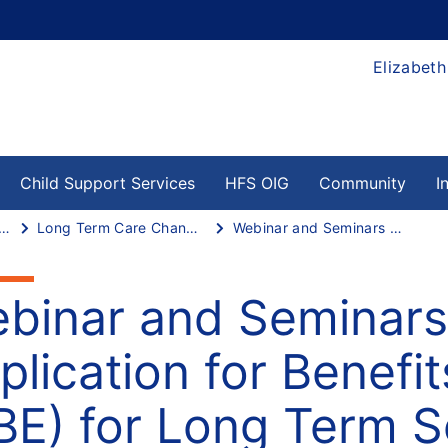
Elizabeth
Child Support Services
HFS OIG
Community
I
 Term Services and Supports
Long Term Care Changes
Webinar and Seminars on Using Application for Benefits Eligibility (ABE) for Long Term Services and Supports
binar and Seminars
plication for Benefits
BE) for Long Term S