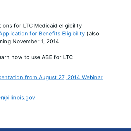
tions for LTC Medicaid eligibility
Application for Benefits Eligibility
(also
nning November 1, 2014.
 learn how to use ABE for LTC
esentation from August 27, 2014 Webinar
@illinois.gov