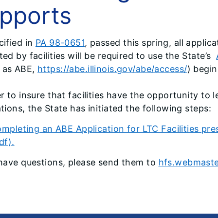
pports
cified in
PA 98-0651
, passed this spring, all applica
ed by facilities will be required to use the State’s
 as ABE,
https://abe.illinois.gov/abe/access/
) begi
er to insure that facilities have the opportunity to
tions, the State has initiated the following steps:
mpleting an ABE Application for LTC Facilities pr
df).
 have questions, please send them to
hfs.webmaster