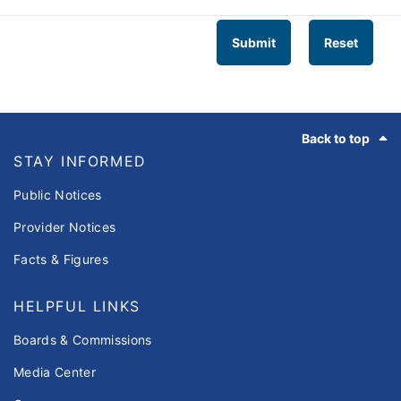
Submit
Reset
Footer
Back to top
STAY INFORMED
Public Notices
Provider Notices
Facts & Figures
HELPFUL LINKS
Boards & Commissions
Media Center