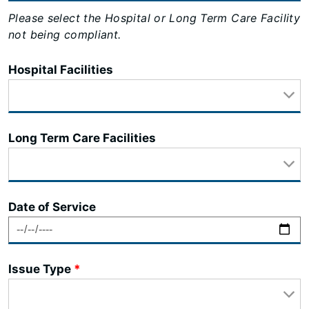
Please select the Hospital or Long Term Care Facility
not being compliant.
Hospital Facilities
Long Term Care Facilities
Date of Service
Issue Type