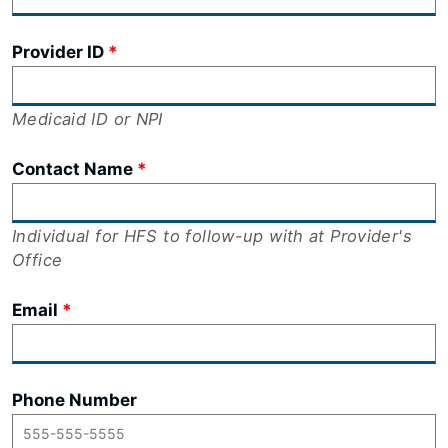
Provider ID
Medicaid ID or NPI
Contact Name
Individual for HFS to follow-up with at Provider's
Office
Email
Phone Number