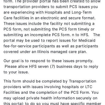
form. The provider portal has been created to allow
transportation providers to submit PCS issues you
are experiencing with Hospitals and Long-Term
Care facilities in an electronic and secure format.
These issues include the facility not submitting a
PCS form, not submitting the PCS form timely or
submitting an incomplete PCS form. n to HFS.
The
portal may be used to report issues for Medicaid
fee-for-service participants as well as participants
covered under an
Illinois
managed care plan.
Our goal is to respond to these issues promptly
.
Please allow HFS seven (7) business days to reply
to your issue.
This form should be completed by Transportation
providers with issues involving hospitals or LTC
Facilities and the completion of the PCS Form. You
may upload private health information securely on
this portal; to do so you must have specific member