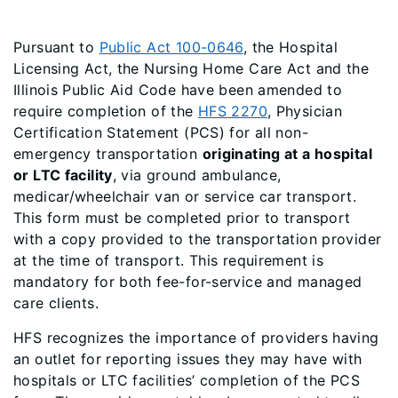
Pursuant to
Public Act 100-0646
, the Hospital
Licensing Act, the Nursing Home Care Act and the
Illinois Public Aid Code have been amended to
require completion of the
HFS 2270
, Physician
Certification Statement (PCS) for all non-
emergency transportation
originating at a hospital
or LTC facility
, via ground ambulance,
medicar/wheelchair van or service car transport.
This form must be completed prior to transport
with a copy provided to the transportation provider
at the time of transport. This requirement is
mandatory for both fee-for-service and managed
care clients.
HFS recognizes the importance of providers having
an outlet for reporting issues they may have with
hospitals or LTC facilities’ completion of the PCS