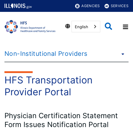
AGENCIES
SERVICES
English
Non-Institutional Providers
HFS Transportation
Provider Portal
Physician Certification Statement
Form Issues Notification Portal