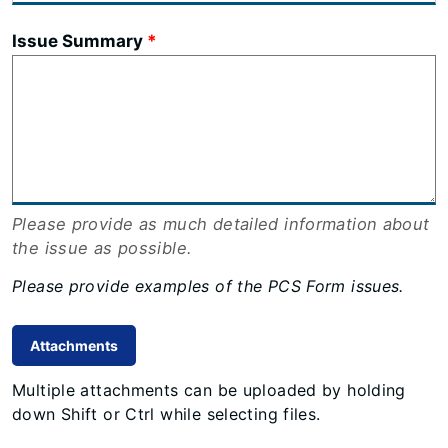
Issue Summary
Please provide as much detailed information about
the issue as possible.
Please provide examples of the PCS Form issues.
Attachments
Multiple attachments can be uploaded by holding
down Shift or Ctrl while selecting files.