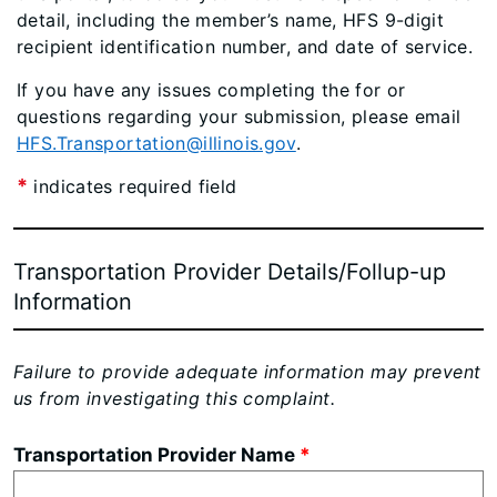
detail, including the member’s name, HFS 9-digit
recipient identification number, and date of service.
If you have any issues completing the for or
questions regarding your submission, please email
HFS.Transportation@illinois.gov
.
*
indicates required field
Transportation Provider Details/Follup-u
p
Information
Failure to provide adequate information may prevent
us from investigating this complaint.
Transportation Provider Name