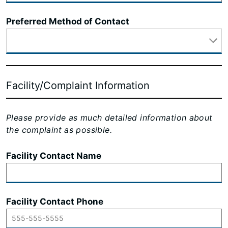
Preferred Method of Contact
Facility/Complaint Information
Please provide as much detailed information about
the complaint as possible.
Facility Contact Name
Facility Contact Phone