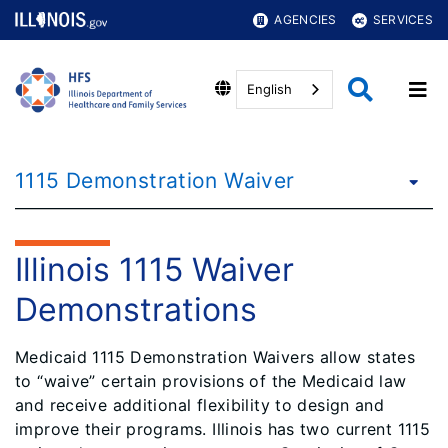
AGENCIES
SERVICES
English
1115 Demonstration Waiver
Illinois 1115 Waiver
Demonstrations
Medicaid 1115 Demonstration Waivers allow states
to “waive” certain provisions of the Medicaid law
and receive additional flexibility to design and
improve their programs. Illinois has two current 1115