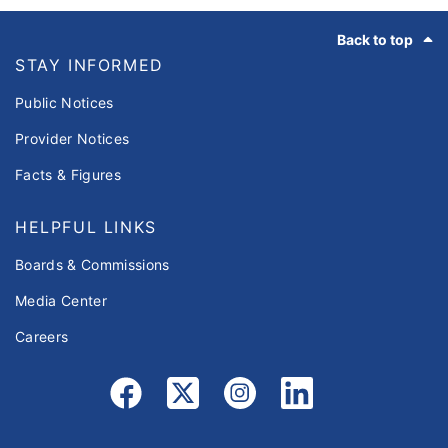
Footer
Back to top
STAY INFORMED
Public Notices
Provider Notices
Facts & Figures
HELPFUL LINKS
Boards & Commissions
Media Center
Careers