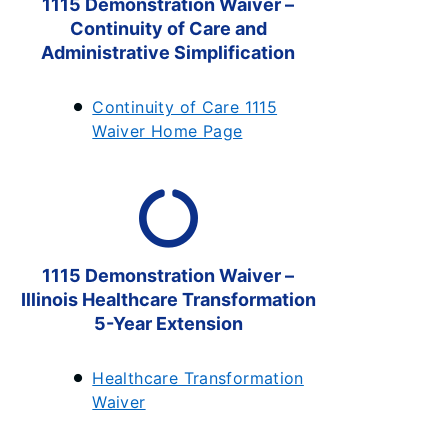
1115 Demonstration Waiver –
Continuity of Care and
Administrative Simplification
Continuity of Care 1115
Waiver Home Page
1115 Demonstration Waiver –
Illinois Healthcare Transformation
5-Year Extension
Healthcare Transformation
Waiver