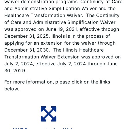
waiver demonstration programs: Continuity of Care
and Administrative Simplification Waiver and the
Healthcare Transformation Waiver. The Continuity
of Care and Administrative Simplification Waiver
was approved on June 19, 2021, effective through
December 31, 2025. llinois is in the process of
applying for an extension for the waiver through
December 31, 2030. The Illinois Healthcare
Transformation Waiver Extension was approved on
July 2, 2024, effective July 2, 2024 through June
30, 2029.
For more information, please click on the links
below.