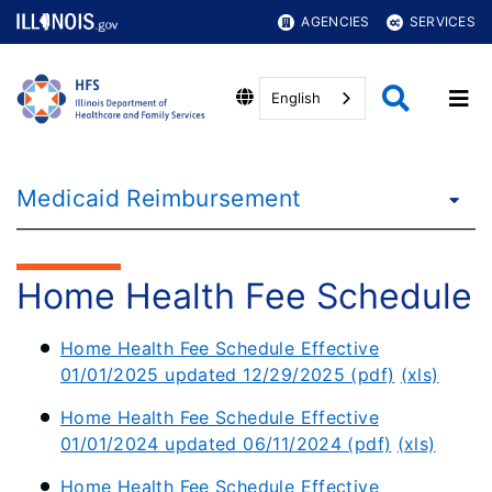
AGENCIES
SERVICES
English
Medicaid Reimbursement
Home Health Fee Schedule
Home Health Fee Schedule Effective
01/01/2025 updated 12/29/2025 (pdf)
(xls)
Home Health Fee Schedule Effective
01/01/2024 updated 06/11/2024 (pdf)
(xls)
Home Health Fee Schedule Effective