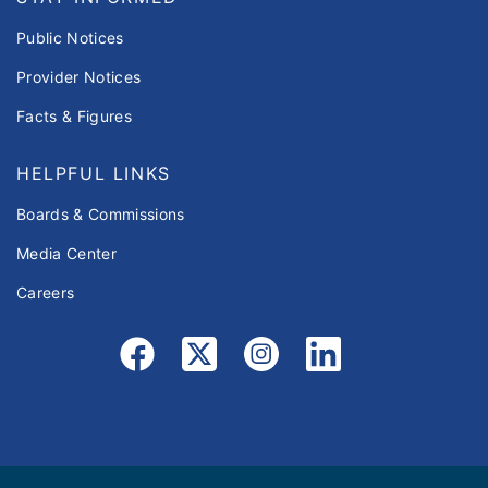
Public Notices
Provider Notices
Facts & Figures
HELPFUL LINKS
Boards & Commissions
Media Center
Careers