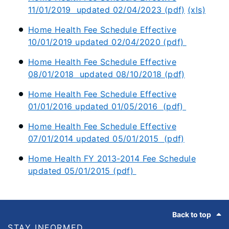
11/01/2019 updated 02/04/2023 (pdf)
(xls)
Home Health Fee Schedule Effective
10/01/2019 updated 02/04/2020 (pdf)
Home Health Fee Schedule Effective
08/01/2018 updated 08/10/2018 (pdf)
Home Health Fee Schedule Effective
01/01/2016 updated 01/05/2016 (pdf)
Home Health Fee Schedule Effective
07/01/2014 updated 05/01/2015 (pdf)
Home Health FY 2013-2014 Fee Schedule
updated 05/01/2015 (pdf)
Footer
Back to top
STAY INFORMED