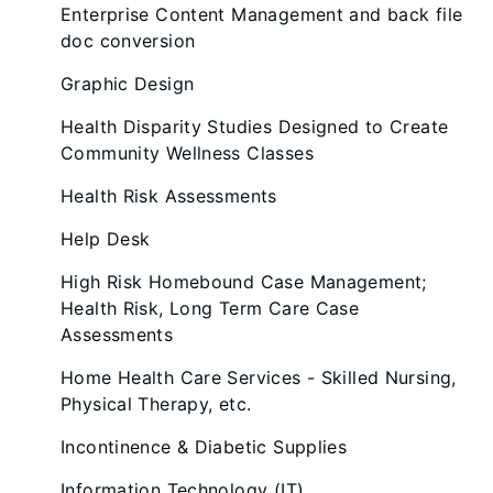
Enterprise Content Management and back file
doc conversion
Graphic Design
Health Disparity Studies Designed to Create
Community Wellness Classes
Health Risk Assessments
Help Desk
High Risk Homebound Case Management;
Health Risk, Long Term Care Case
Assessments
Home Health Care Services - Skilled Nursing,
Physical Therapy, etc.
Incontinence & Diabetic Supplies
Information Technology (IT)