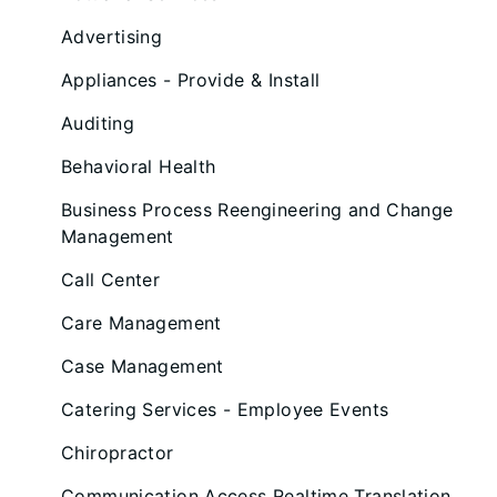
Advertising
Appliances - Provide & Install
Auditing
Behavioral Health
Business Process Reengineering and Change
Management
Call Center
Care Management
Case Management
Catering Services - Employee Events
Chiropractor
Communication Access Realtime Translation