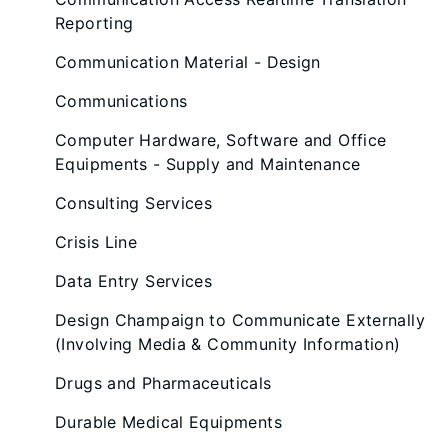
Reporting
Communication Material - Design
Communications
Computer Hardware, Software and Office
Equipments - Supply and Maintenance
Consulting Services
Crisis Line
Data Entry Services
Design Champaign to Communicate Externally
(Involving Media & Community Information)
Drugs and Pharmaceuticals
Durable Medical Equipments