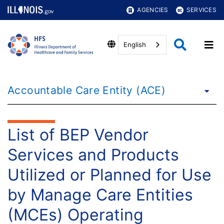
AGENCIES
SERVICES
English
Accountable Care Entity (ACE)
List of BEP Vendor
Services and Products
Utilized or Planned for Use
by Manage Care Entities
(MCEs) Operating