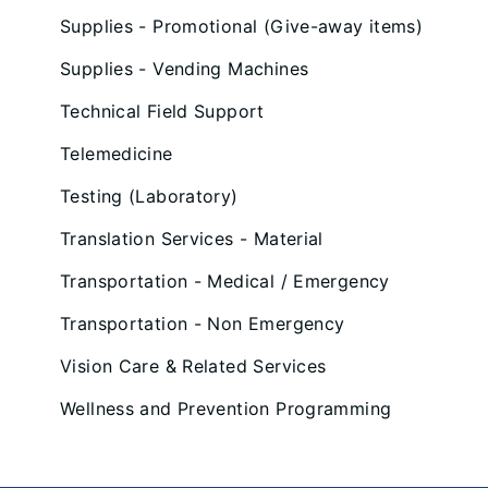
Supplies - Promotional (Give-away items)
Supplies - Vending Machines
Technical Field Support
Telemedicine
Testing (Laboratory)
Translation Services - Material
Transportation - Medical / Emergency
Transportation - Non Emergency
Vision Care & Related Services
Wellness and Prevention Programming