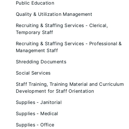
Public Education
Quality & Utilization Management
Recruiting & Staffing Services - Clerical,
Temporary Staff
Recruiting & Staffing Services - Professional &
Management Staff
Shredding Documents
Social Services
Staff Training, Training Material and Curriculum
Development for Staff Orientation
Supplies - Janitorial
Supplies - Medical
Supplies - Office