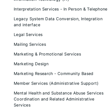
Interpretation Services - In Person & Telephone
Legacy System Data Conversion, Integration
and interface
Legal Services
Mailing Services
Marketing & Promotional Services
Marketing Design
Marketing Research - Community Based
Member Services (Administrative Support)
Mental Health and Substance Abuse Services
Coordination and Related Administrative
Services