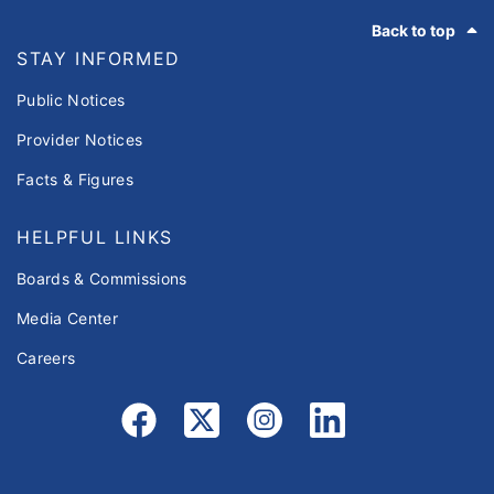
Footer
Back to top
STAY INFORMED
Public Notices
Provider Notices
Facts & Figures
HELPFUL LINKS
Boards & Commissions
Media Center
Careers