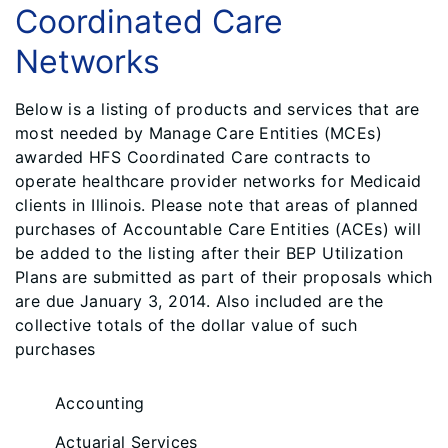
Coordinated Care
Networks
Below is a listing of products and services that are
most needed by Manage Care Entities (MCEs)
awarded HFS Coordinated Care contracts to
operate healthcare provider networks for Medicaid
clients in Illinois. Please note that areas of planned
purchases of Accountable Care Entities (ACEs) will
be added to the listing after their BEP Utilization
Plans are submitted as part of their proposals which
are due January 3, 2014. Also included are the
collective totals of the dollar value of such
purchases
Accounting
Actuarial Services