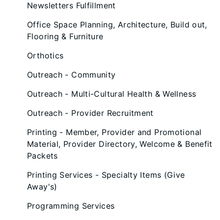
Newsletters Fulfillment
Office Space Planning, Architecture, Build out,
Flooring & Furniture
Orthotics
Outreach - Community
Outreach - Multi-Cultural Health & Wellness
Outreach - Provider Recruitment
Printing - Member, Provider and Promotional
Material, Provider Directory, Welcome & Benefit
Packets
Printing Services - Specialty Items (Give
Away's)
Programming Services