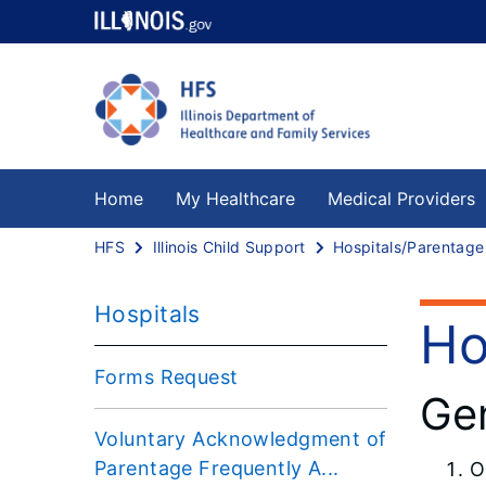
Home
My Healthcare
Medical Providers
HFS
Illinois Child Support
Hospitals
Ho
Forms Request
Gen
Voluntary Acknowledgment of
Parentage Frequently A...
O