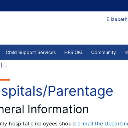
Elizabeth
Child Support Services
HFS OIG
Community
I
Hospitals/Parentage | HFS
spitals/Parentage
eral Information
nly
hospital employees should
e-mail the Departme