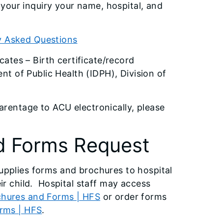
n your inquiry your name, hospital, and
y Asked Questions
cates – Birth certificate/record
nt of Public Health (IDPH), Division of
rentage to ACU electronically, please
d Forms Request
upplies forms and brochures to hospital
ir child. Hospital staff may access
hures and Forms | HFS
or order forms
orms | HFS
.