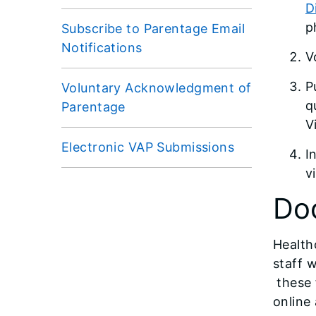
D
p
Subscribe to Parentage Email
Notifications
V
P
Voluntary Acknowledgment of
q
Parentage
V
Electronic VAP Submissions
I
v
Do
Health
staff 
these 
online