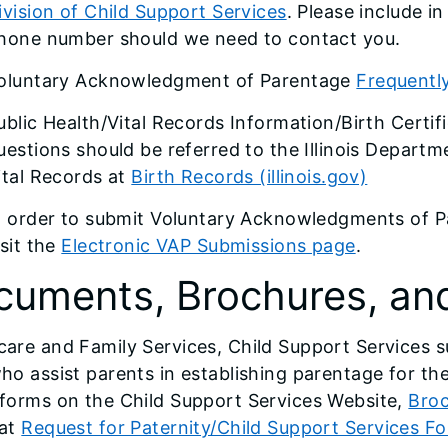
ivision of Child Support Services
. Please include i
hone number should we need to contact you.
oluntary Acknowledgment of Parentage
Frequentl
ublic Health/Vital Records Information/Birth Certifi
uestions should be referred to the Illinois Departme
ital Records at
Birth Records (illinois.gov)
n order to submit Voluntary Acknowledgments of Pa
isit the
Electronic VAP Submissions page
.
cuments, Brochures, an
care and Family Services, Child Support Services s
who assist parents in establishing parentage for the
forms on the Child Support Services Website,
Broc
 at
Request for Paternity/Child Support Services F