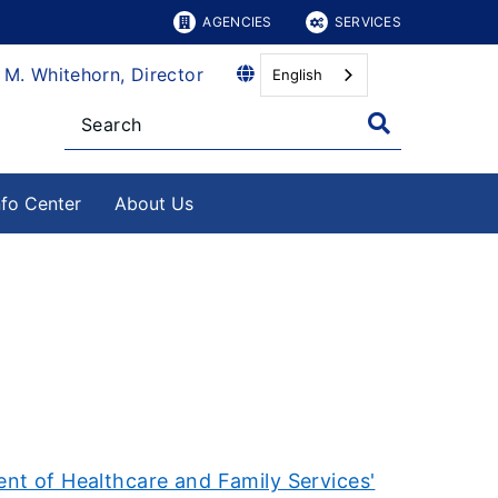
AGENCIES
SERVICES
 M. Whitehorn, Director
English
nfo Center
About Us
nt of Healthcare and Family Services'