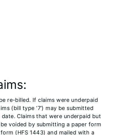
aims:
 be re-billed. If claims were underpaid
ms (bill type ‘7’) may be submitted
er date. Claims that were underpaid but
o be voided by submitting a paper form
m form (HFS 1443) and mailed with a