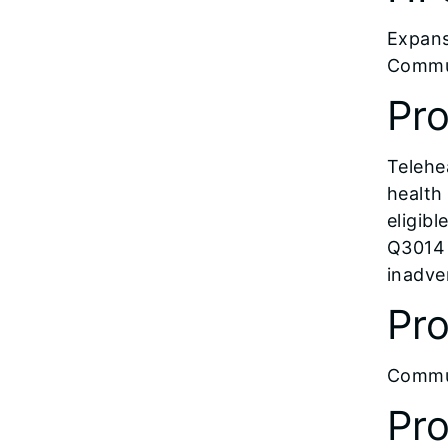
Expans
Commun
Pr
Telehe
health
eligibl
Q3014 
inadve
Pro
Commun
Pr