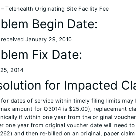
– Telehealth Originating Site Facility Fee
blem Begin Date:
 received January 29, 2010
blem Fix Date:
25, 2014
olution for Impacted Cl
for dates of service within timely filing limits may
 max amount for Q3014 is $25.00), replacement clai
onically if within one year from the original vouch
er one year from original voucher date will need t
262) and then re-billed on an original, paper clai