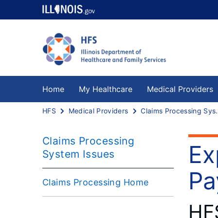
Home
My Healthcare
Medical Providers
HFS
Medical Providers
Claims Proce
Claims Processing
Ex
System Issues
Pa
Claims Processing Home
HF