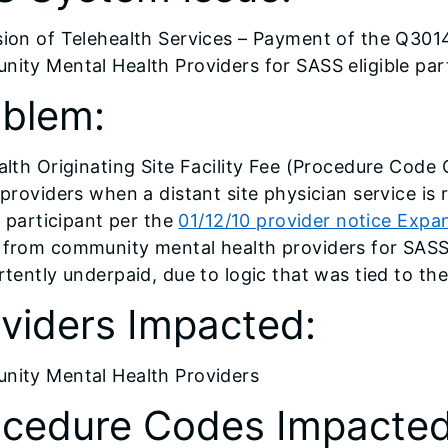
ion of Telehealth Services – Payment of the Q3014 
ity Mental Health Providers for SASS eligible par
oblem:
alth Originating Site Facility Fee (Procedure Code
 providers when a distant site physician service is 
e participant per the
01/12/10 provider notice Expa
from community mental health providers for SASS 
rtently underpaid, due to logic that was tied to the
viders Impacted:
ity Mental Health Providers
ocedure Codes Impacted