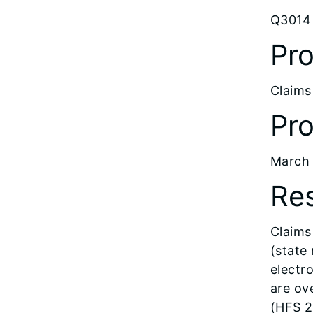
Q3014 
Pro
Claims
Pro
March 
Res
Claims 
(state
electr
are ov
(HFS 2