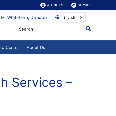
AGENCIES
SERVICES
 M. Whitehorn, Director
English
nfo Center
About Us
th Services –
4