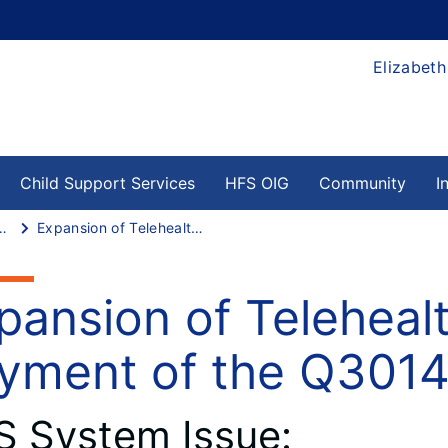
Elizabeth
Child Support Services
HFS OIG
Community
I
ssing System Issues
Expansion of Telehealth Services – Payment of the Q3014
pansion of Teleheal
yment of the Q301
S System Issue: