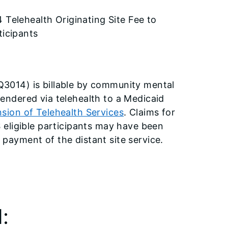
Telehealth Originating Site Fee to
ticipants
 Q3014) is billable by community mental
rendered via telehealth to a Medicaid
nsion of Telehealth Services
. Claims for
eligible participants may have been
 payment of the distant site service.
: