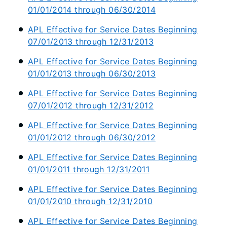
01/01/2014 through 06/30/2014
APL Effective for Service Dates Beginning
07/01/2013 through 12/31/2013
APL Effective for Service Dates Beginning
01/01/2013 through 06/30/2013
APL Effective for Service Dates Beginning
07/01/2012 through 12/31/2012
APL Effective for Service Dates Beginning
01/01/2012 through 06/30/2012
APL Effective for Service Dates Beginning
01/01/2011 through 12/31/2011
APL Effective for Service Dates Beginning
01/01/2010 through 12/31/2010
APL Effective for Service Dates Beginning