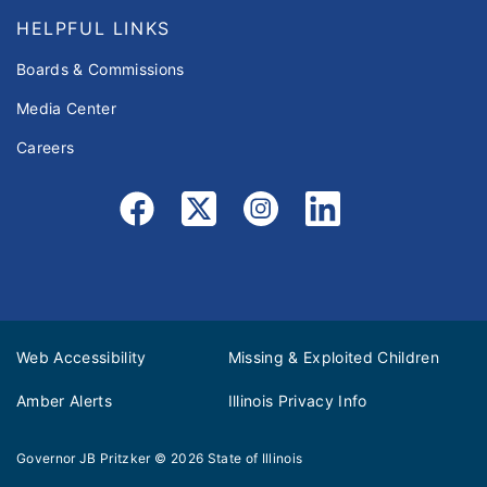
HELPFUL LINKS
Boards & Commissions
Media Center
Careers
Web Accessibility
Missing & Exploited Children
Amber Alerts
Illinois Privacy Info
Governor JB Pritzker
© 2026
State of Illinois