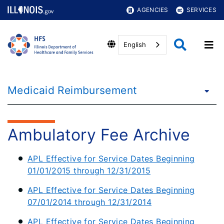
AGENCIES
SERVICES
English
Medicaid Reimbursement
Ambulatory Fee Archive
APL Effective for Service Dates Beginning
01/01/2015 through 12/31/2015
APL Effective for Service Dates Beginning
07/01/2014 through 12/31/2014
APL Effective for Service Dates Beginning