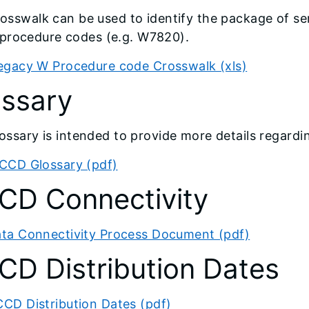
rosswalk can be used to identify the package of s
ocedure codes (e.g. W7820).
egacy W Procedure code Crosswalk (xls)
ossary
lossary is intended to provide more details regard
CCD Glossary (pdf)
CD Connectivity
ta Connectivity Process Document (pdf)
D Distribution Dates
CD Distribution Dates (pdf)