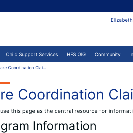
Elizabeth
Child Support Services
HFS OIG
Community
I
Care Coordination Claims Data
re Coordination Cla
 use this page as the central resource for informa
gram Information