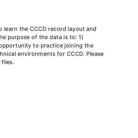
to learn the CCCD record layout and
e purpose of the data is to: 1)
pportunity to practice joining the
echnical environments for CCCD. Please
files.