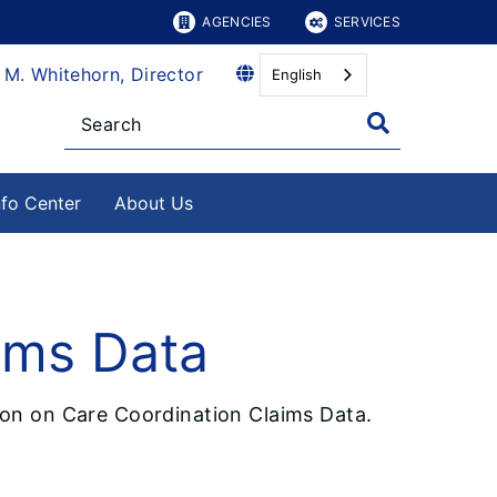
AGENCIES
SERVICES
 M. Whitehorn, Director
English
nfo Center
About Us
ims Data
tion on Care Coordination Claims Data.