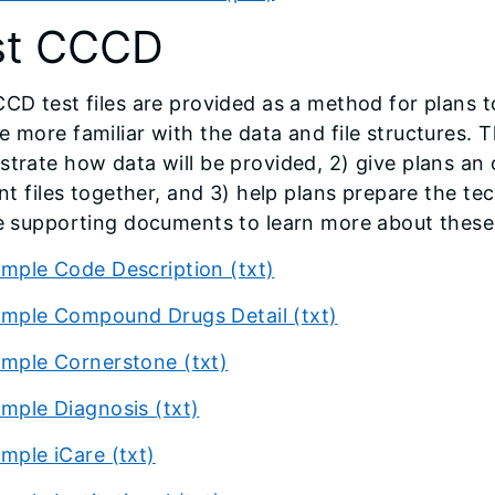
st CCCD
CD test files are provided as a method for plans 
 more familiar with the data and file structures. Th
trate how data will be provided, 2) give plans an o
ent files together, and 3) help plans prepare the t
e supporting documents to learn more about these 
mple Code Description (txt)
mple Compound Drugs Detail (txt)
mple Cornerstone (txt)
mple Diagnosis (txt)
mple iCare (txt)