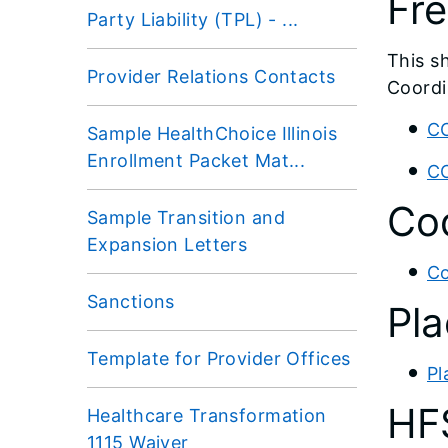
Fre
Party Liability (TPL) - ...
This s
Provider Relations Contacts
Coordi
CC
Sample HealthChoice Illinois
Enrollment Packet Mat...
CC
Cod
Sample Transition and
Expansion Letters
Co
Sanctions
Pla
Template for Provider Offices
Pl
HF
Healthcare Transformation
1115 Waiver