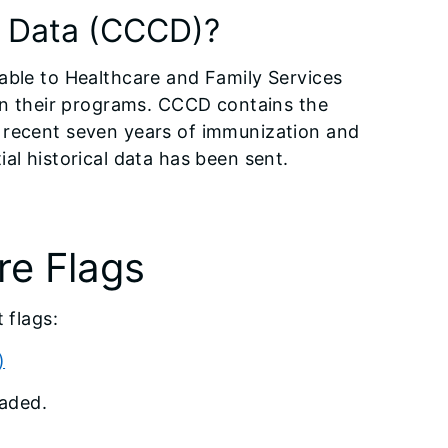
s Data (CCCD)?
able to Healthcare and Family Services
 in their programs. CCCD contains the
 recent seven years of immunization and
al historical data has been sent.
e Flags
 flags:
)
oaded.