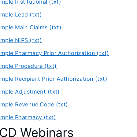
mple Institutional (txt)
mple Lead (txt)
mple Main Claims (txt)
mple NIPS (txt)
mple Pharmacy Prior Authorization (txt)
mple Procedure (txt)
mple Recipient Prior Authorization (txt)
mple Adjustment (txt)
mple Revenue Code (txt)
mple Pharmacy (txt)
CD Webinars