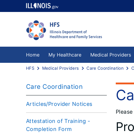
Home
My Healthcare
Medical Providers
HFS
Medical Providers
Care Coordination
Care Coordination
Ca
Articles/Provider Notices
Please
Attestation of Training -
Pro
Completion Form