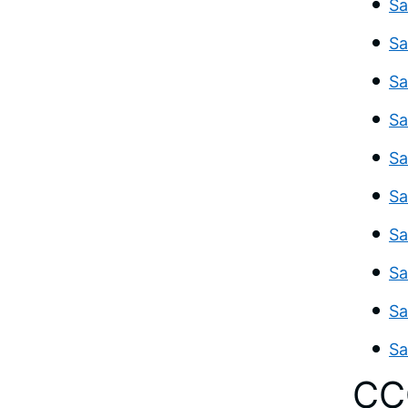
Sa
Sa
Sa
Sa
Sa
Sa
Sa
Sa
Sa
Sa
CC