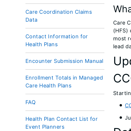
Wha
Care Coordination Claims
Data
Care C
(HFS) 
Contact Information for
most r
Health Plans
lead d
Up
Encounter Submission Manual
CC
Enrollment Totals in Managed
Care Health Plans
Starti
FAQ
CC
Ju
Health Plan Contact List for
Event Planners