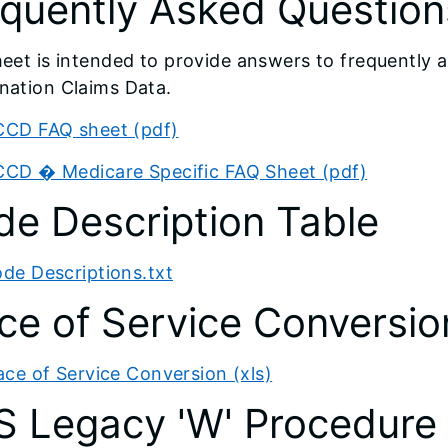
quently Asked Question
heet is intended to provide answers to frequently 
nation Claims Data.
CD FAQ sheet (pdf)
CD � Medicare Specific FAQ Sheet (pdf)
e Description Table
de Descriptions.txt
ce of Service Conversio
ace of Service Conversion (xls)
S Legacy 'W' Procedure