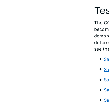
Te
The CC
become
demons
differ
see th
Sa
Sa
Sa
Sa
Sa