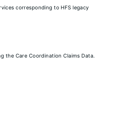
ervices corresponding to HFS legacy
ing the Care Coordination Claims Data.