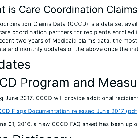
t is Care Coordination Claim
oordination Claims Data (CCCD) is a data set avail
care coordination partners for recipients enrolled
ecent two years of Medicaid claims data, the most
ata and monthly updates of the above once the initi
dates
CD Program and Measur
ng June 2017, CCCD will provide additional recipient
CD Flags Documentation released June 2017 (pdf
ne 01, 2016, a new CCCD FAQ sheet has been upl