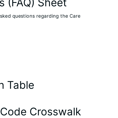
s (FAQ) Sheet
asked questions regarding the Care
n Table
 Code Crosswalk