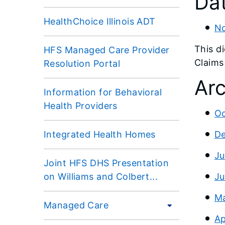
Dat
HealthChoice Illinois ADT
No
This d
HFS Managed Care Provider
Claims
Resolution Portal
Arc
Information for Behavioral
Health Providers
Oc
Integrated Health Homes
De
Ju
Joint HFS DHS Presentation
on Williams and Colbert...
Ju
Ma
Managed Care
Ap