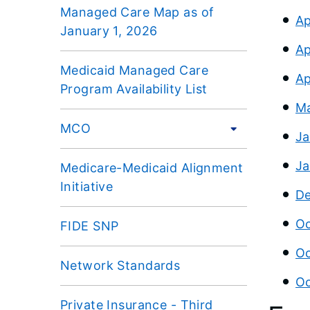
Managed Care Map as of
Ap
January 1, 2026
Ap
Medicaid Managed Care
Ap
Program Availability List
Ma
MCO
Ja
Ja
Medicare-Medicaid Alignment
Initiative
De
Oc
FIDE SNP
Oc
Network Standards
Oc
Private Insurance - Third