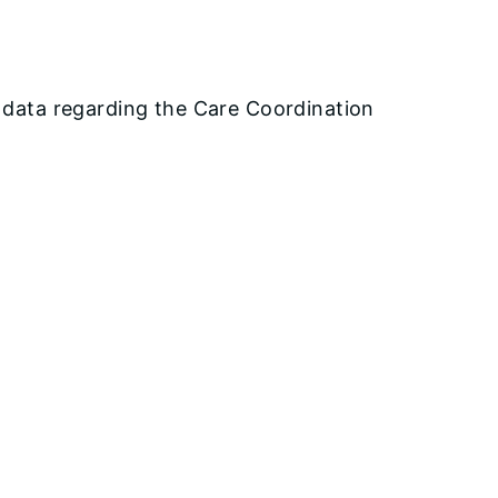
e data regarding the Care Coordination