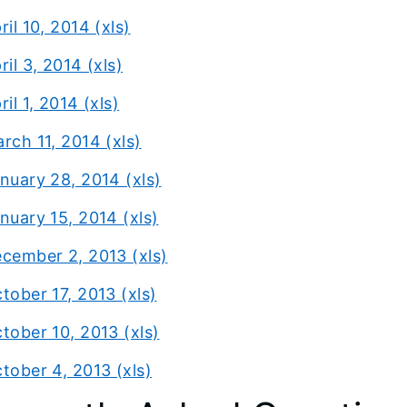
ril 10, 2014 (xls)
ril 3, 2014 (xls)
ril 1, 2014 (xls)
rch 11, 2014 (xls)
nuary 28, 2014 (xls)
nuary 15, 2014 (xls)
cember 2, 2013 (xls)
tober 17, 2013 (xls)
tober 10, 2013 (xls)
tober 4, 2013 (xls)