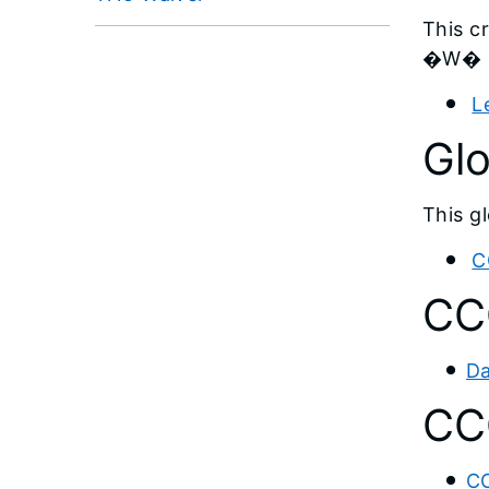
This c
�W� pr
L
Gl
This g
C
CC
Da
CCC
CC