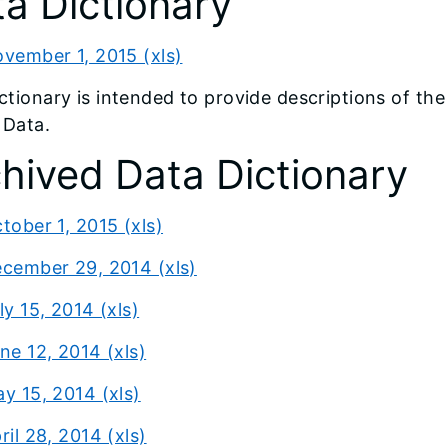
a Dictionary
vember 1, 2015 (xls)
ictionary is intended to provide descriptions of th
 Data.
hived Data Dictionary
tober 1, 2015 (xls)
cember 29, 2014 (xls)
ly 15, 2014 (xls)
ne 12, 2014 (xls)
y 15, 2014 (xls)
ril 28, 2014 (xls)