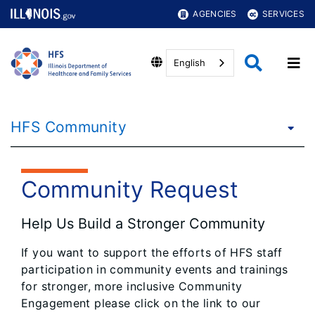
AGENCIES
SERVICES
English
HFS Community
Community Request
Help Us Build a Stronger Community
If you want to support the efforts of HFS staff
participation in community events and trainings
for stronger, more inclusive Community
Engagement please click on the link to our