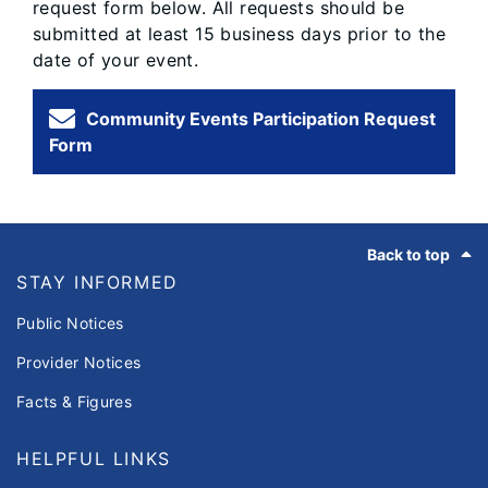
request form below. All requests should be
submitted at least 15 business days prior to the
date of your event.
Community Events Participation Request
Form
Footer
Back to top
STAY INFORMED
Public Notices
Provider Notices
Facts & Figures
HELPFUL LINKS