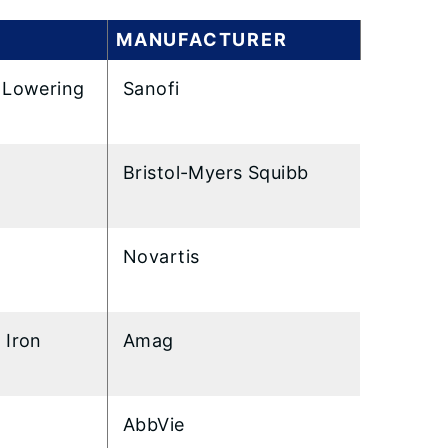
MANUFACTURER
 Lowering
Sanofi
Bristol-Myers Squibb
Novartis
 Iron
Amag
AbbVie