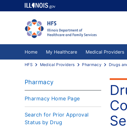
Home
My Healthcare
Medical Providers
HFS
Medical Providers
Pharmacy
Pharmacy
Dr
Pharmacy Home Page
Co
Search for Prior Approval
Se
Status by Drug