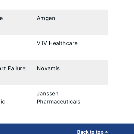
re
Amgen
ViiV Healthcare
rt Failure
Novartis
Janssen
ic
Pharmaceuticals
Back to top