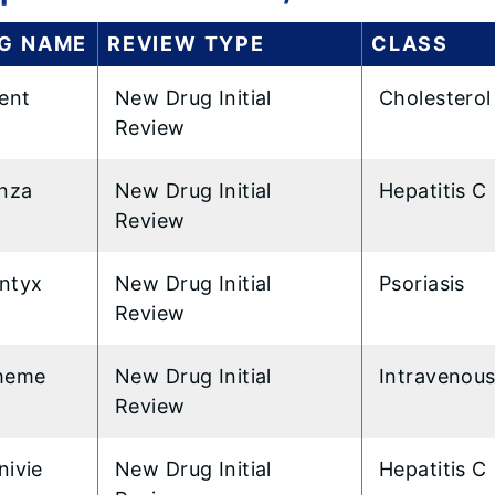
G NAME
REVIEW TYPE
CLASS
ent
New Drug Initial
Cholesterol
Review
inza
New Drug Initial
Hepatitis C
Review
ntyx
New Drug Initial
Psoriasis
Review
heme
New Drug Initial
Intravenous
Review
nivie
New Drug Initial
Hepatitis C