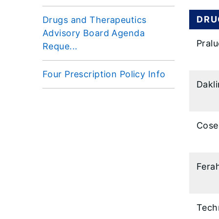
DRU
Drugs and Therapeutics
Advisory Board Agenda
Pralu
Reque...
Four Prescription Policy Info
Dakl
Cose
Fera
Tech