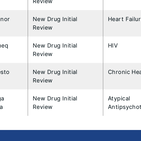
Review
anor
New Drug Initial
Heart Failu
Review
meq
New Drug Initial
HIV
Review
esto
New Drug Initial
Chronic Hea
Review
ga
New Drug Initial
Atypical
za
Review
Antipsychot