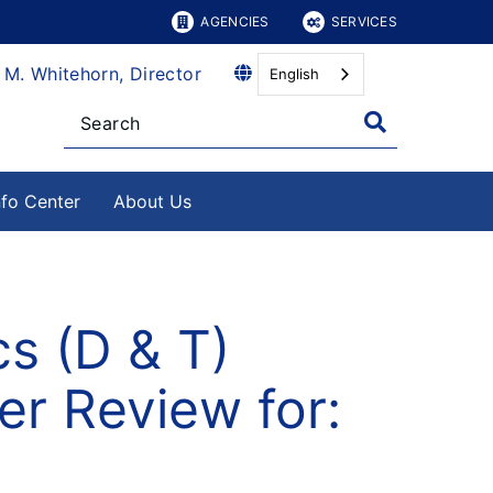
AGENCIES
SERVICES
 M. Whitehorn, Director
English
nfo Center
About Us
s (D & T)
r Review for: