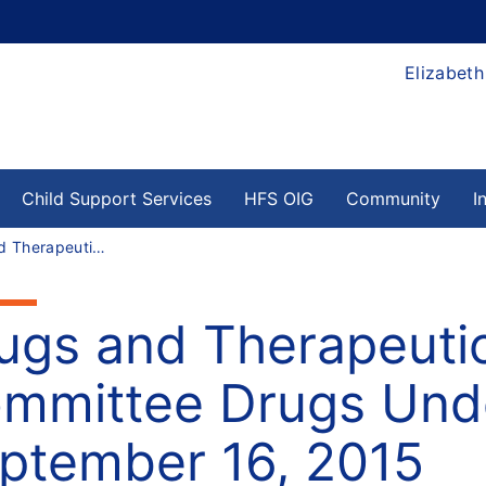
Elizabeth
Child Support Services
HFS OIG
Community
I
Drugs and Therapeutics (D & T) Committee Drugs Under Review for: September 16, 2015
ugs and Therapeutic
mmittee Drugs Unde
ptember 16, 2015