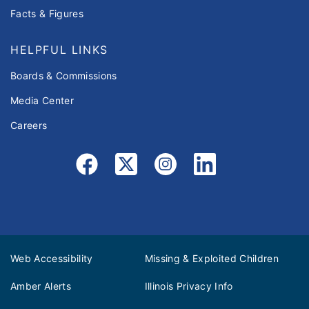
Facts & Figures
HELPFUL LINKS
Boards & Commissions
Media Center
Careers
Web Accessibility
Missing & Exploited Children
Amber Alerts
Illinois Privacy Info