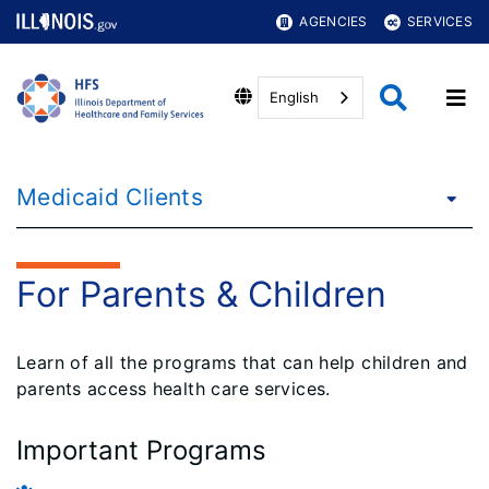
AGENCIES
SERVICES
English
Medicaid Clients
For Parents & Children
Learn of all the programs that can help children and
parents access health care services.
Important Programs