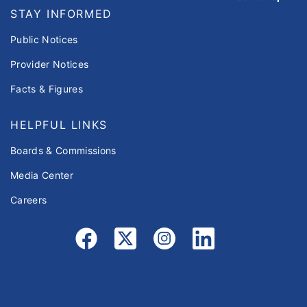
STAY INFORMED
Public Notices
Provider Notices
Facts & Figures
HELPFUL LINKS
Boards & Commissions
Media Center
Careers