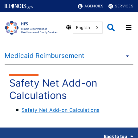
AGENCIES
SERVICES
English
Medicaid Reimbursement
Safety Net Add-on
Calculations
Safety Net Add-on Calculations
Footer
Back to top