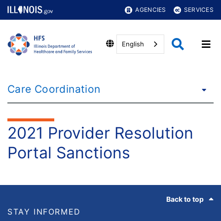
AGENCIES
SERVICES
English
Care Coordination
2021 Provider Resolution
Portal Sanctions
Footer
Back to top
STAY INFORMED