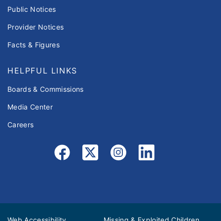
Public Notices
Provider Notices
Facts & Figures
HELPFUL LINKS
Boards & Commissions
Media Center
Careers
Web Accessibility
Missing & Exploited Children