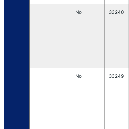
No
33240
No
33249