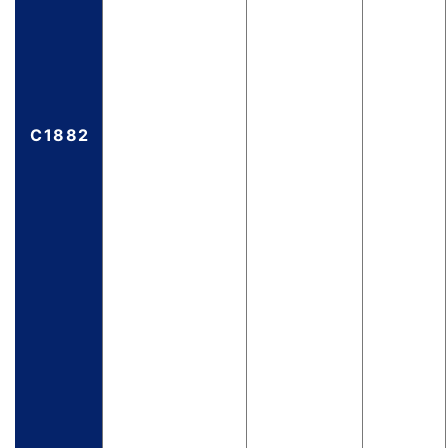
C1882