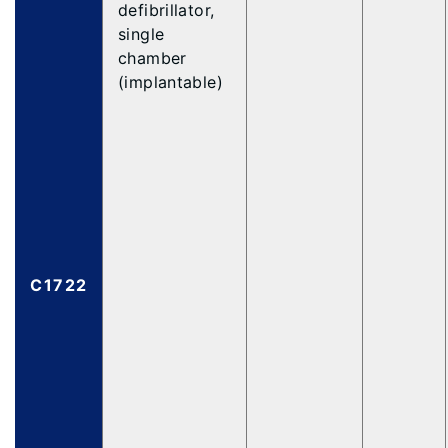
defibrillator,
single
chamber
(implantable)
C1722