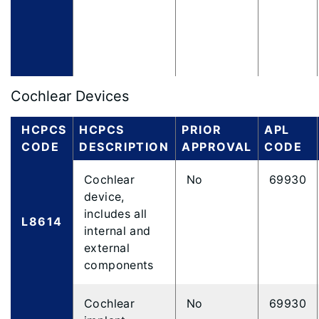
Cochlear Devices
HCPCS
HCPCS
PRIOR
APL
CODE
DESCRIPTION
APPROVAL
CODE
Cochlear
No
69930
device,
includes all
L8614
internal and
external
components
Cochlear
No
69930