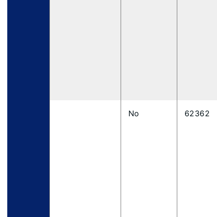
No
62362