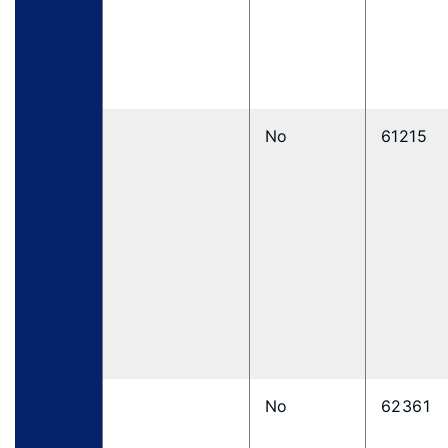
No
61215
No
62361