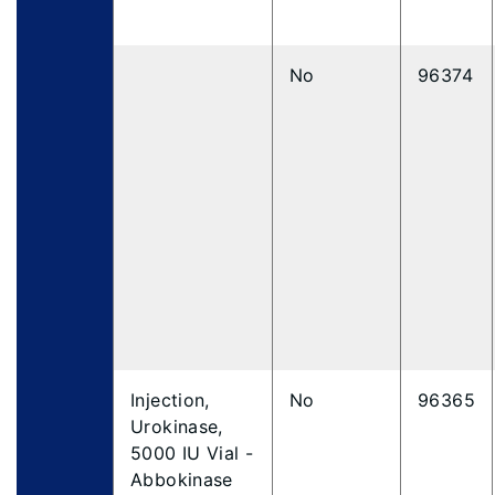
No
96374
Injection,
No
96365
Urokinase,
5000 IU Vial -
Abbokinase