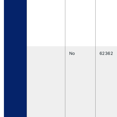
No
62362