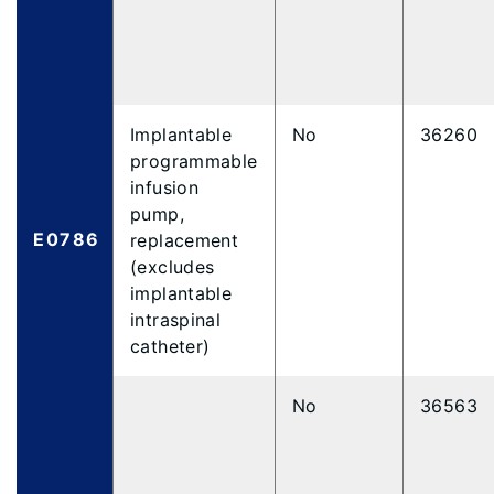
Implantable
No
36260
programmable
infusion
pump,
E0786
replacement
(excludes
implantable
intraspinal
catheter)
No
36563