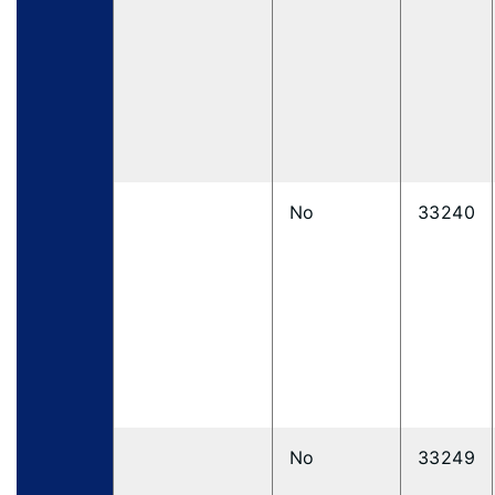
No
33240
No
33249