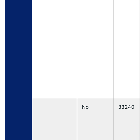
No
33240