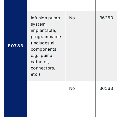
Infusion pump
No
36260
system,
implantable,
programmable
(includes all
E0783
components,
e.g., pump,
catheter,
connectors,
etc.)
No
36563