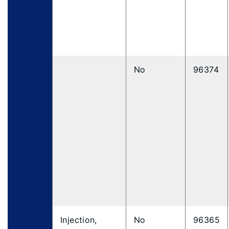
No
96374
Injection,
No
96365