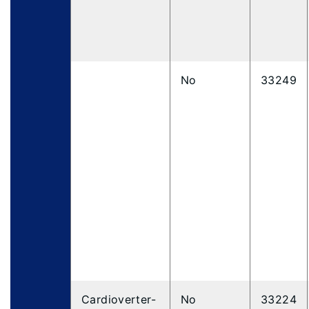
No
33249
Cardioverter-
No
33224