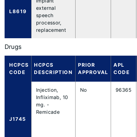
implant
external
L8619
speech
processor,
replacement
Drugs
HCPCS
HCPCS
PRIOR
APL
CODE
DESCRIPTION
APPROVAL
CODE
Injection,
No
96365
Infliximab, 10
mg. -
Remicade
J1745