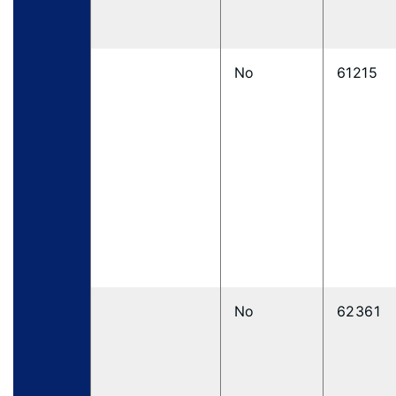
No
61215
No
62361