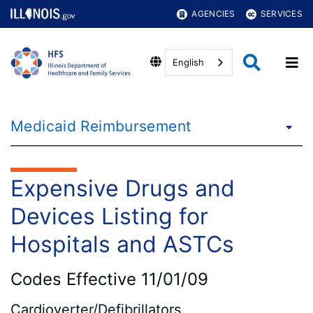
AGENCIES
SERVICES
English
Medicaid Reimbursement
Expensive Drugs and
Devices Listing for
Hospitals and ASTCs
Codes Effective 11/01/09
Cardioverter/Defibrillators