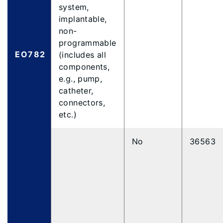
system,
implantable,
non-
programmable
EO782
(includes all
components,
e.g., pump,
catheter,
connectors,
etc.)
No
36563