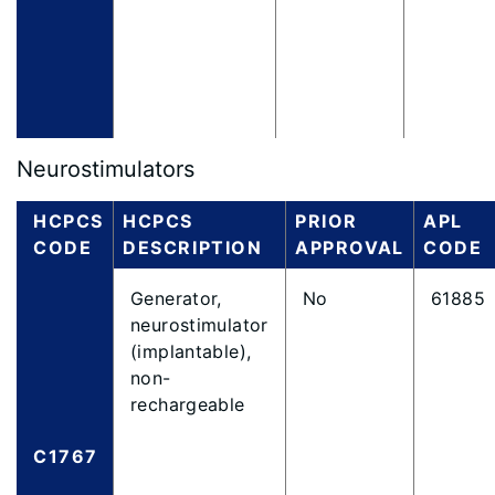
Neurostimulators
HCPCS
HCPCS
PRIOR
APL
CODE
DESCRIPTION
APPROVAL
CODE
Generator,
No
61885
neurostimulator
(implantable),
non-
rechargeable
C1767