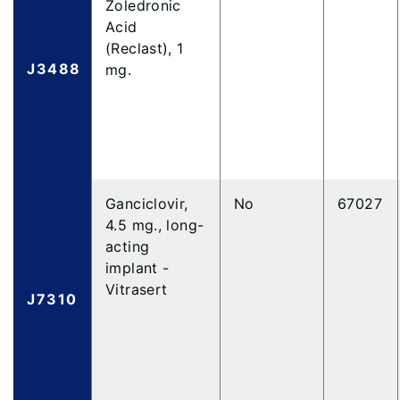
Zoledronic
Acid
(Reclast), 1
J3488
mg.
Ganciclovir,
No
67027
4.5 mg., long-
acting
implant -
Vitrasert
J7310