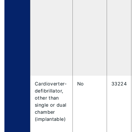
Cardioverter-
No
33224
defibrillator,
other than
single or dual
chamber
(implantable)