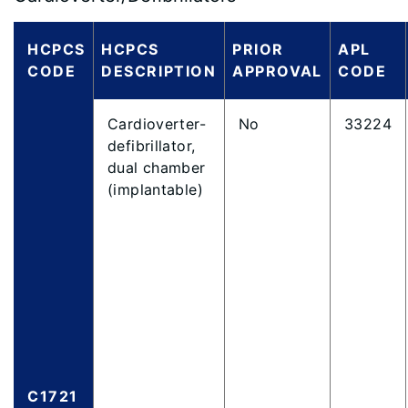
HCPCS
HCPCS
PRIOR
APL
CODE
DESCRIPTION
APPROVAL
CODE
Cardioverter-
No
33224
defibrillator,
dual chamber
(implantable)
C1721