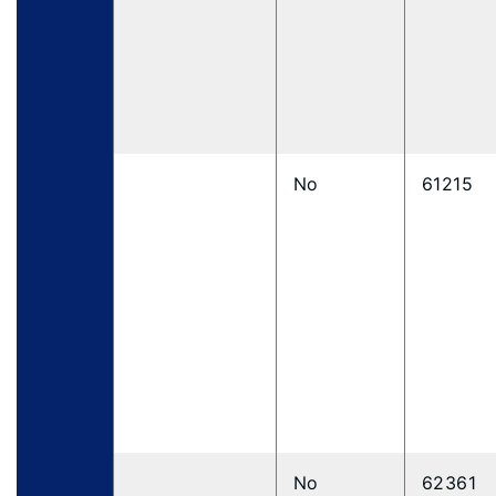
No
61215
No
62361