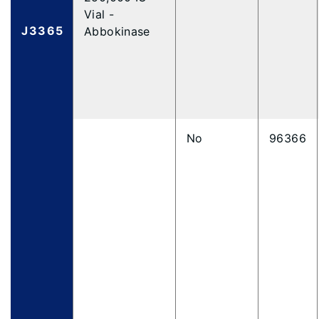
Vial -
J3365
Abbokinase
No
96366