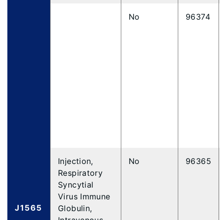
No
96374
Injection,
No
96365
Respiratory
Syncytial
Virus Immune
J1565
Globulin,