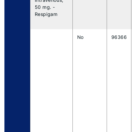
Intravenous,
50 mg. -
Respigam
No
96366