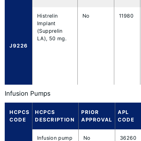
Histrelin
No
11980
Implant
(Supprelin
LA), 50 mg.
J9226
Infusion Pumps
HCPCS
HCPCS
PRIOR
APL
CODE
DESCRIPTION
APPROVAL
CODE
Infusion pump
No
36260