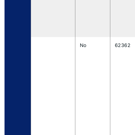
No
62362