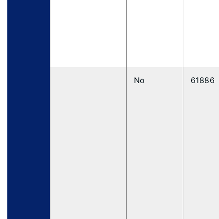
No
61886