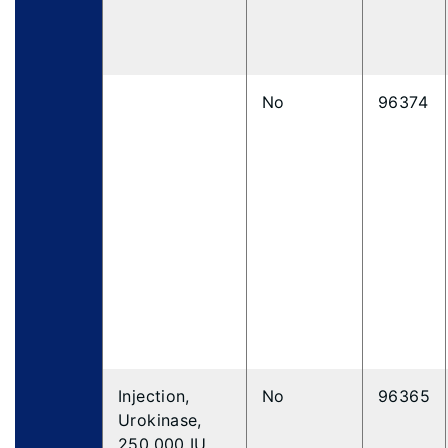
No
96374
Injection,
No
96365
Urokinase,
250,000 IU