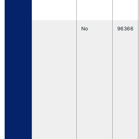
No
96366