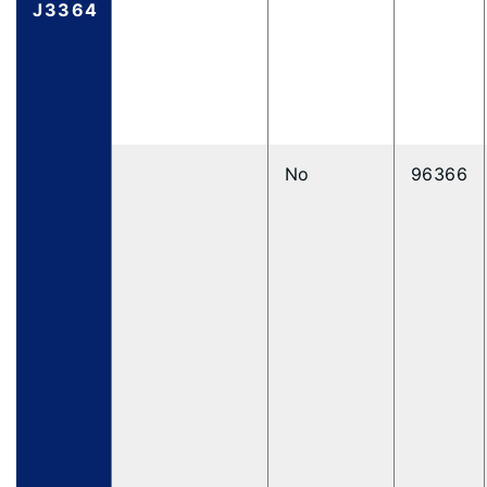
J3364
No
96366