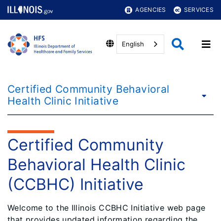
AGENCIES
SERVICES
English
Certified Community Behavioral
Health Clinic Initiative
Certified Community
Behavioral Health Clinic
(CCBHC) Initiative
Welcome to the Illinois CCBHC Initiative web page
that provides updated information regarding the