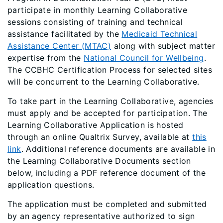
participate in monthly Learning Collaborative
sessions consisting of training and technical
assistance facilitated by the
Medicaid Technical
Assistance Center (MTAC)
along with subject matter
expertise from the
National Council for Wellbeing
.
The CCBHC Certification Process for selected sites
will be concurrent to the Learning Collaborative.
To take part in the Learning Collaborative, agencies
must apply and be accepted for participation. The
Learning Collaborative Application is hosted
through an online Qualtrix Survey, available at
this
link
. Additional reference documents are available in
the Learning Collaborative Documents section
below, including a PDF reference document of the
application questions.
The application must be completed and submitted
by an agency representative authorized to sign