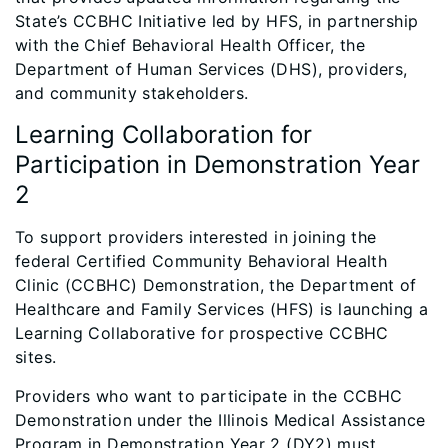
State’s CCBHC Initiative led by HFS, in partnership
with the Chief Behavioral Health Officer, the
Department of Human Services (DHS), providers,
and community stakeholders.
Learning Collaboration for
Participation in Demonstration Year
2
To support providers interested in joining the
federal Certified Community Behavioral Health
Clinic (CCBHC) Demonstration, the Department of
Healthcare and Family Services (HFS) is launching a
Learning Collaborative for prospective CCBHC
sites.
Providers who want to participate in the CCBHC
Demonstration under the Illinois Medical Assistance
Program in Demonstration Year 2 (DY2) must