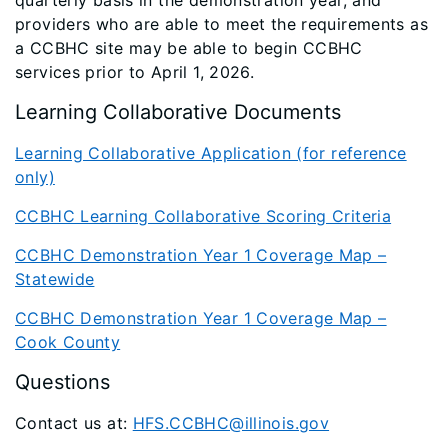
quarterly basis in the demonstration year, and
providers who are able to meet the requirements as
a CCBHC site may be able to begin CCBHC
services prior to April 1, 2026.
Learning Collaborative Documents
Learning Collaborative Application (for reference
only)
CCBHC Learning Collaborative Scoring Criteria
CCBHC Demonstration Year 1 Coverage Map –
Statewide
CCBHC Demonstration Year 1 Coverage Map –
Cook County
Questions
Contact us at:
HFS.CCBHC@illinois.gov