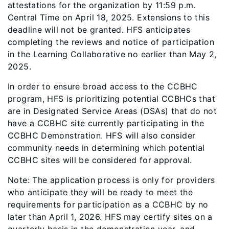
attestations for the organization by 11:59 p.m.
Central Time on April 18, 2025. Extensions to this
deadline will not be granted. HFS anticipates
completing the reviews and notice of participation
in the Learning Collaborative no earlier than May 2,
2025.
In order to ensure broad access to the CCBHC
program, HFS is prioritizing potential CCBHCs that
are in Designated Service Areas (DSAs) that do not
have a CCBHC site currently participating in the
CCBHC Demonstration. HFS will also consider
community needs in determining which potential
CCBHC sites will be considered for approval.
Note: The application process is only for providers
who anticipate they will be ready to meet the
requirements for participation as a CCBHC by no
later than April 1, 2026. HFS may certify sites on a