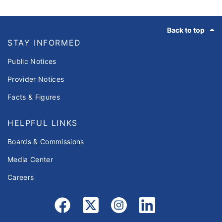
Footer
Back to top
STAY INFORMED
Public Notices
Provider Notices
Facts & Figures
HELPFUL LINKS
Boards & Commissions
Media Center
Careers