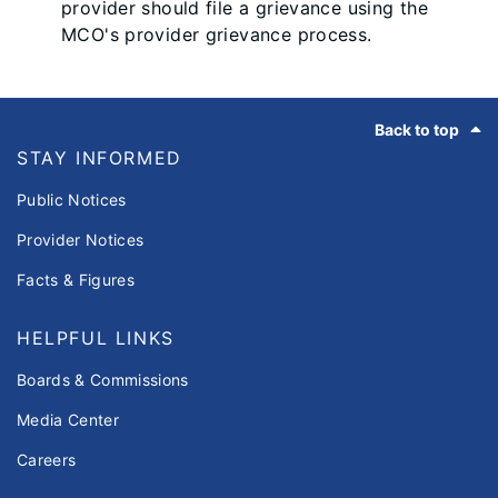
provider should file a grievance using the
MCO's provider grievance process.
Footer
Back to top
STAY INFORMED
Public Notices
Provider Notices
Facts & Figures
HELPFUL LINKS
Boards & Commissions
Media Center
Careers