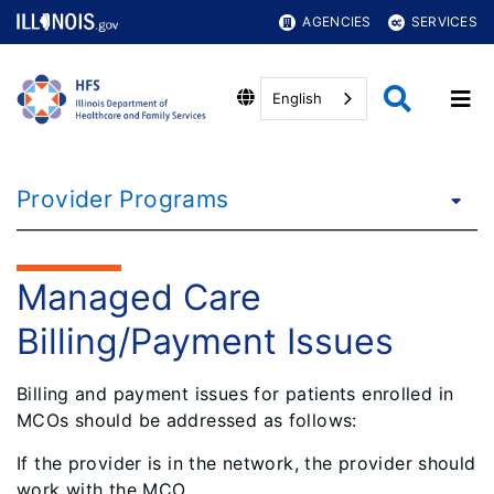
AGENCIES
SERVICES
English
Provider Programs
Managed Care
Billing/Payment Issues
Billing and payment issues for patients enrolled in
MCOs should be addressed as follows:
If the provider is
in the network
, the provider should
work with the MCO.