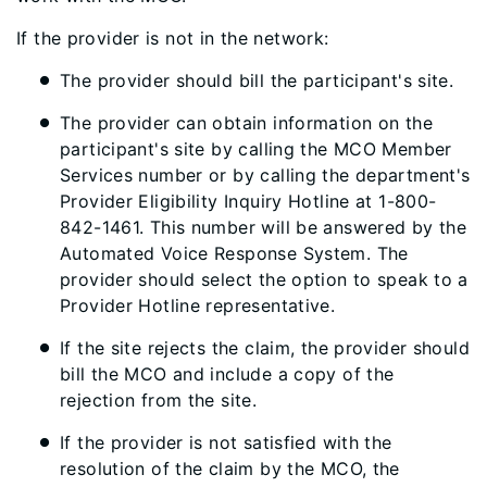
If the provider is
not in the network
:
The provider should bill the participant's
site
.
The provider can obtain information on the
participant's site by calling the MCO Member
Services number or by calling the department's
Provider Eligibility Inquiry Hotline at
1-800-
842-1461
. This number will be answered by the
Automated Voice Response System. The
provider should select the option to speak to a
Provider Hotline representative.
If the site rejects the claim, the provider should
bill the MCO and include a copy of the
rejection from the site.
If the provider is not satisfied with the
resolution of the claim by the MCO, the