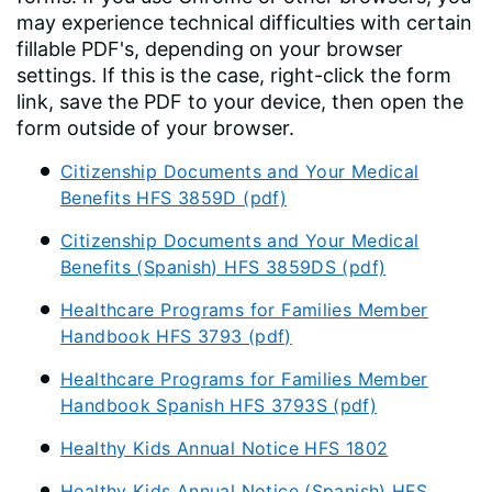
may experience technical difficulties with certain
fillable PDF's, depending on your browser
settings. If this is the case, right-click the form
link, save the PDF to your device, then open the
form outside of your browser.
Citizenship Documents and Your Medical
Benefits HFS 3859D (pdf)
Citizenship Documents and Your Medical
Benefits (Spanish) HFS 3859DS (pdf)
Healthcare Programs for Families Member
Handbook HFS 3793 (pdf)
Healthcare Programs for Families Member
Handbook Spanish HFS 3793S (pdf)
Healthy Kids Annual Notice HFS 1802
Healthy Kids Annual Notice (Spanish) HFS