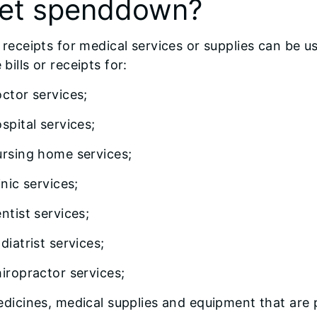
et spenddown?
or receipts for medical services or supplies can b
 bills or receipts for:
ctor services;
spital services;
rsing home services;
inic services;
ntist services;
diatrist services;
iropractor services;
dicines, medical supplies and equipment that are 