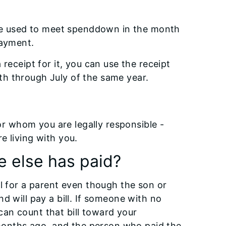
n be used to meet spenddown in the month
payment.
receipt for it, you can use the receipt
h through July of the same year.
for whom you are legally responsible -
e living with you.
e else has paid?
ll for a parent even though the son or
d will pay a bill. If someone with no
u can count that bill toward your
onths ago, and the person who paid the