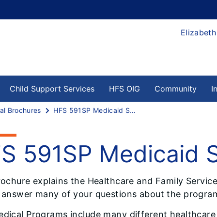
Elizabeth
Child Support Services
HFS OIG
Community
I
al Brochures
HFS 591SP Medicaid Spenddown
S 591SP Medicaid
rochure explains the Healthcare and Family Servi
 answer many of your questions about the program
dical Programs include many different healthcare p