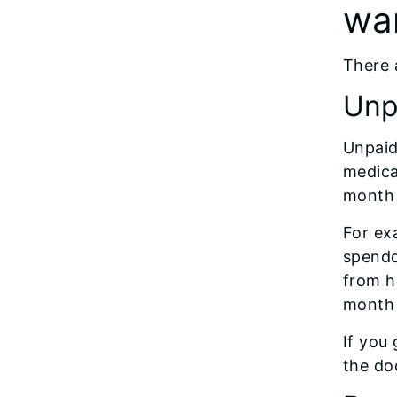
wa
There a
Unpa
Unpaid
medica
month 
For exa
spendd
from h
month 
If you
the doc