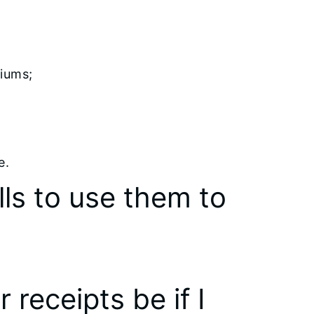
iums;
e.
lls to use them to
 receipts be if I