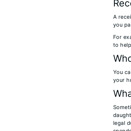
Rece
A rece
you pa
For ex
to hel
Who
You can
your h
Wha
Someti
daught
legal d
spendd