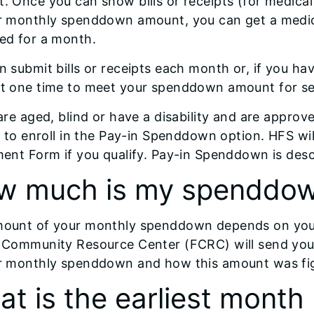
. Once you can show bills or receipts (for medical 
r monthly spenddown amount, you can get a medica
ed for a month.
n submit bills or receipts each month or, if you hav
t one time to meet your spenddown amount for se
 are aged, blind or have a disability and are appr
le to enroll in the Pay-in Spenddown option. HFS w
ment Form if you qualify. Pay-in Spenddown is descr
w much is my spenddo
ount of your monthly spenddown depends on your
 Community Resource Center (FCRC) will send you a
r monthly spenddown and how this amount was fi
t is the earliest mont