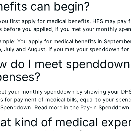
efits can begin?
ou first apply for medical benefits, HFS may pay f
 before you applied, if you met your monthly sp
ample: You apply for medical benefits in Septembe
e, July and August, if you met your spenddown for
w do I meet spenddown 
penses?
et your monthly spenddown by showing your DHS c
ts for payment of medical bills, equal to your spe
 Spenddown. Read more in the Pay-in Spenddown se
t kind of medical expen