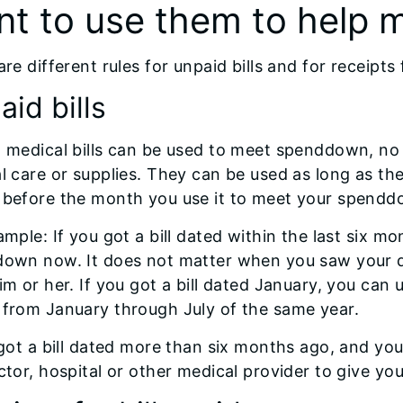
nt to use them to help
re different rules for unpaid bills and for receipts 
id bills
 medical bills can be used to meet spenddown, no
l care or supplies. They can be used as long as the 
before the month you use it to meet your spendd
mple: If you got a bill dated within the last six mo
own now. It does not matter when you saw your do
im or her. If you got a bill dated January, you can
from January through July of the same year.
 got a bill dated more than six months ago, and yo
tor, hospital or other medical provider to give you