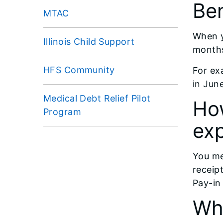
Ben
MTAC
When y
Illinois Child Support
months
HFS Community
For ex
in Jun
Medical Debt Relief Pilot
Ho
Program
ex
You me
receip
Pay-in
Wha