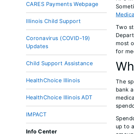
CARES Payments Webpage
Someti
Medica
Illinois Child Support
Two st
Depart
Coronavirus (COVID-19)
most o
Updates
for me
Wh
Child Support Assistance
HealthChoice Illinois
The sp
bank a
HealthChoice Illinois ADT
medica
spendd
IMPACT
Spendd
up to 
Info Center