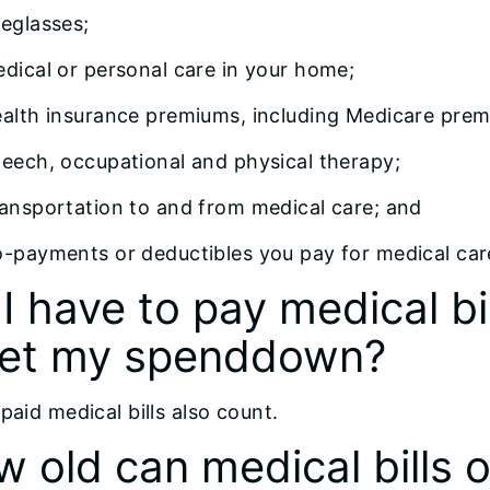
eglasses;
dical or personal care in your home;
alth insurance premiums, including Medicare prem
eech, occupational and physical therapy;
ansportation to and from medical care; and
-payments or deductibles you pay for medical car
I have to pay medical bi
et my spenddown?
paid medical bills also count.
 old can medical bills or