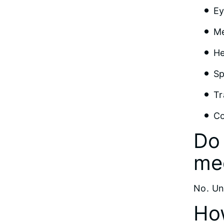
Ey
Me
He
Sp
Tr
Co
Do 
me
No. Un
How