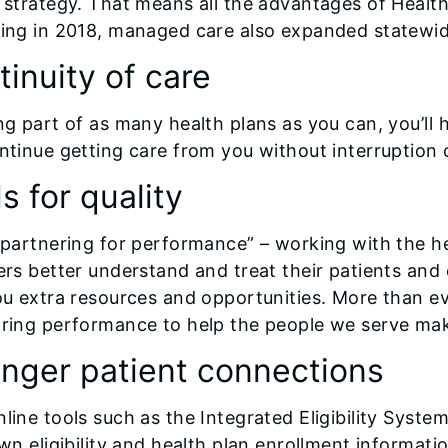
 strategy. That means all the advantages of HealthC
ing in 2018, managed care also expanded statewid
inuity of care
ng part of as many health plans as you can, you’ll 
ntinue getting care from you without interruption 
s for quality
“partnering for performance” – working with the hea
ers better understand and treat their patients and 
ou extra resources and opportunities. More than 
ring performance to help the people we serve mak
onger patient connections
line tools such as the Integrated Eligibility Sys
own eligibility and health plan enrollment informat