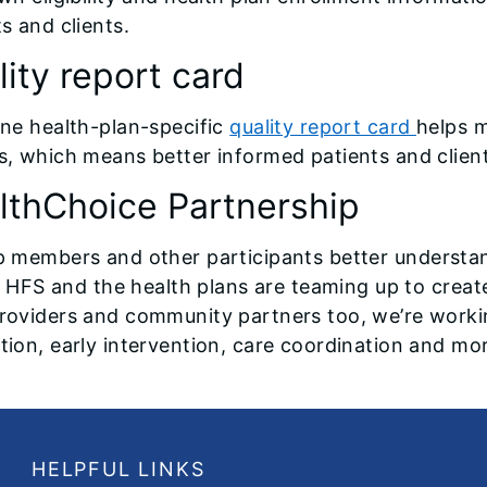
s and clients.
ity report card
ine health-plan-specific
quality report card
helps 
s, which means better informed patients and client
lthChoice Partnership
p members and other participants better understa
is, HFS and the health plans are teaming up to creat
roviders and community partners too, we’re worki
tion, early intervention, care coordination and mo
HELPFUL LINKS