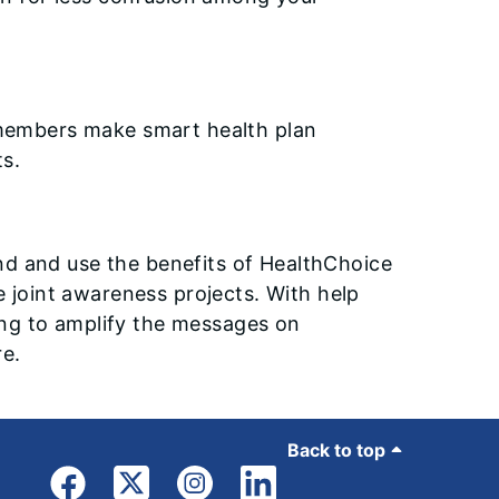
members make smart health plan
s.
nd and use the benefits of HealthChoice
e joint awareness projects. With help
ng to amplify the messages on
re.
Back to top