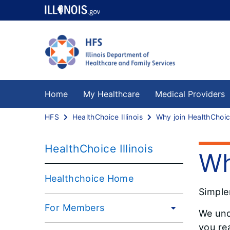
Home
My Healthcare
Medical Providers
HFS
HealthChoice Illinois
HealthChoice Illinois
Wh
Healthchoice Home
Simple
For Members
We und
you rea