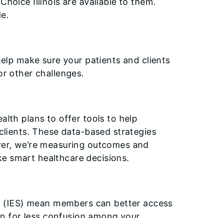
hoice Illinois are available to them.
e.
help make sure your patients and clients
or other challenges.
lth plans to offer tools to help
clients. These data-based strategies
ever, we’re measuring outcomes and
e smart healthcare decisions.
tem (IES) mean members can better access
ion for less confusion among your