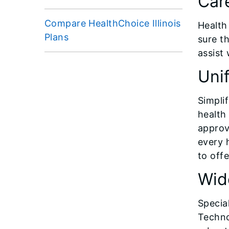
Car
Compare HealthChoice Illinois
Health
Plans
sure t
assist 
Uni
Simpli
health
appro
every 
to off
Wid
Special
Techno