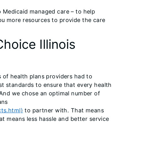
to Medicaid managed care – to help
ou more resources to provide the care
hoice Illinois
 of health plans providers had to
st standards to ensure that every health
. And we chose an optimal number of
ans
cts.html)
to partner with. That means
hat means less hassle and better service