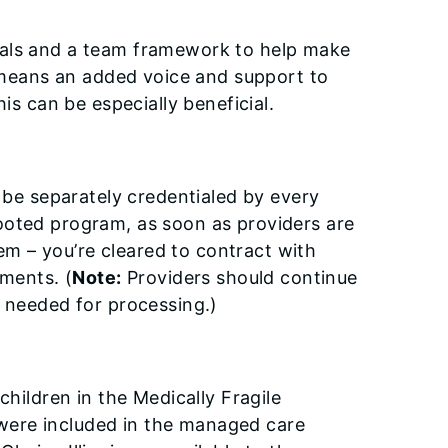
nals and a team framework to help make
s means an added voice and support to
is can be especially beneficial.
o be separately credentialed by every
ooted program, as soon as providers are
m – you’re cleared to contract with
rements.
(
Note:
Providers
should continue
t needed for processing.)
children in the Medically Fragile
were included in the managed care