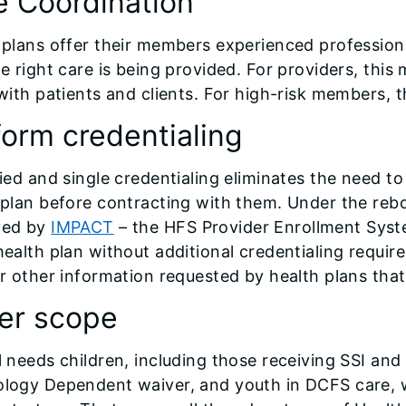
e Coordination
 plans offer their members experienced professio
he right care is being provided. For providers, thi
with patients and clients. For high-risk members, th
form credentialing
fied and single credentialing eliminates the need t
 plan before contracting with them. Under the reb
ved by
IMPACT
– the HFS Provider Enrollment Syste
health plan without additional credentialing requi
er other information requested by health plans tha
er scope
 needs children, including those receiving SSI and 
logy Dependent waiver, and youth in DCFS care, 