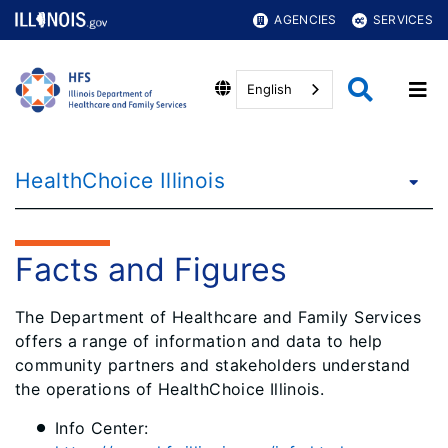
AGENCIES
SERVICES
English
HealthChoice Illinois
Facts and Figures
The Department of Healthcare and Family Services
offers a range of information and data to help
community partners and stakeholders understand
the operations of HealthChoice Illinois.
Info Center: