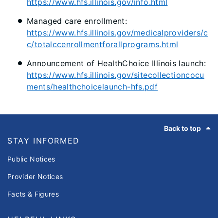
https://www.hfs.illinois.gov/info.html
Managed care enrollment:
https://www.hfs.illinois.gov/medicalproviders/c
c/totalccenrollmentforallprograms.html
Announcement of HealthChoice Illinois launch:
https://www.hfs.illinois.gov/sitecollectioncocu
ments/healthchoicelaunch-hfs.pdf
Footer
Back to top
STAY INFORMED
Public Notices
Provider Notices
Facts & Figures