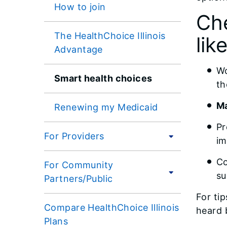
How to join
Che
The HealthChoice Illinois
like
Advantage
Wo
Smart health choices
t
Ma
Renewing my Medicaid
Pr
For Providers
im
Co
For Community
su
Partners/Public
For ti
Compare HealthChoice Illinois
heard 
Plans