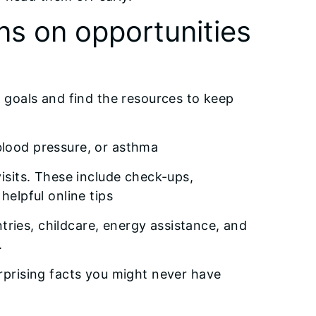
ns on opportunities
ng goals and find the resources to keep
blood pressure, or asthma
visits. These include check-ups,
helpful online tips
ntries, childcare, energy assistance, and
.
urprising facts you might never have