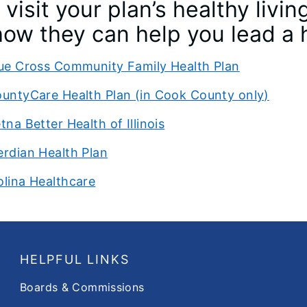
visit your plan’s healthy liv
ow they can help you lead a h
ue Cross Community Family Health Plan
untyCare Health Plan (in Cook County only)
tna Better Health of Illinois
rdian Health Plan
lina Healthcare
HELPFUL LINKS
Boards & Commissions