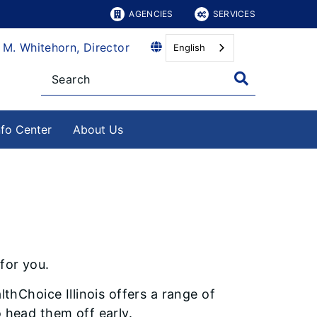
AGENCIES
SERVICES
 M. Whitehorn, Director
English
nfo Center
About Us
 for you.
thChoice Illinois offers a range of
 head them off early.