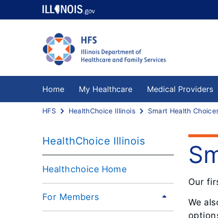
Home
My Healthcare
Medical Providers
HFS
HealthChoice Illinois
Smart Health Choice
HealthChoice Illinois
Sm
Healthchoice Home
Our fir
For Members
We als
option