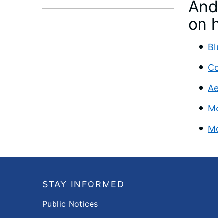
And 
on h
Bl
Co
Ae
Me
Mo
Footer
STAY INFORMED
Public Notices