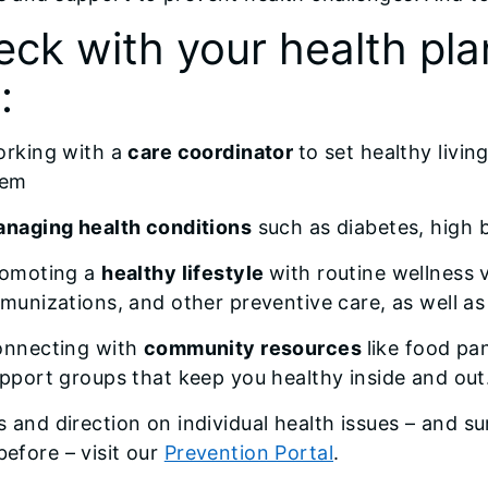
ck with your health pla
:
rking with a
care coordinator
to set healthy livi
hem
naging health conditions
such as diabetes, high 
omoting a
healthy lifestyle
with routine wellness 
munizations, and other preventive care, as well as 
nnecting with
community resources
like food pa
pport groups that keep you healthy inside and out
ps and direction on individual health issues – and s
before – visit our
Prevention Portal
.