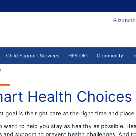
Elizabeth
Child Support Services
HFS OIG
Community
I
s
art Health Choices
st goal is the right care at the right time and place
o want to help you stay as healthy as possible. Heal
s and support to prevent health challenges. And to