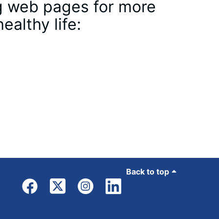
ing web pages for more
ealthy life:
Back to top