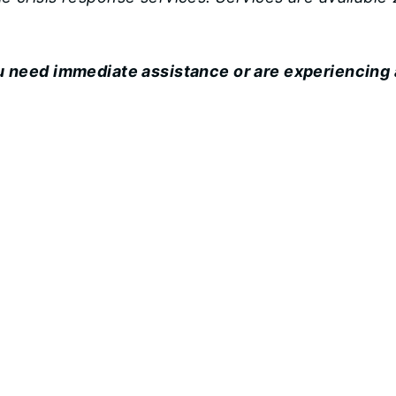
ou need immediate assistance or are experiencing