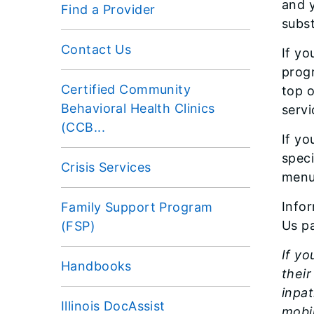
and y
Find a Provider
subst
Contact Us
If yo
progr
Certified Community
top 
Behavioral Health Clinics
servi
(CCB...
If yo
speci
Crisis Services
menu
Info
Family Support Program
Us p
(FSP)
If yo
Handbooks
thei
inpa
Illinois DocAssist
mobil