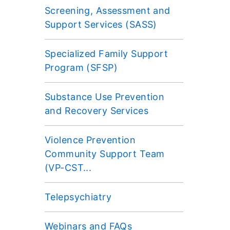
Screening, Assessment and
Support Services (SASS)
Specialized Family Support
Program (SFSP)
Substance Use Prevention
and Recovery Services
Violence Prevention
Community Support Team
(VP-CST...
Telepsychiatry
Webinars and FAQs