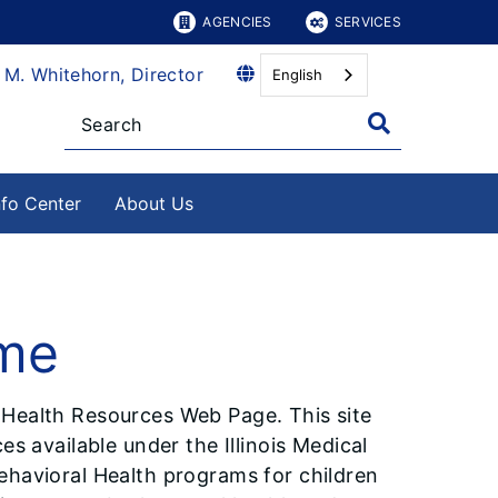
AGENCIES
SERVICES
 M. Whitehorn, Director
English
nfo Center
About Us
ome
 Health Resources Web Page. This site
es available under the Illinois Medical
ehavioral Health programs for children