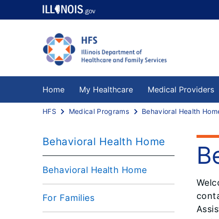
Home
My Healthcare
Medical Providers
HFS
Medical Programs
Behavioral Health Hom
Behavioral Health Home
B
Behavioral Health Home
Welc
conta
For Families
Assis