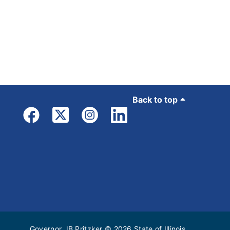
Back to top
Governor JB Pritzker
© 2026
State of Illinois