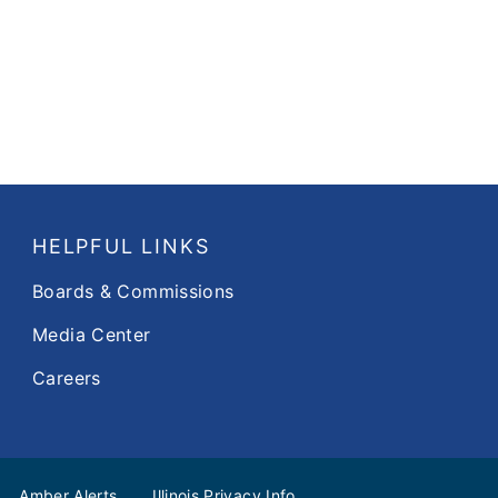
HELPFUL LINKS
Boards & Commissions
Media Center
Careers
Amber Alerts
Illinois Privacy Info