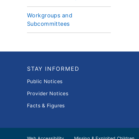
Workgroups and
Subcommittees
Footer
STAY INFORMED
Public Notices
Provider Notices
Facts & Figures
Web Accessibility
Missing & Exploited Children