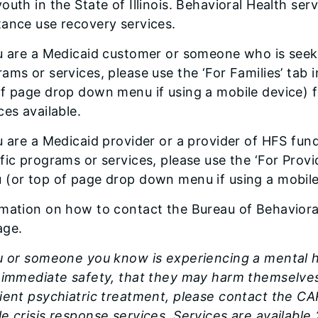
outh in the State of Illinois. Behavioral Health se
ance use recovery services.
u are a Medicaid customer or someone who is seek
ams or services, please use the ‘For Families’ tab 
of page drop down menu if using a mobile device) 
ces available.
u are a Medicaid provider or a provider of HFS fun
fic programs or services, please use the ‘For Provi
 (or top of page drop down menu if using a mobile
rmation on how to contact the Bureau of Behaviora
age.
u or someone you know is experiencing a mental h
r immediate safety, that they may harm themselves
tient psychiatric treatment, please contact the C
e crisis response services. Services are available 