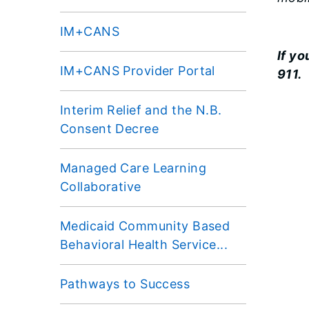
IM+CANS
If y
IM+CANS Provider Portal
911.
Interim Relief and the N.B.
Consent Decree
Managed Care Learning
Collaborative
Medicaid Community Based
Behavioral Health Service...
Pathways to Success