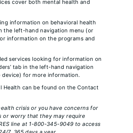
rvices cover both mental health and
ing information on behavioral health
in the left-hand navigation menu (or
for information on the programs and
ded services looking for information on
ders’ tab in the left-hand navigation
 device) for more information.
l Health can be found on the Contact
ealth crisis or you have concerns for
 or worry that they may require
ARES line at 1-800-345-9049 to access
24/7, 365 days a year.