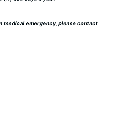
 a medical emergency, please contact