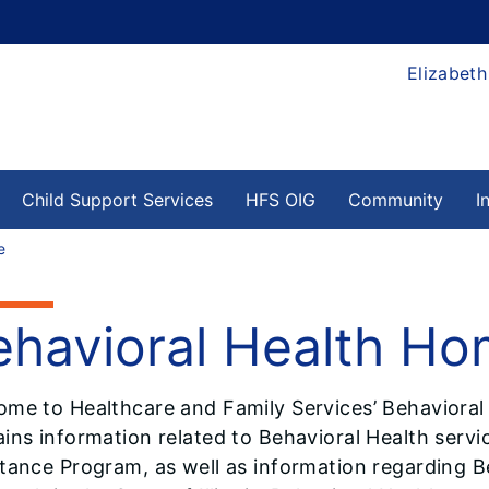
Elizabeth
Child Support Services
HFS OIG
Community
I
e
ehavioral Health H
ome to Healthcare and Family Services’ Behavioral
ins information related to Behavioral Health servic
tance Program, as well as information regarding B