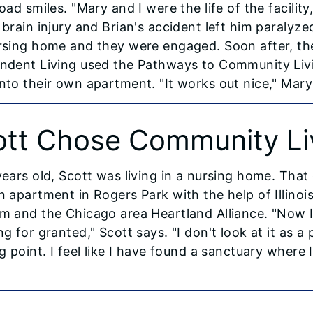
oad smiles. "Mary and I were the life of the facilit
 brain injury and Brian's accident left him paralyz
rsing home and they were engaged. Soon after, th
ndent Living used the Pathways to Community Livi
nto their own apartment. "It works out nice," Mary 
ott Chose Community Li
years old, Scott was living in a nursing home. Th
n apartment in Rogers Park with the help of Illino
m and the Chicago area Heartland Alliance. "Now I 
g for granted," Scott says. "I don't look at it as a p
g point. I feel like I have found a sanctuary where 