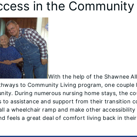
ccess in the Community
With the help of the Shawnee All
thways to Community Living program, one couple has
ity. During numerous nursing home stays, the cou
 to assistance and support from their transition 
tall a wheelchair ramp and make other accessibilit
and feels a great deal of comfort living back in the