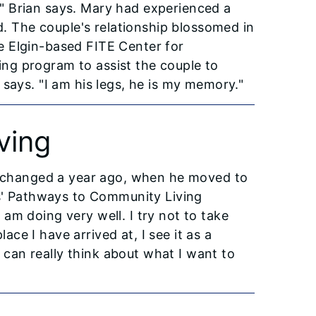
y," Brian says. Mary had experienced a
ed. The couple's relationship blossomed in
e Elgin-based FITE Center for
ng program to assist the couple to
says. "I am his legs, he is my memory."
ving
at changed a year ago, when he moved to
is' Pathways to Community Living
am doing very well. I try not to take
lace I have arrived at, I see it as a
I can really think about what I want to