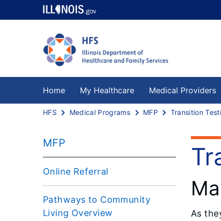
Home
My Healthcare
Medical Providers
HFS
Medical Programs
MFP
Transition Test
MFP
Tr
Online Referral
Mar
Pathways to Community
Living Overview
As the