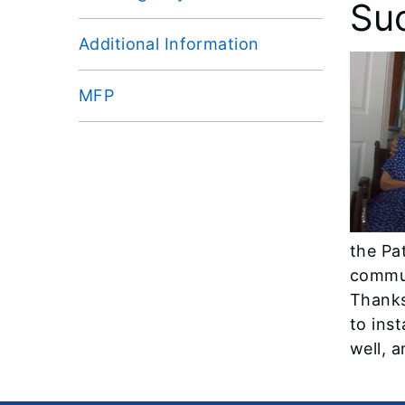
Su
Additional Information
MFP
the Pa
commun
Thanks
to ins
well, 