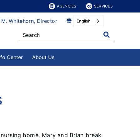
AGENCIES
SERVICES
 M. Whitehorn, Director
English
nfo Center
About Us
s
 a nursing home, Mary and Brian break