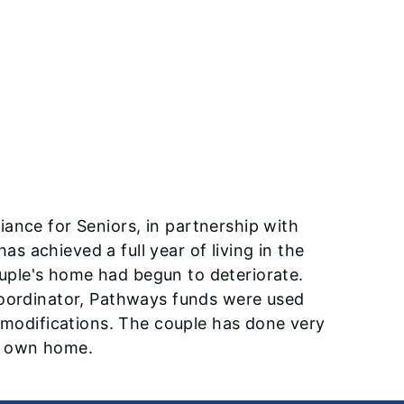
iance for Seniors, in partnership with
 achieved a full year of living in the
ple's home had begun to deteriorate.
coordinator, Pathways funds were used
y modifications. The couple has done very
ir own home.