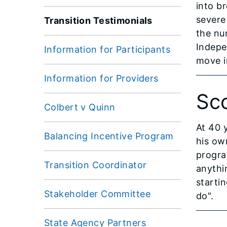
into br
severe
Transition Testimonials
the nu
Indepe
Information for Participants
move i
Information for Providers
Sc
Colbert v Quinn
At 40 
Balancing Incentive Program
his ow
progra
Transition Coordinator
anythin
startin
Stakeholder Committee
do".
State Agency Partners