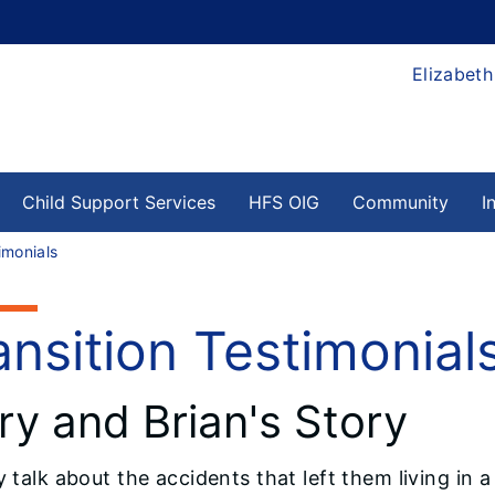
Elizabeth
Child Support Services
HFS OIG
Community
I
imonials
ansition Testimonial
y and Brian's Story
y talk about the accidents that left them living in