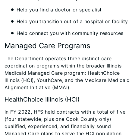
Help you find a doctor or specialist
Help you transition out of a hospital or facility
Help connect you with community resources
Managed Care Programs
The Department operates three distinct care
coordination programs within the broader Illinois
Medicaid Managed Care program: HealthChoice
Illinois (HCI), YouthCare, and the Medicare Medicaid
Alignment Initiative (MMAI).
HealthChoice Illinois (HCI)
In FY 2022, HFS held contracts with a total of five
(four statewide, plus one Cook County only)
qualified, experienced, and financially sound
Managed Care plans to serve the HCI population,