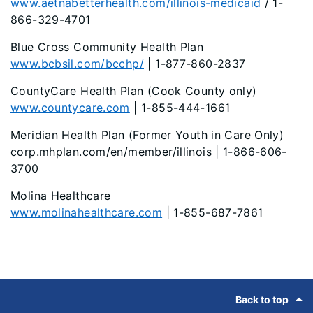
www.aetnabetterhealth.com/illinois-medicaid
/ 1-
866-329-4701
Blue Cross Community Health Plan
www.bcbsil.com/bcchp/
| 1-877-860-2837
CountyCare Health Plan (Cook County only)
www.countycare.com
| 1-855-444-1661
Meridian Health Plan (Former Youth in Care Only)
corp.mhplan.com/en/member/illinois
| 1-866-606-
3700
Molina Healthcare
www.molinahealthcare.com
| 1-855-687-7861
Footer
Back to top