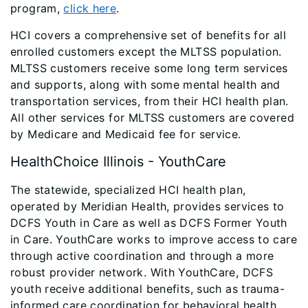
program,
click here
.
HCI covers a comprehensive set of benefits for all
enrolled customers except the MLTSS population.
MLTSS customers receive some long term services
and supports, along with some mental health and
transportation services, from their HCI health plan.
All other services for MLTSS customers are covered
by Medicare and Medicaid fee for service.
HealthChoice Illinois - YouthCare
The statewide, specialized HCI health plan,
operated by Meridian Health, provides services to
DCFS Youth in Care as well as DCFS Former Youth
in Care. YouthCare works to improve access to care
through active coordination and through a more
robust provider network. With YouthCare, DCFS
youth receive additional benefits, such as trauma-
informed care coordination for behavioral health