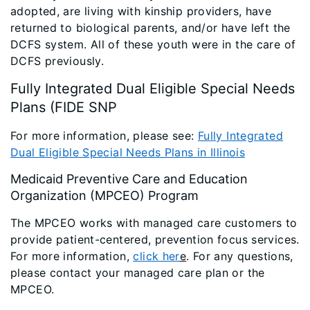
adopted, are living with kinship providers, have
returned to biological parents, and/or have left the
DCFS system. All of these youth were in the care of
DCFS previously.
Fully Integrated Dual Eligible Special Needs
Plans (FIDE SNP
For more information, please see:
Fully Integrated
Dual Eligible Special Needs Plans in Illinois
Medicaid Preventive Care and Education
Organization (MPCEO) Program
The MPCEO works with managed care customers to
provide patient-centered, prevention focus services.
For more information,
click her
e
. For any questions,
please contact your managed care plan or the
MPCEO.