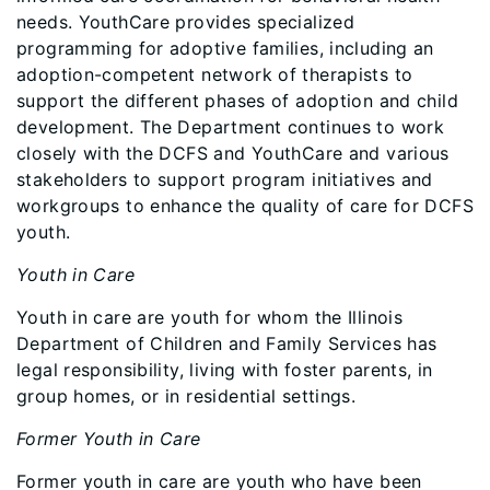
needs. YouthCare provides specialized
programming for adoptive families, including an
adoption-competent network of therapists to
support the different phases of adoption and child
development. The Department continues to work
closely with the DCFS and YouthCare and various
stakeholders to support program initiatives and
workgroups to enhance the quality of care for DCFS
youth.
Youth in Care
Youth in care are youth for whom the Illinois
Department of Children and Family Services has
legal responsibility, living with foster parents, in
group homes, or in residential settings.
Former Youth in Care
Former youth in care are youth who have been