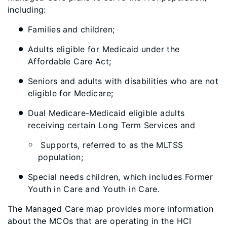
including:
Families and children;
Adults eligible for Medicaid under the
Affordable Care Act;
Seniors and adults with disabilities who are not
eligible for Medicare;
Dual Medicare-Medicaid eligible adults
receiving certain Long Term Services and
Supports, referred to as the MLTSS
population;
Special needs children, which includes Former
Youth in Care and Youth in Care.
The Managed Care map provides more information
about the MCOs that are operating in the HCI