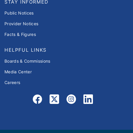
STAY INFORMED
Public Notices
Provider Notices
Facts & Figures
HELPFUL LINKS
Boards & Commissions
Media Center
Careers