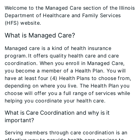
Welcome to the Managed Care section of the Illinois
Department of Healthcare and Family Services
(HFS) website.
What is Managed Care?
Managed care is a kind of health insurance
program. It offers quality health care and care
coordination. When you enroll in Managed Care,
you become a member of a Health Plan. You will
have at least four (4) Health Plans to choose from,
depending on where you live. The Health Plan you
choose will offer you a full range of services while
helping you coordinate your health care.
What is Care Coordination and why is it
important?
Serving members through care coordination is an