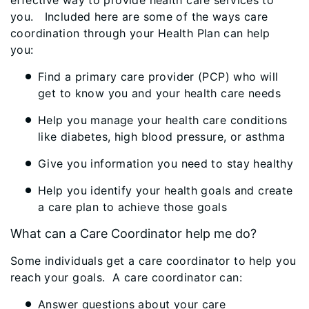
effective way to provide health care services to
you. Included here are some of the ways care
coordination through your Health Plan can help
you:
Find a primary care provider (PCP) who will
get to know you and your health care needs
Help you manage your health care conditions
like diabetes, high blood pressure, or asthma
Give you information you need to stay healthy
Help you identify your health goals and create
a care plan to achieve those goals
What can a Care Coordinator help me do?
Some individuals get a care coordinator to help you
reach your goals. A care coordinator can:
Answer questions about your care