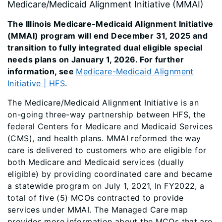
Medicare/Medicaid Alignment Initiative (MMAI)
The Illinois Medicare-Medicaid Alignment Initiative
(MMAI) program will end December 31, 2025 and
transition to fully integrated dual eligible special
needs plans on January 1, 2026. For further
information, see
Medicare-Medicaid Alignment
Initiative | HFS
.
The Medicare/Medicaid Alignment Initiative is an
on-going three-way partnership between HFS, the
federal Centers for Medicare and Medicaid Services
(CMS), and health plans. MMAI reformed the way
care is delivered to customers who are eligible for
both Medicare and Medicaid services (dually
eligible) by providing coordinated care and became
a statewide program on July 1, 2021, In FY2022, a
total of five (5) MCOs contracted to provide
services under MMAI. The Managed Care map
provides more information about the MCOs that are