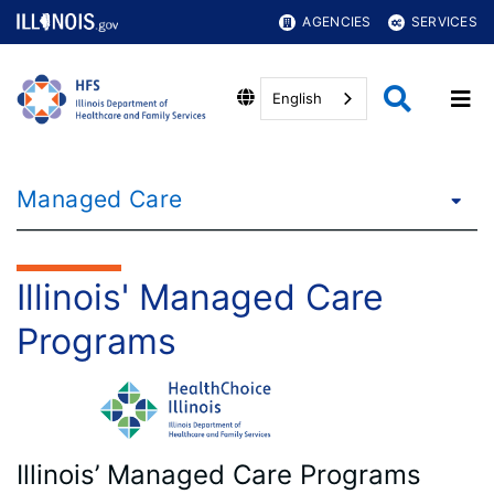
AGENCIES
SERVICES
English
Managed Care
Illinois' Managed Care
Programs
Illinois’ Managed Care Programs