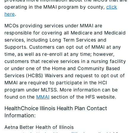
operating in the MMAI program by county,
click
here
.
MCOs providing services under MMAI are
responsible for covering all Medicare and Medicaid
services, including Long Term Services and
Supports. Customers can opt out of MMAI at any
time, as well as re-enroll at any time; however,
customers that receive services in a nursing facility
or under one of the Home and Community Based
Services (HCBS) Waivers and request to opt out of
MMAI are required to participate in the HCI
program under MLTSS. More information can be
found on the
MMAI
section of the HFS website.
HealthChoice Illinois Health Plan Contact
Information:
Aetna Better Health of Illinois