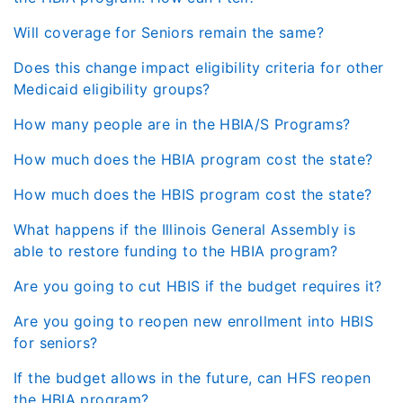
Will coverage for Seniors remain the same?
Does this change impact eligibility criteria for other
Medicaid eligibility groups?
How many people are in the HBIA/S Programs?
How much does the HBIA program cost the state?
How much does the HBIS program cost the state?
What happens if the Illinois General Assembly is
able to restore funding to the HBIA program?
Are you going to cut HBIS if the budget requires it?
Are you going to reopen new enrollment into HBIS
for seniors?
If the budget allows in the future, can HFS reopen
the HBIA program?