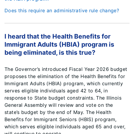
Does this require an administrative rule change?
I heard that the Health Benefits for
Immigrant Adults (HBIA) program is
being eliminated, is this true?
The Governor’s introduced Fiscal Year 2026 budget
proposes the elimination of the Health Benefits for
Immigrant Adults (HBIA) program, which currently
serves eligible individuals aged 42 to 64, in
response to State budget constraints. The Illinois
General Assembly will review and vote on the
state’s budget by the end of May. The Health
Benefits for Immigrant Seniors (HBIS) program,
which serves eligible individuals aged 65 and over,
will continue to operate.