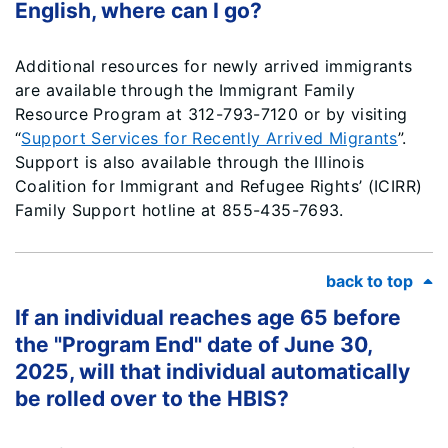
English, where can I go?
Additional resources for newly arrived immigrants
are available through the Immigrant Family
Resource Program at 312-793-7120 or by visiting
“
Support Services for Recently Arrived Migrants
”.
Support is also available through the Illinois
Coalition for Immigrant and Refugee Rights’ (ICIRR)
Family Support hotline at 855-435-7693.
back to top
If an individual reaches age 65 before
the "Program End" date of June 30,
2025, will that individual automatically
be rolled over to the HBIS?