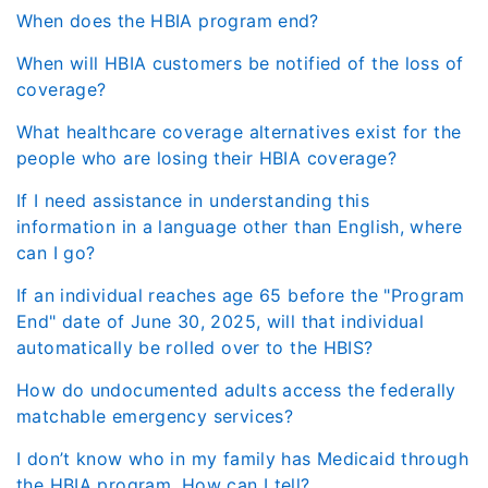
When does the HBIA program end?
When will HBIA customers be notified of the loss of
coverage?
What healthcare coverage alternatives exist for the
people who are losing their HBIA coverage?
If I need assistance in understanding this
information in a language other than English, where
can I go?
If an individual reaches age 65 before the "Program
End" date of June 30, 2025, will that individual
automatically be rolled over to the HBIS?
How do undocumented adults access the federally
matchable emergency services?
I don’t know who in my family has Medicaid through
the HBIA program. How can I tell?