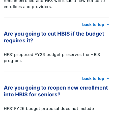
remain enrolled and HFS will issue a new notice to
enrollees and providers.
back to top
Are you going to cut HBIS if the budget
requires it?
HFS’ proposed FY26 budget preserves the HBIS
program.
back to top
Are you going to reopen new enrollment
into HBIS for seniors?
HFS’ FY26 budget proposal does not include