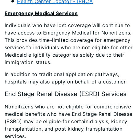
Health Center Locator - IPHCA
Emergency Medical Services
Individuals who have lost coverage will continue to
have access to Emergency Medical for Noncitizens.
This provides time-limited coverage for emergency
services to individuals who are not eligible for other
Medicaid eligibility categories solely due to their
immigration status.
In addition to traditional application pathways,
hospitals may also apply on behalf of a customer.
End Stage Renal Disease (ESRD) Services
Noncitizens who are not eligible for comprehensive
medical benefits who have End Stage Renal Disease
(ESRD) may be eligible for certain dialysis, kidney
transplantation, and post kidney transplantation
services.