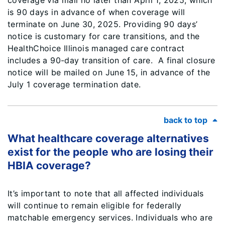
coverage via mail no later than April 1, 2025, which
is 90 days in advance of when coverage will
terminate on June 30, 2025. Providing 90 days’
notice is customary for care transitions, and the
HealthChoice Illinois managed care contract
includes a 90-day transition of care. A final closure
notice will be mailed on June 15, in advance of the
July 1 coverage termination date.
back to top
What healthcare coverage alternatives
exist for the people who are losing their
HBIA coverage?
It’s important to note that all affected individuals
will continue to remain eligible for federally
matchable emergency services. Individuals who are