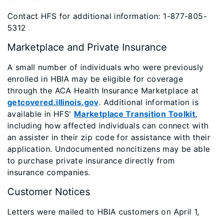
Contact HFS for additional information: 1-877-805-
5312
Marketplace and Private Insurance
A small number of individuals who were previously
enrolled in HBIA may be eligible for coverage
through the ACA Health Insurance Marketplace at
getcovered.illinois.gov
. Additional information is
available in HFS'
Marketplace Transition Toolkit
,
including how affected individuals can connect with
an assister in their zip code for assistance with their
application. Undocumented noncitizens may be able
to purchase private insurance directly from
insurance companies.
Customer Notices
Letters were mailed to HBIA customers on April 1,