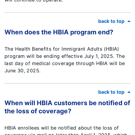
back to top
When does the HBIA program end?
The Health Benefits for Immigrant Adults (HBIA)
program will be ending effective July 1, 2025. The
last day of medical coverage through HBIA will be
June 30, 2025.
back to top
When will HBIA customers be notified of
the loss of coverage?
HBIA enrollees will be notified about the loss of