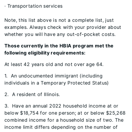
· Transportation services
Note, this list above is not a complete list, just
examples. Always check with your provider about
whether you will have any out-of-pocket costs.
Those currently in the HBIA program met the
following eligibility requirements:
At least 42 years old and not over age 64.
1
. An undocumented immigrant (including
individuals in a Temporary Protected Status)
2. A resident of Illinois.
3. Have an annual 2022 household income at or
below $18,754 for one person; at or below $25,268
combined income for a household size of two. The
income limit differs depending on the number of