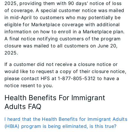
2025, providing them with 90 days' notice of loss
of coverage. A special customer notice was mailed
in mid-April to customers who may potentially be
eligible for Marketplace coverage with additional
information on how to enroll in a Marketplace plan.
A final notice notifying customers of the program
closure was mailed to all customers on June 20,
2025.
If a customer did not receive a closure notice or
would like to request a copy of their closure notice,
please contact HFS at 1-877-805-5312 to have a
notice resent to you.
Health Benefits For Immigrant
Adults FAQ
I heard that the Health Benefits for Immigrant Adults
(HBIA) program is being eliminated, is this true?