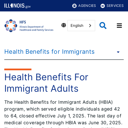
AGENCIES
SERVICES
English
Health Benefits for Immigrants
Health Benefits For
Immigrant Adults
The Health Benefits for Immigrant Adults (HBIA)
program, which served eligible individuals aged 42
to 64, closed effective July 1, 2025. The last day of
medical coverage through HBIA was June 30, 2025.