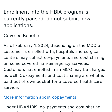
Enrollment into the HBIA program is
currently paused; do not submit new
applications.
Covered Benefits
As of February 1, 2024, depending on the MCO a
customer is enrolled with, hospitals and surgical
centers may collect co-payments and cost sharing
on some covered non-emergency services.
Customers not enrolled in an MCO may be charged
as well. Co-payments and cost sharing are what is
paid out of own pocket for a covered health care
service.
More information about copayments.
Under HBIA/HBIS, co-payments and cost sharing