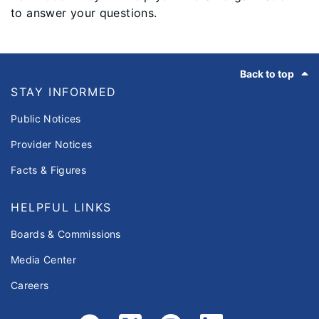
to answer your questions.
Footer
Back to top
STAY INFORMED
Public Notices
Provider Notices
Facts & Figures
HELPFUL LINKS
Boards & Commissions
Media Center
Careers