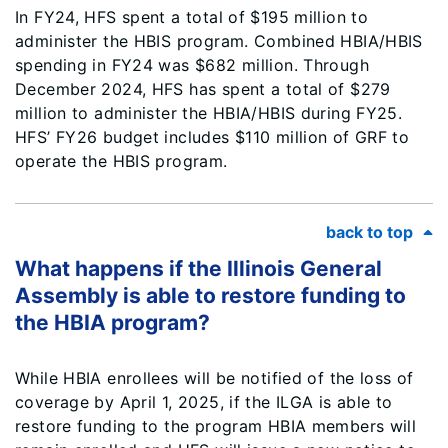
In FY24, HFS spent a total of $195 million to
administer the HBIS program. Combined HBIA/HBIS
spending in FY24 was $682 million. Through
December 2024, HFS has spent a total of $279
million to administer the HBIA/HBIS during FY25.
HFS’ FY26 budget includes $110 million of GRF to
operate the HBIS program.
back to top
What happens if the Illinois General
Assembly is able to restore funding to
the HBIA program?
While HBIA enrollees will be notified of the loss of
coverage by April 1, 2025, if the ILGA is able to
restore funding to the program HBIA members will