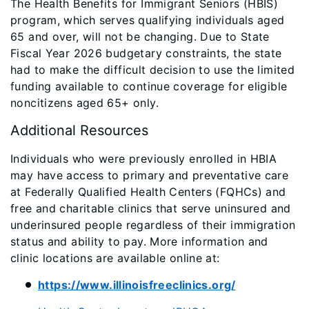
The Health Benefits for Immigrant Seniors (HBIS)
program, which serves qualifying individuals aged
65 and over, will not be changing. Due to State
Fiscal Year 2026 budgetary constraints, the state
had to make the difficult decision to use the limited
funding available to continue coverage for eligible
noncitizens aged 65+ only.
Additional Resources
Individuals who were previously enrolled in HBIA
may have access to primary and preventative care
at Federally Qualified Health Centers (FQHCs) and
free and charitable clinics that serve uninsured and
underinsured people regardless of their immigration
status and ability to pay. More information and
clinic locations are available online at:
https://www.illinoisfreeclinics.org/