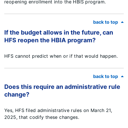
reopening enrollment into the HBIS program.
back to top
If the budget allows in the future, can
HFS reopen the HBIA program?
HFS cannot predict when or if that would happen.
back to top
Does this require an administrative rule
change?
Yes, HFS filed administrative rules on March 21,
2025, that codify these changes.