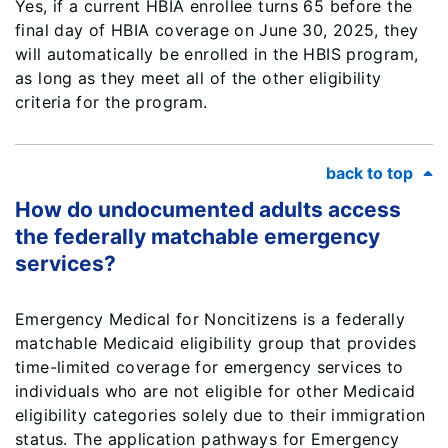
Yes, if a current HBIA enrollee turns 65 before the
final day of HBIA coverage on June 30, 2025, they
will automatically be enrolled in the HBIS program,
as long as they meet all of the other eligibility
criteria for the program.
back to top
How do undocumented adults access
the federally matchable emergency
services?
Emergency Medical for Noncitizens is a federally
matchable Medicaid eligibility group that provides
time-limited coverage for emergency services to
individuals who are not eligible for other Medicaid
eligibility categories solely due to their immigration
status. The application pathways for Emergency