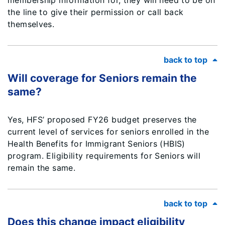
membership information for, they will need to be on
the line to give their permission or call back
themselves.
back to top
Will coverage for Seniors remain the
same?
Yes, HFS’ proposed FY26 budget preserves the
current level of services for seniors enrolled in the
Health Benefits for Immigrant Seniors (HBIS)
program. Eligibility requirements for Seniors will
remain the same.
back to top
Does this change impact eligibility