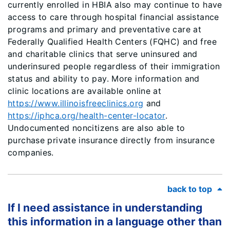
currently enrolled in HBIA also may continue to have
access to care through hospital financial assistance
programs and primary and preventative care at
Federally Qualified Health Centers (FQHC) and free
and charitable clinics that serve uninsured and
underinsured people regardless of their immigration
status and ability to pay. More information and
clinic locations are available online at
https://www.illinoisfreeclinics.org
and
https://iphca.org/health-center-locator
.
Undocumented noncitizens are also able to
purchase private insurance directly from insurance
companies.
back to top
If I need assistance in understanding
this information in a language other than