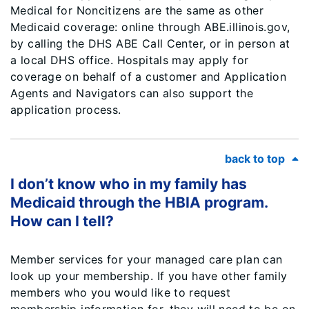
Medical for Noncitizens are the same as other
Medicaid coverage: online through ABE.illinois.gov,
by calling the DHS ABE Call Center, or in person at
a local DHS office. Hospitals may apply for
coverage on behalf of a customer and Application
Agents and Navigators can also support the
application process.
back to top
I don’t know who in my family has
Medicaid through the HBIA program.
How can I tell?
Member services for your managed care plan can
look up your membership. If you have other family
members who you would like to request