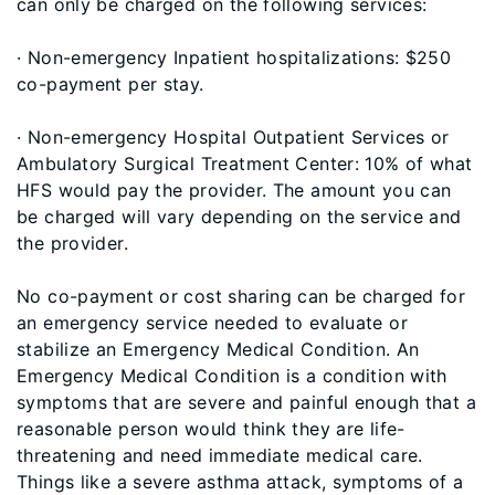
can only be charged on the following services:
· Non-emergency Inpatient hospitalizations: $250
co-payment per stay.
· Non-emergency Hospital Outpatient Services or
Ambulatory Surgical Treatment Center: 10% of what
HFS would pay the provider. The amount you can
be charged will vary depending on the service and
the provider.
No co-payment or cost sharing can be charged for
an emergency service needed to evaluate or
stabilize an Emergency Medical Condition. An
Emergency Medical Condition is a condition with
symptoms that are severe and painful enough that a
reasonable person would think they are life-
threatening and need immediate medical care.
Things like a severe asthma attack, symptoms of a