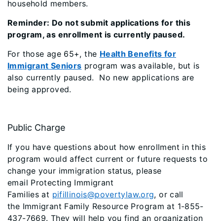
household members.
Reminder: Do not submit applications for this
program, as enrollment is currently paused.
For those age 65+, the
Health Benefits for
Immigrant Seniors
program was available, but is
also currently paused. No new applications are
being approved.
Public Charge
If you have questions about how enrollment in this
program would affect current or future requests to
change your immigration status, please
email
Protecting Immigrant
Families
at
pifillinois@povertylaw.org
, or call
the
Immigrant Family Resource Program
at 1-855-
437-7669. They will help you find an organization