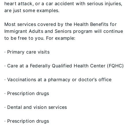
heart attack, or a car accident with serious injuries,
are just some examples.
Most services covered by the Health Benefits for
Immigrant Adults and Seniors program will continue
to be free to you. For example:
· Primary care visits
· Care at a Federally Qualified Health Center (FQHC)
· Vaccinations at a pharmacy or doctor’s office
· Prescription drugs
· Dental and vision services
· Prescription drugs