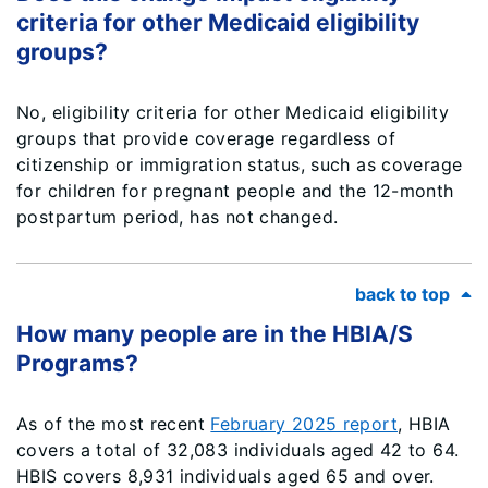
criteria for other Medicaid eligibility
groups?
No, eligibility criteria for other Medicaid eligibility
groups that provide coverage regardless of
citizenship or immigration status, such as coverage
for children for pregnant people and the 12-month
postpartum period, has not changed.
back to top
How many people are in the HBIA/S
Programs?
As of the most recent
February 2025 report
, HBIA
covers a total of 32,083 individuals aged 42 to 64.
HBIS covers 8,931 individuals aged 65 and over.