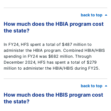
back to top
How much does the HBIA program cost
the state?
In FY24, HFS spent a total of $487 million to
administer the HBIA program. Combined HBIA/HBIS
spending in FY24 was $682 million. Through
December 2024, HFS has spent a total of $279
million to administer the HBIA/HBIS during FY25.
back to top
How much does the HBIS program cost
the state?