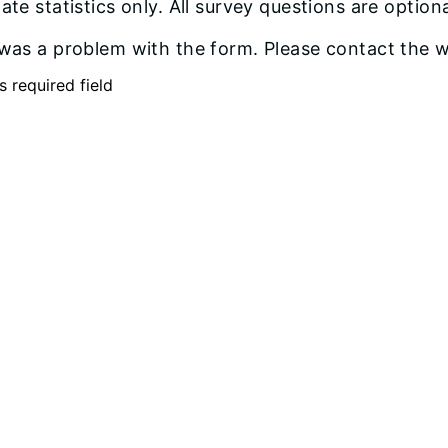
te statistics only. All survey questions are optiona
was a problem with the form. Please contact the we
s required field