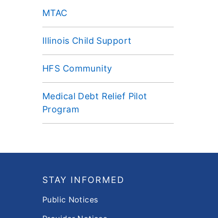
MTAC
Illinois Child Support
HFS Community
Medical Debt Relief Pilot
Program
Footer
STAY INFORMED
Public Notices