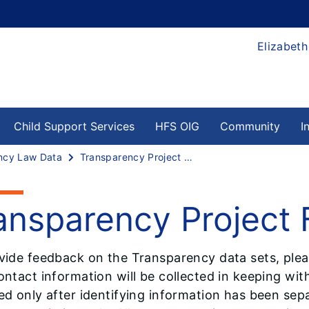
Elizabeth
Child Support Services
HFS OIG
Community
I
ncy Law Data
Transparency Project Feedback
ansparency Project
vide feedback on the Transparency data sets, pleas
ntact information will be collected in keeping with
ed only after identifying information has been sepa