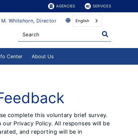
AGENCIES
SERVICES
 M. Whitehorn, Director
English
nfo Center
About Us
 Feedback
e complete this voluntary brief survey.
 our Privacy Policy. All responses will be
rated, and reporting will be in