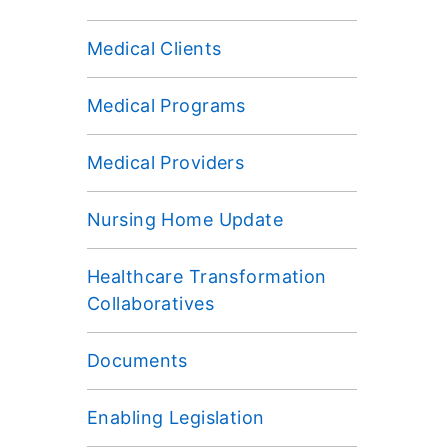
Medical Clients
Medical Programs
Medical Providers
Nursing Home Update
Healthcare Transformation
Collaboratives
Documents
Enabling Legislation