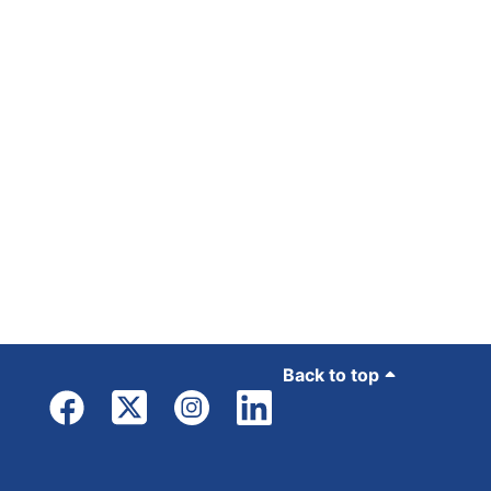
Back to top