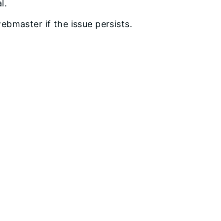
l.
bmaster if the issue persists.