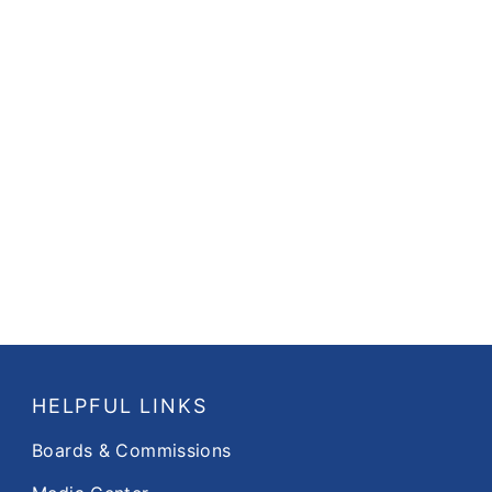
HELPFUL LINKS
Boards & Commissions