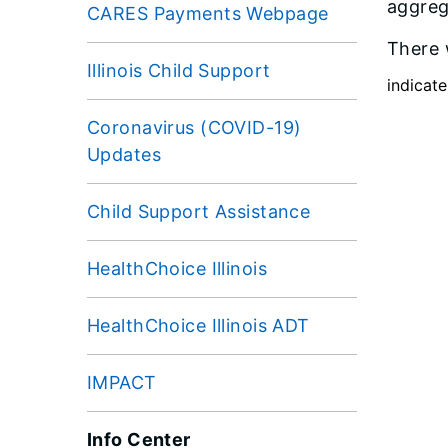
aggrega
CARES Payments Webpage
There 
Illinois Child Support
indicate
Coronavirus (COVID-19)
Updates
Child Support Assistance
HealthChoice Illinois
HealthChoice Illinois ADT
IMPACT
Info Center