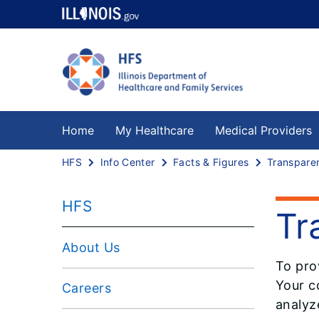
Home
My Healthcare
Medical Providers
HFS
Info Center
Facts & Figures
Transpare
HFS
Tr
About Us
To pro
Your co
Careers
analyz