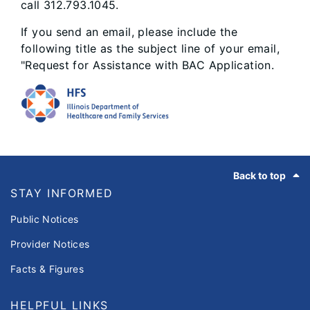
call 312.793.1045.
If you send an email, please include the
following title as the subject line of your email,
"Request for Assistance with BAC Application.
Footer
Back to top
STAY INFORMED
Public Notices
Provider Notices
Facts & Figures
HELPFUL LINKS