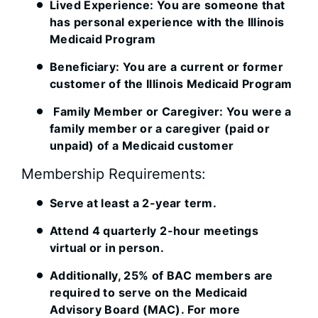
Lived Experience: You are someone that
has personal experience with the Illinois
Medicaid Program
Beneficiary: You are a current or former
customer of the Illinois Medicaid Program
Family Member or Caregiver: You were a
family member or a caregiver (paid or
unpaid) of a Medicaid customer
Membership Requirements:
Serve at least a 2-year term.
Attend 4 quarterly 2-hour meetings
virtual or in person.
Additionally, 25% of BAC members are
required to serve on the Medicaid
Advisory Board (MAC). For more