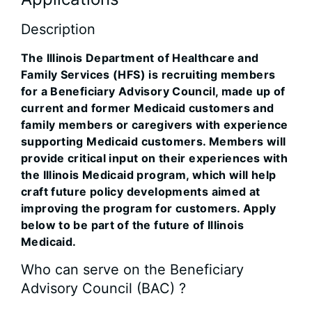
Description
The Illinois Department of Healthcare and
Family Services (HFS) is recruiting members
for a Beneficiary Advisory Council, made up of
current and former Medicaid customers and
family members or caregivers with experience
supporting Medicaid customers. Members will
provide critical input on their experiences with
the Illinois Medicaid program, which will help
craft future policy developments aimed at
improving the program for customers. Apply
below to be part of the future of Illinois
Medicaid.
Who can serve on the Beneficiary
Advisory Council (BAC) ?