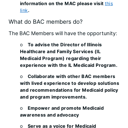
information on the MAC please visit
this
link
.
What do BAC members do?
The BAC Members will have the opportunity:
o
To advise the Director of Illinois
Healthcare and Family Services (IL
Medicaid Program) regarding their
experience with the IL Medicaid Program.
o
Collaborate with other BAC members
with lived experience to develop solutions
and recommendations for Medicaid policy
and program improvements.
o
Empower and promote Medicaid
awareness and advocacy
o
Serve as a voice for Medicaid