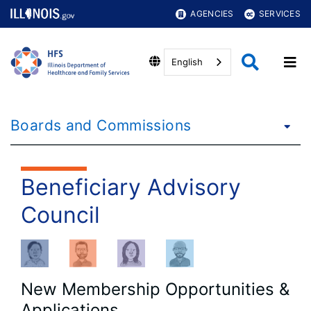
AGENCIES
SERVICES
English
Boards and Commissions
Beneficiary Advisory
Council
New Membership Opportunities &
Applications