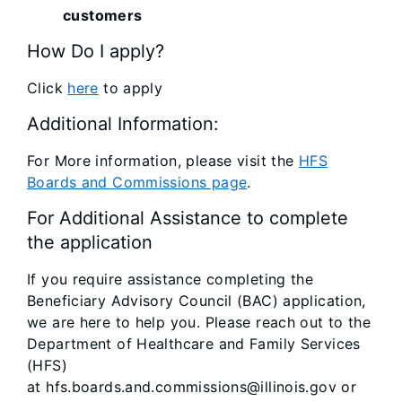
customers
How Do I apply?
Click
here
to apply
Additional Information:
For More information, please visit the
HFS
Boards and Commissions page
.
For Additional Assistance to complete
the application
If you require assistance completing the
Beneficiary Advisory Council (BAC) application,
we are here to help you. Please reach out to the
Department of Healthcare and Family Services
(HFS)
at hfs.boards.and.commissions@illinois.gov or