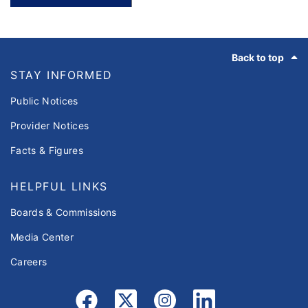
Footer
Back to top
STAY INFORMED
Public Notices
Provider Notices
Facts & Figures
HELPFUL LINKS
Boards & Commissions
Media Center
Careers