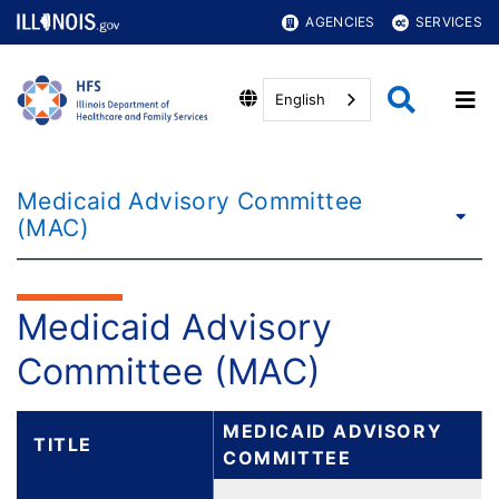
AGENCIES
SERVICES
English
Medicaid Advisory Committee
(MAC)
Medicaid Advisory
Committee (MAC)
MEDICAID ADVISORY
TITLE
COMMITTEE