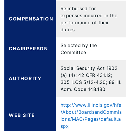
Reimbursed for
expenses incurred in the
COMPENSATION
performance of their
duties
Selected by the
CHAIRPERSON
Committee
Social Security Act 1902
(a) (4); 42 CFR 431.12;
AUTHORITY
305 ILCS 5/12-4.20; 89 Ill.
Adm. Code 148.180
http://www.illinois.gov/hfs
/About/BoardsandCommis
WEB SITE
ions/MAC/Pages/default.a
spx