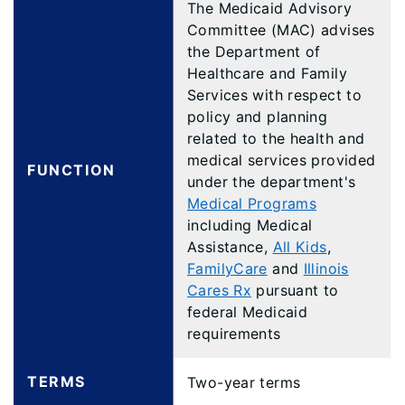
The Medicaid Advisory
Committee (MAC) advises
the Department of
Healthcare and Family
Services with respect to
policy and planning
related to the health and
medical services provided
FUNCTION
under the department's
Medical Programs
including Medical
Assistance,
All Kids
,
FamilyCare
and
Illinois
Cares Rx
pursuant to
federal Medicaid
requirements
TERMS
Two-year terms