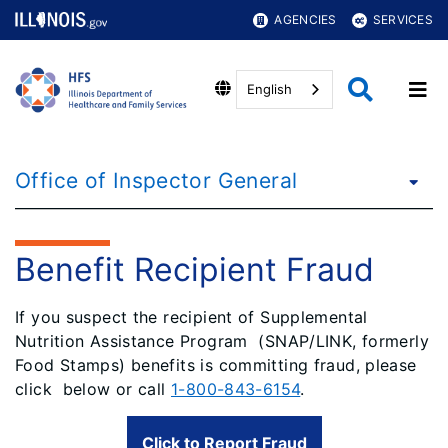
AGENCIES
SERVICES
English
Office of Inspector General
Benefit Recipient Fraud
If you suspect the recipient of Supplemental
Nutrition Assistance Program (SNAP/LINK, formerly
Food Stamps) benefits is committing fraud, please
click below or call
1-800-843-6154
.
Click to Report Fraud