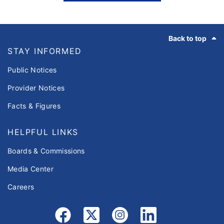
Footer
Back to top
STAY INFORMED
Public Notices
Provider Notices
Facts & Figures
HELPFUL LINKS
Boards & Commissions
Media Center
Careers