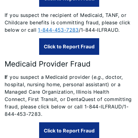
If you suspect the recipient of Medicaid, TANF, or
Childcare benefits is committing fraud, please click
below or call
1-844-453-7283
/1-844-ILFRAUD.
Click to Report Fraud
Medicaid Provider Fraud
I
f you suspect a Medicaid provider (
e.g.
, doctor,
hospital, nursing home, personal assistant) or a
Managed Care Organization, Illinois Health
Connect, First Transit, or DentaQuest of committing
fraud, please click below or call 1-844-ILFRAUD/1-
844-453-7283.
Click to Report Fraud