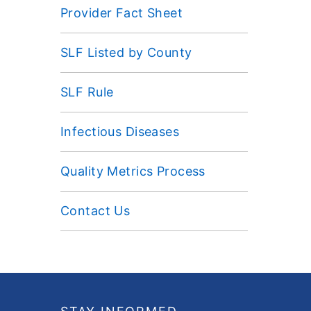
Provider Fact Sheet
SLF Listed by County
SLF Rule
Infectious Diseases
Quality Metrics Process
Contact Us
Footer