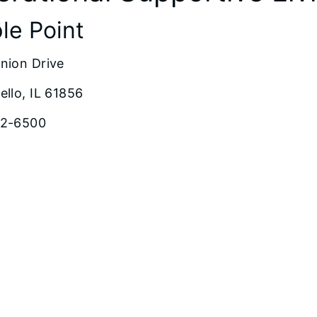
le Point
nion Drive
ello, IL 61856
62-6500