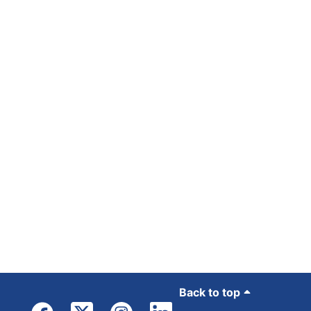
Back to top