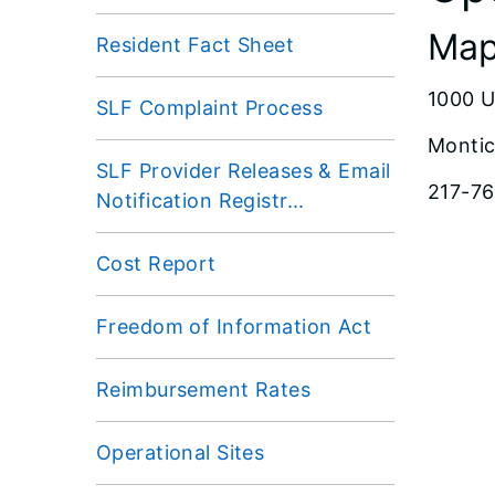
Map
Resident Fact Sheet
1000 U
SLF Complaint Process
Montic
SLF Provider Releases & Email
217-7
Notification Registr...
Cost Report
Freedom of Information Act
Reimbursement Rates
Operational Sites