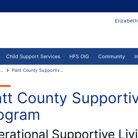
Elizabeth
Child Support Services
HFS OIG
Community
I
upportive Living Program
Piatt County Supportive Living Program
att County Supportiv
ogram
rational Supportive Livi