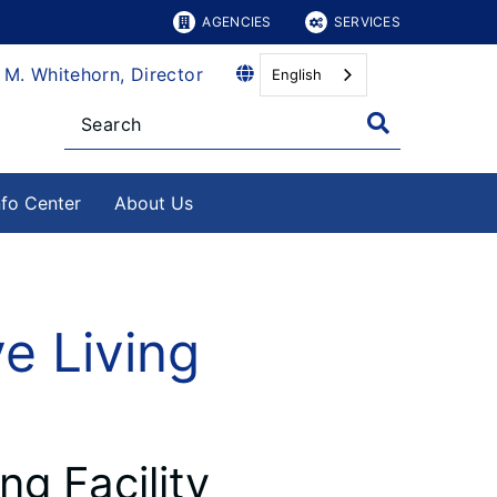
AGENCIES
SERVICES
 M. Whitehorn, Director
English
nfo Center
About Us
e Living
ng Facility