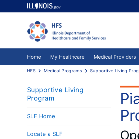
Home
My Healthcare
Medical Providers
HFS
Medical Programs
S
Supportive Living
Pi
Program
Pr
SLF Home
Ope
Locate a SLF