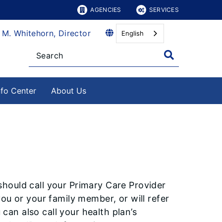
AGENCIES
SERVICES
 M. Whitehorn, Director
English
nfo Center
About Us
hould call your Primary Care Provider
ou or your family member, or will refer
 can also call your health plan’s