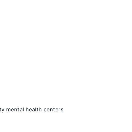
ty mental health centers