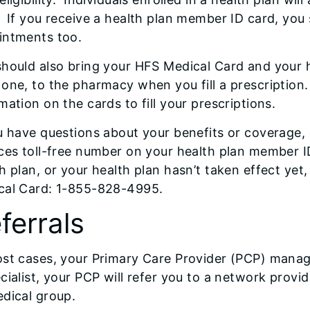
 If you receive a health plan member ID card, you 
intments too.
hould also bring your HFS Medical Card and your h
one, to the pharmacy when you fill a prescription
mation on the cards to fill your prescriptions.
u have questions about your benefits or coverage, 
ces toll-free number on your health plan member ID
h plan, or your health plan hasn’t taken effect yet
cal Card: 1-855-828-4995.
ferrals
st cases, your Primary Care Provider (PCP) manage
cialist, your PCP will refer you to a network prov
dical group.