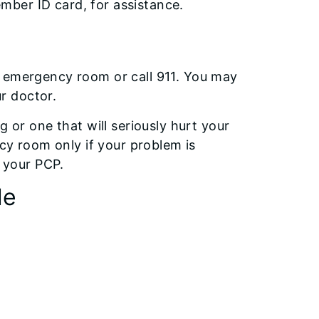
ber ID card, for assistance.
t emergency room or call 911. You may
r doctor.
g or one that will seriously hurt your
ncy room only if your problem is
e your PCP.
de