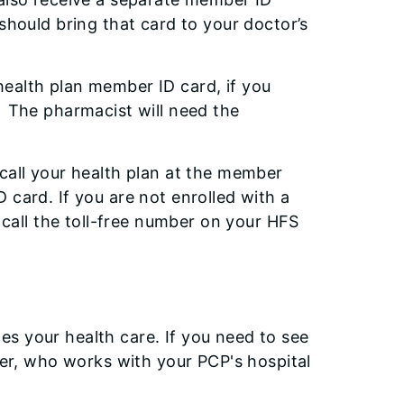
should bring that card to your doctor’s
ealth plan member ID card, if you
. The pharmacist will need the
call your health plan at the member
 card. If you are not enrolled with a
, call the toll-free number on your HFS
s your health care. If you need to see
ider, who works with your PCP's hospital