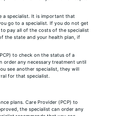
a specialist. It is important that
ou go to a specialist. If you do not get
o pay all of the costs of the specialist
f the state and your health plan, if
(PCP) to check on the status of a
can order any necessary treatment until
ou see another specialist, they will
al for that specialist.
rance plans. Care Provider (PCP) to
approved, the specialist can order any