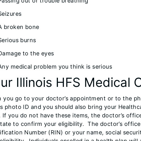
Passing out or trouble breathing
Seizures
A broken bone
Serious burns
Damage to the eyes
Any medical problem you think is serious
ur Illinois HFS Medical 
 you go to your doctor’s appointment or to the ph
ois photo ID and you should also bring your Health
 If you do not have these items, the doctor’s offi
tate to confirm your eligibility. The doctor’s offi
ification Number (RIN) or your name, social securi
eligibility. Individuals enrolled in a health plan wi