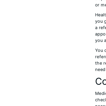
or me
Healt
you g
a ref
appoi
you a
You c
refer
the r
need 
Co
Medic
check