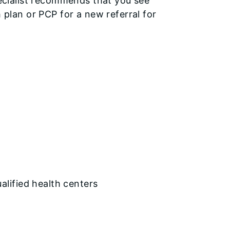
specialist recommends that you see
h plan or PCP for a new referral for
ualified health centers