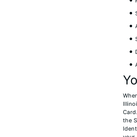
Yo
When
Illin
Card.
the S
Ident
your 