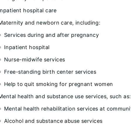
Inpatient hospital care
Maternity and newborn care, including:
Services during and after pregnancy
Inpatient hospital
Nurse-midwife services
Free-standing birth center services
Help to quit smoking for pregnant women
Mental health and substance use services, such as:
Mental health rehabilitation services at communi
Alcohol and substance abuse services