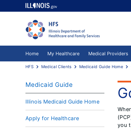
Home
My Healthcare
Medical Providers
HFS
Medical Clients
Medicaid Guide Home
Medicaid Guide
G
Illinois Medicaid Guide Home
When
(PCP)
Apply for Healthcare
you t