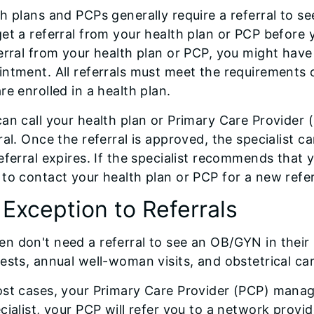
h plans and PCPs generally require a referral to see 
et a referral from your health plan or PCP before y
erral from your health plan or PCP, you might have t
ntment. All referrals must meet the requirements o
re enrolled in a health plan.
an call your health plan or Primary Care Provider 
ral. Once the referral is approved, the specialist 
eferral expires. If the specialist recommends that y
to contact your health plan or PCP for a new referr
 Exception to Referrals
 don't need a referral to see an OB/GYN in their 
ests, annual well-woman visits, and obstetrical car
st cases, your Primary Care Provider (PCP) manage
cialist, your PCP will refer you to a network prov