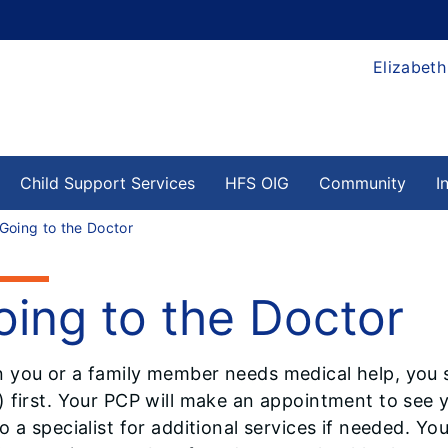
Elizabeth
Child Support Services
HFS OIG
Community
I
Going to the Doctor
oing to the Doctor
 you or a family member needs medical help, you s
 first. Your PCP will make an appointment to see y
o a specialist for additional services if needed. You