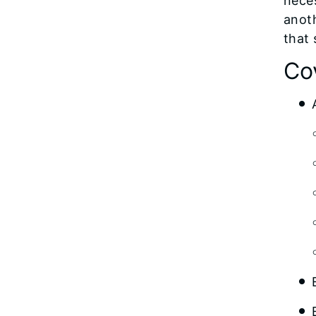
neces
anoth
that 
Co