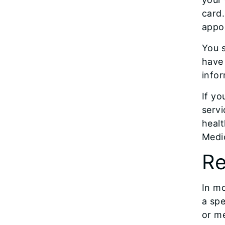
card.
appo
You s
have 
infor
If yo
servi
healt
Medi
Re
In mo
a spe
or me