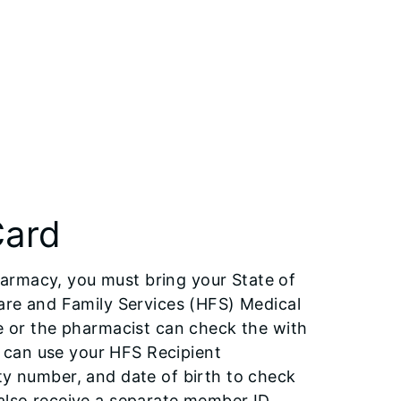
Card
armacy, you must bring your State of
care and Family Services (HFS) Medical
ce or the pharmacist can check the with
ce can use your HFS Recipient
ty number, and date of birth to check
ll also receive a separate member ID