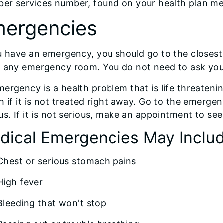
er services number, found on your health plan mem
ergencies
u have an emergency, you should go to the closes
o any emergency room. You do not need to ask you
ergency is a health problem that is life threatenin
h if it is not treated right away. Go to the emerge
us. If it is not serious, make an appointment to se
dical Emergencies May Inclu
Chest or serious stomach pains
High fever
Bleeding that won't stop