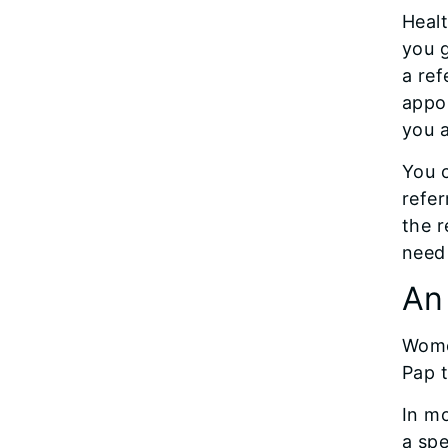
Healt
you g
a ref
appoi
you a
You c
refer
the r
need 
An
Women
Pap t
In mo
a spe