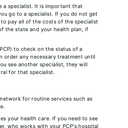
a specialist. It is important that
ou go to a specialist. If you do not get
o pay all of the costs of the specialist
f the state and your health plan, if
(PCP) to check on the status of a
can order any necessary treatment until
ou see another specialist, they will
al for that specialist.
network for routine services such as
e.
s your health care. If you need to see
ider, who works with your PCP's hospital