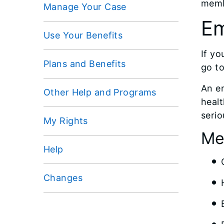
memb
Manage Your Case
Em
Use Your Benefits
If yo
Plans and Benefits
go t
An em
Other Help and Programs
healt
serio
My Rights
Me
Help
Changes