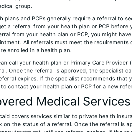
dical group.
h plans and PCPs generally require a referral to see 
et a referral from your health plan or PCP before y
erral from your health plan or PCP, you might have t
ntment. All referrals must meet the requirements o
re enrolled in a health plan.
an call your health plan or Primary Care Provider 
ral. Once the referral is approved, the specialist 
eferral expires. If the specialist recommends that y
to contact your health plan or PCP for a new referr
vered Medical Services
aid covers services similar to private health insu
 on the status of a referral. Once the referral is 