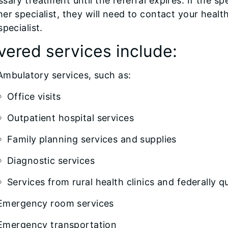
sary treatment until the referral expires. If the 
er specialist, they will need to contact your healt
specialist.
vered services include:
Ambulatory services, such as:
Office visits
Outpatient hospital services
Family planning services and supplies
Diagnostic services
Services from rural health clinics and federally q
Emergency room services
Emergency transportation