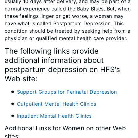
usually 10 days after delivery, and may be part of a
normal experience called the Baby Blues. But, when
these feelings linger or get worse, a woman may
have what is called Postpartum Depression. This
condition should be treated by seeking help from a
physician or qualified mental health care provider.
The following links provide
additional information about
postpartum depression on HFS's
Web site:
Support Groups for Perinatal Depression
Outpatient Mental Health Clinics
Inpatient Mental Health Clinics
Additional Links for Women on other Web
sites: