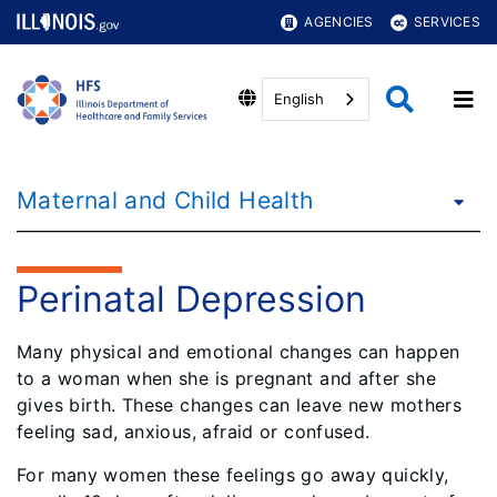
AGENCIES
SERVICES
English
Maternal and Child Health
Perinatal Depression
Many physical and emotional changes can happen
to a woman when she is pregnant and after she
gives birth. These changes can leave new mothers
feeling sad, anxious, afraid or confused.
For many women these feelings go away quickly,