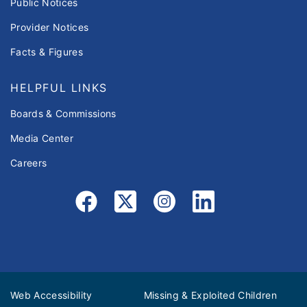
Public Notices
Provider Notices
Facts & Figures
HELPFUL LINKS
Boards & Commissions
Media Center
Careers
Web Accessibility
Missing & Exploited Children