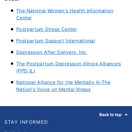
The National Women's Health Information
Center
Postpartum Stress Center
Postpartum Support International
Depression After Delivery, Inc.
The Postpartum Depression Illinois Alliance’s
(PPD IL)
National Alliance for the Mentally Ill-The
Nation's Voice on Mental Illness
Footer
Back to top
STAY INFORMED