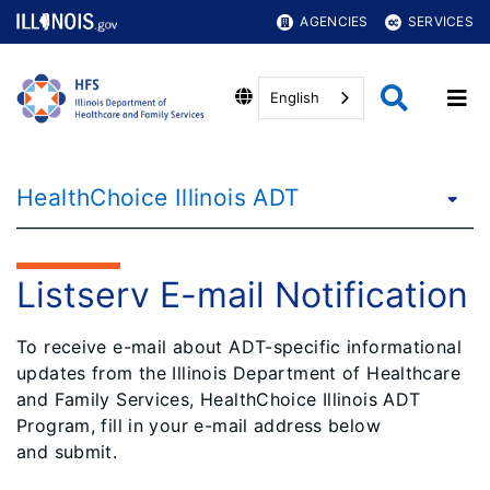
AGENCIES
SERVICES
English
HealthChoice Illinois ADT
Listserv E-mail Notification
To receive e-mail about ADT-specific informational
updates from the Illinois Department of Healthcare
and Family Services, HealthChoice Illinois ADT
Program, fill in your e-mail address below
and submit.