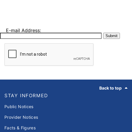
E-mail Address:
Submit
Footer
Back to top
STAY INFORMED
Public Notices
Provider Notices
Facts & Figures