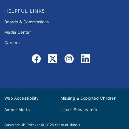
HELPFUL LINKS
Boards & Commissions
Media Center
Careers
Web Accessibility
Missing & Exploited Children
Amber Alerts
Illinois Privacy Info
Governor JB Pritzker
© 2026
State of Illinois