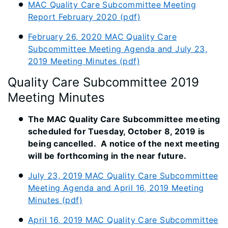
MAC Quality Care Subcommittee Meeting
Report February 2020 (pdf)
February 26, 2020 MAC Quality Care
Subcommittee Meeting Agenda and July 23,
2019 Meeting Minutes (pdf)
Quality Care Subcommittee 2019
Meeting Minutes
The MAC Quality Care Subcommittee meeting
scheduled for Tuesday, October 8, 2019 is
being cancelled. A notice of the next meeting
will be forthcoming in the near future.
July 23, 2019 MAC Quality Care Subcommittee
Meeting Agenda and April 16, 2019 Meeting
Minutes (pdf)
April 16, 2019 MAC Quality Care Subcommittee