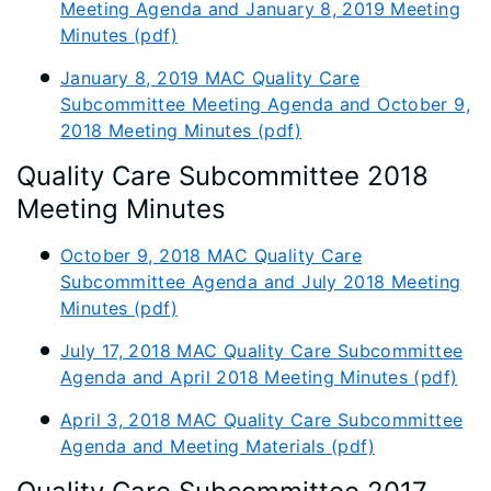
Meeting Agenda and January 8, 2019 Meeting
Minutes (pdf)
January 8, 2019 MAC Quality Care
Subcommittee Meeting Agenda and October 9,
2018 Meeting Minutes (pdf)
Quality Care Subcommittee 2018
Meeting Minutes
October 9, 2018 MAC Quality Care
Subcommittee Agenda and July 2018 Meeting
Minutes (pdf)
July 17, 2018 MAC Quality Care Subcommittee
Agenda and April 2018 Meeting Minutes (pdf)
April 3, 2018 MAC Quality Care Subcommittee
Agenda and Meeting Materials (pdf)