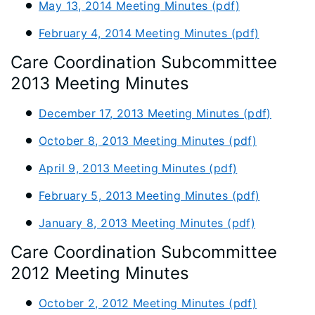
May 13, 2014 Meeting Minutes (pdf)
February 4, 2014 Meeting Minutes (pdf)
Care Coordination Subcommittee
2013 Meeting Minutes
December 17, 2013 Meeting Minutes (pdf)
October 8, 2013 Meeting Minutes (pdf)
April 9, 2013 Meeting Minutes (pdf)
February 5, 2013 Meeting Minutes (pdf)
January 8, 2013 Meeting Minutes (pdf)
Care Coordination Subcommittee
2012 Meeting Minutes
October 2, 2012 Meeting Minutes (pdf)