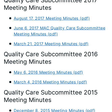
Quality Care Subcommittee 2017
Meeting Minutes
August 17, 2017 Meeting Minutes (pdf)
June 6, 2017 MAC Quality Care Subcommittee
Meeting Minutes (pdf)
March 21, 2017 Meeting Minutes (pdf)
Quality Care Subcommittee 2016
Meeting Minutes
May 6, 2016 Meeting Minutes (pdf)
March 4, 2016 Meeting Minutes (pdf)
Quality Care Subcommittee 2015
Meeting Minutes
December 8, 2015 Meeting Minutes (pdf)