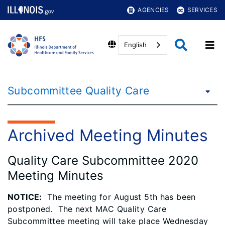
AGENCIES
SERVICES
English
Subcommittee Quality Care
Archived Meeting Minutes
Quality Care Subcommittee 2020
Meeting Minutes
NOTICE
:
The meeting for August 5th has been
postponed. The next MAC Quality Care
Subcommittee meeting will take place Wednesday