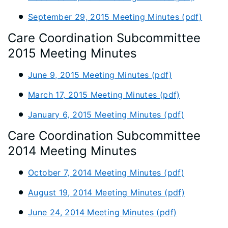
September 29, 2015 Meeting Minutes (pdf)
Care Coordination Subcommittee
2015 Meeting Minutes
June 9, 2015 Meeting Minutes (pdf)
March 17, 2015 Meeting Minutes (pdf)
January 6, 2015 Meeting Minutes (pdf)
Care Coordination Subcommittee
2014 Meeting Minutes
October 7, 2014 Meeting Minutes (pdf)
August 19, 2014 Meeting Minutes (pdf)
June 24, 2014 Meeting Minutes (pdf)