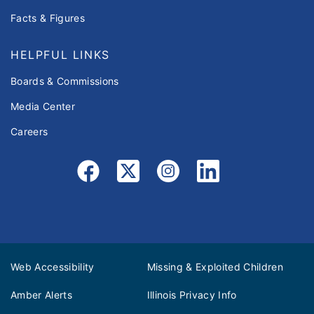
Facts & Figures
HELPFUL LINKS
Boards & Commissions
Media Center
Careers
Web Accessibility
Missing & Exploited Children
Amber Alerts
Illinois Privacy Info