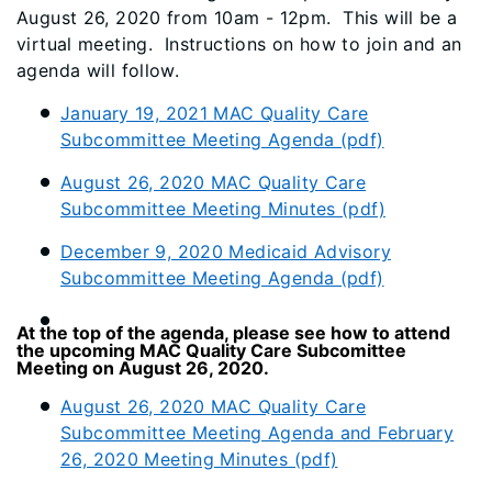
August 26, 2020 from 10am - 12pm. This will be a
virtual meeting. Instructions on how to join and an
agenda will follow.
January 19, 2021 MAC Quality Care
Subcommittee Meeting Agenda (pdf)
August 26, 2020 MAC Quality Care
Subcommittee Meeting Minutes (pdf)
December 9, 2020 Medicaid Advisory
Subcommittee Meeting Agenda (pdf)
​At the top of the agenda, please see how to attend
the upcoming MAC Quality Care Subcomittee
Meeting on August 26, 2020.
August 26, 2020 MAC Quality Care
Subcommittee Meeting Agenda and February
26, 2020 Meeting Minutes (pdf)