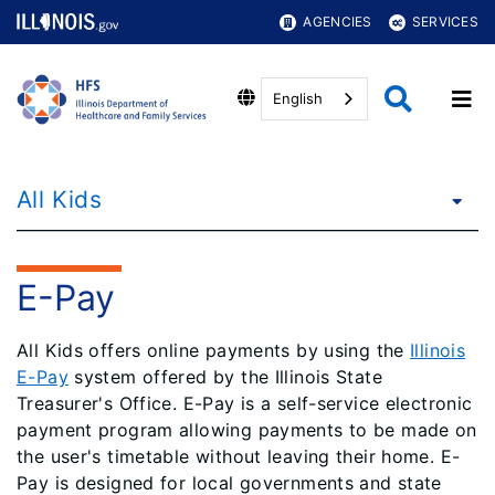
AGENCIES
SERVICES
English
All Kids
E-Pay
All Kids offers online payments by using the
Illinois
E-Pay
system offered by the Illinois State
Treasurer's Office. E-Pay is a self-service electronic
payment program allowing payments to be made on
the user's timetable without leaving their home. E-
Pay is designed for local governments and state