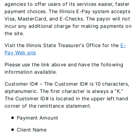
agencies to offer users of its services easier, faster
payment choices. The Illinois E-Pay system accepts
Visa, MasterCard, and E-Checks. The payor will not
incur any additional charge for making payments on
the site.
Visit the Illinois State Treasurer's Office for the
E-
Pay Web site
Please use the link above and have the following
information available.
Customer ID# – The Customer ID# is 10 characters,
alphanumeric. The first character is always a “K.”
The Customer ID# is located in the upper left hand
corner of the remittance statement.
Payment Amount
Client Name