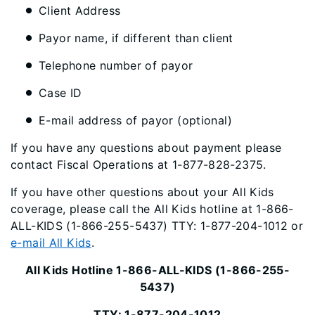
Client Address
Payor name, if different than client
Telephone number of payor
Case ID
E-mail address of payor (optional)
If you have any questions about payment please
contact Fiscal Operations at 1-877-828-2375.
If you have other questions about your All Kids
coverage, please call the All Kids hotline at 1-866-
ALL-KIDS (1-866-255-5437) TTY: 1-877-204-1012 or
e-mail All Kids
.
All Kids Hotline 1-866-ALL-KIDS (1-866-255-
5437)
TTY: 1-877-204-1012