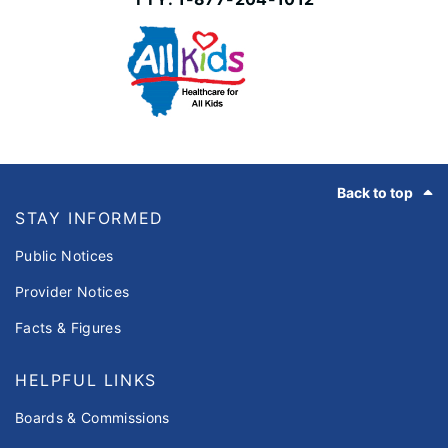
Footer
Back to top
STAY INFORMED
Public Notices
Provider Notices
Facts & Figures
HELPFUL LINKS
Boards & Commissions