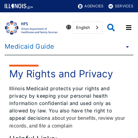
AGENCIES
SERVICES
English
Medicaid Guide
My Rights and Privacy
Illinois Medicaid protects your rights and
privacy by keeping your personal health
information confidential and used only as
allowed by law. You also have the right to
appeal decisions
about your benefits, review your
records, and file a complain