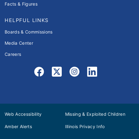
Facts & Figures
HELPFUL LINKS
Boards & Commissions
Media Center
Careers
Web Accessibility
Missing & Exploited Children
Amber Alerts
Illinois Privacy Info