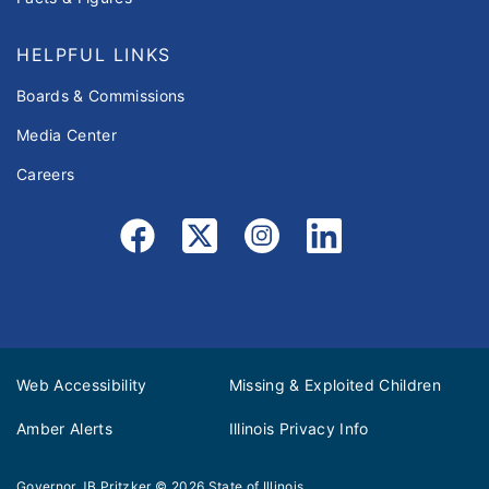
HELPFUL LINKS
Boards & Commissions
Media Center
Careers
Web Accessibility
Missing & Exploited Children
Amber Alerts
Illinois Privacy Info
Governor JB Pritzker
© 2026
State of Illinois