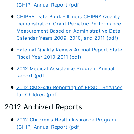
(CHIP) Annual Report (pdf)
CHIPRA Data Book - Illinois CHIPRA Quality
Demonstration Grant Pediatric Performance
Measurement Based on Administrative Data
Calendar Years 2009, 2010, and 2011 (pdf)
External Quality Review Annual Report State
Fiscal Year 2010-2011 (pdf)
2012 Medical Assistance Program Annual
Report (pdf)
2012 CMS-416 Reporting of EPSDT Services
for Children (pdf)
2012 Archived Reports
2012 Children's Health Insurance Program
(CHIP) Annual Report (pdf)