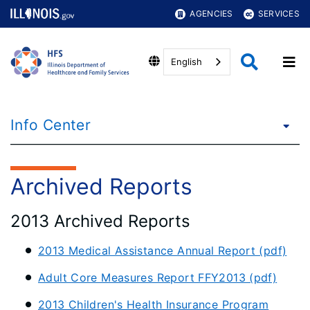
AGENCIES
SERVICES
English
Info Center
Archived Reports
2013 Archived Reports
2013 Medical Assistance Annual Report (pdf)
Adult Core Measures Report FFY2013 (pdf)
2013 Children's Health Insurance Program