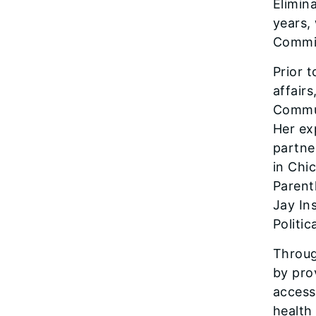
Elimin
years,
Commis
Prior 
affairs
Commun
Her ex
partne
in Chi
Parent
Jay In
Politi
Throug
by prov
access
health