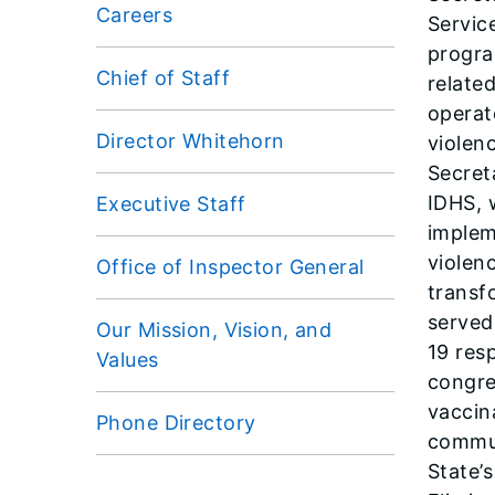
Careers
Servic
progra
Chief of Staff
related
operat
Director Whitehorn
violen
Secret
IDHS, 
Executive Staff
implem
violen
Office of Inspector General
transf
served
Our Mission, Vision, and
19 res
Values
congre
vaccin
Phone Directory
commun
State’s