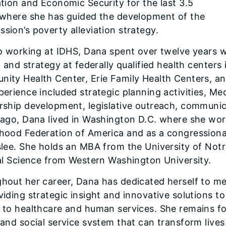
ation and Economic Security for the last 3.5
 where she has guided the development of the
sion’s poverty alleviation strategy.
to working at IDHS, Dana spent over twelve years
, and strategy at federally qualified health centers
ity Health Center, Erie Family Health Centers, 
perience included strategic planning activities, M
rship development, legislative outreach, communicat
cago, Dana lived in Washington D.C. where she work
hood Federation of America and as a congressional
slee. She holds an MBA from the University of No
cal Science from Western Washington University.
hout her career, Dana has dedicated herself to me
iding strategic insight and innovative solutions to 
 to healthcare and human services. She remains f
 and social service system that can transform lives