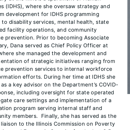
es (IDHS), where she oversaw strategy and
m development for IDHS programming
 to disability services, mental health, state
ed facility operations, and community
ce prevention. Prior to becoming Associate
ary, Dana served as Chief Policy Officer at
where she managed the development and
entation of strategic initiatives ranging from
ce prevention services to internal workforce
ormation efforts. During her time at IDHS she
 as a key advisor on the Department’s COVID-
ponse, including oversight for state operated
gate care settings and implementation of a
ation program serving internal staff and
ity members. Finally, she has served as the
 liaison to the Illinois Commission on Poverty