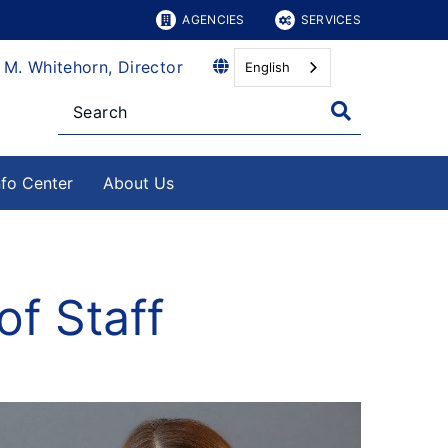
AGENCIES
SERVICES
 M. Whitehorn, Director
English
nfo Center
About Us
of Staff