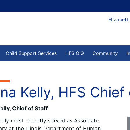
Elizabeth
Child Support Services
HFS OIG
Community
I
na Kelly, HFS Chief 
lly, Chief of Staff
elly most recently served as Associate
ary at the Illinois Department of Human