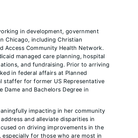
 working in development, government
 in Chicago, including Christian
and Access Community Health Network.
edicaid managed care planning, hospital
ions, and fundraising. Prior to arriving
ed in federal affairs at Planned
 staffer for former US Representative
tre Dame and Bachelors Degree in
aningfully impacting in her community
address and alleviate disparities in
ocused on driving improvements in the
, especially for those who are most in