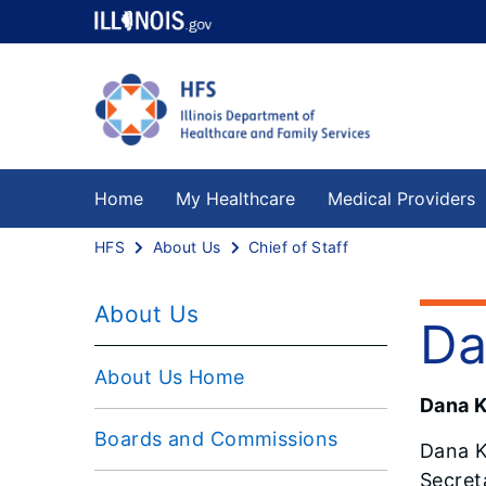
Home
My Healthcare
Medical Providers
HFS
About Us
Chief of Staff
About Us
Da
About Us Home
Dana Ke
Boards and Commissions
Dana K
Secret