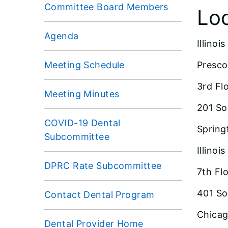
Committee Board Members
Lo
Agenda
Illino
Meeting Schedule
Presco
3rd Fl
Meeting Minutes
201 So
COVID-19 Dental
Springf
Subcommittee
Illino
DPRC Rate Subcommittee
7th Fl
401 So
Contact Dental Program
Chicago
Dental Provider Home