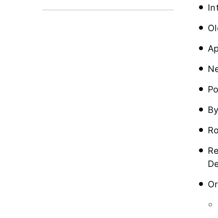
In
Ol
Ap
Ne
Po
By
Ro
Re
De
Or