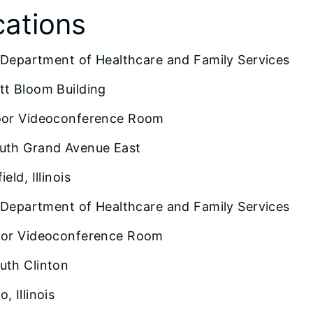
cations
is Department of Healthcare and Family Services
tt Bloom Building
oor Videoconference Room
uth Grand Avenue East
ield, Illinois
is Department of Healthcare and Family Services
oor Videoconference Room
uth Clinton
, Illinois