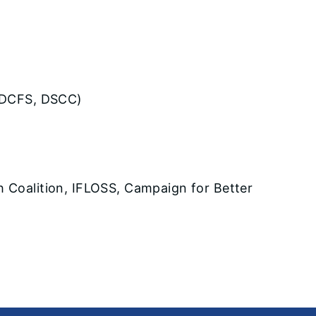
n, DCFS, DSCC)
th Coalition, IFLOSS, Campaign for Better