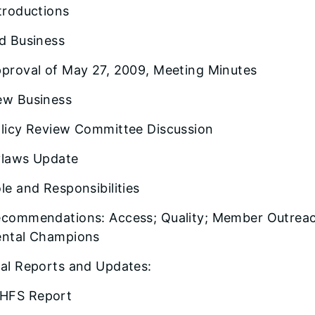
troductions
d Business
proval of May 27, 2009, Meeting Minutes
w Business
licy Review Committee Discussion
laws Update
le and Responsibilities
commendations: Access; Quality; Member Outreac
ntal Champions
al Reports and Updates:
HFS Report