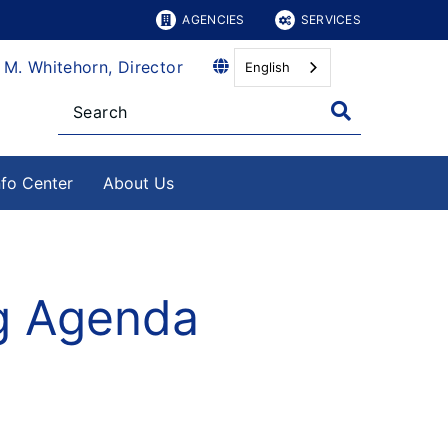
AGENCIES
SERVICES
 M. Whitehorn, Director
English
nfo Center
About Us
ng Agenda