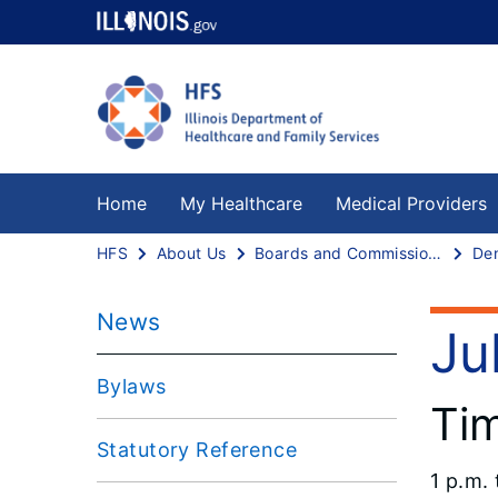
Home
My Healthcare
Medical Providers
HFS
About Us
Boards and Commissions
News
Ju
Bylaws
Ti
Statutory Reference
1 p.m. 