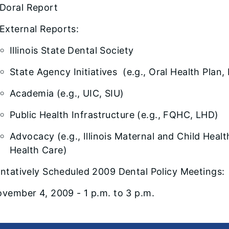
Doral Report
External Reports:
Illinois State Dental Society
State Agency Initiatives (e.g., Oral Health Pla
Academia (e.g., UIC, SIU)
Public Health Infrastructure (e.g., FQHC, LHD)
Advocacy (e.g., Illinois Maternal and Child Heal
Health Care)
ntatively Scheduled 2009 Dental Policy Meetings:
vember 4, 2009 - 1 p.m. to 3 p.m.