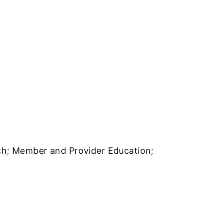
h; Member and Provider Education;