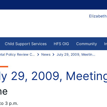
Elizabeth
Child Support Services
HFS OIG
Community
I
Dental Policy Review Committee
News
July 29, 2009, Meeting Agenda
ly 29, 2009, Meeti
me
to 3 p.m.