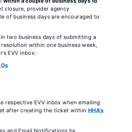
al
within a couple of business days to
et closure, provider agency
le of business days are encouraged to
hin two business days of submitting a
 resolution within one business week,
r’s EVV inbox:
COs
he respective EVV inbox when emailing
et after creating the ticket within
HHA’s
s and Email Notifications by