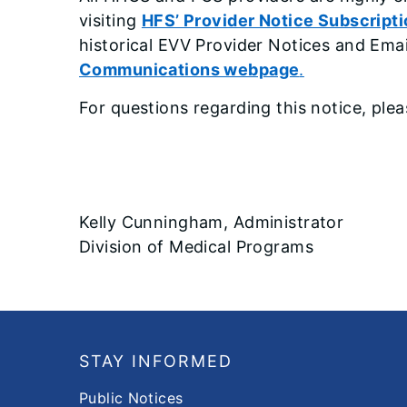
visiting
HFS’ Provider Notice Subscript
historical EVV Provider Notices and Ema
Communications webpage
.
For questions regarding this notice, ple
Kelly Cunningham, Administrator
Division of Medical Programs
Footer
STAY INFORMED
Public Notices