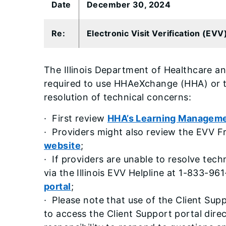
​Date
December 30, 2024
​Re:
Electronic Visit Verification (EV
The Illinois Department of Healthcare an
required to use HHAeXchange (HHA) or tr
resolution of technical concerns:
· First review
HHA’s Learning Managem
· Providers might also review the EVV F
website
;
· If providers are unable to resolve te
via the Illinois EVV Helpline at 1-833-96
portal
;
· Please note that use of the Client Sup
to access the Client Support portal dire