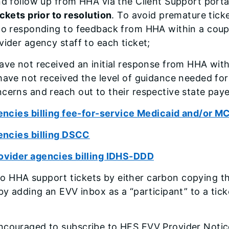
nd follow up from HHA via the Client Support port
ckets prior to resolution
. To avoid premature tick
 to responding to feedback from HHA within a coup
ovider agency staff to each ticket;
ave not received an initial response from HHA wit
have not received the level of guidance needed for
cerns and reach out to their respective state paye
ncies billing fee-for-service Medicaid and/or M
encies billing DSCC
vider agencies billing IDHS-DDD
o HHA support tickets by either carbon copying t
 by adding an EVV inbox as a “participant” to a tick
ncouraged to subscribe to HFS EVV Provider Notice