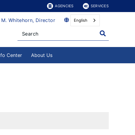
AGENCIES
SERVICES
 M. Whitehorn, Director
English
nfo Center
About Us