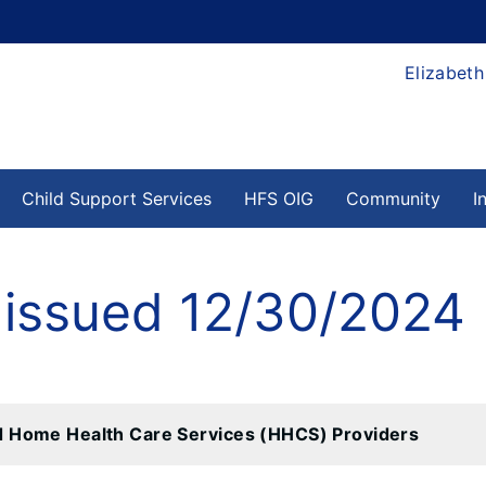
Elizabeth
Child Support Services
HFS OIG
Community
I
 issued 12/30/2024
d Home Health Care Services (HHCS) Providers