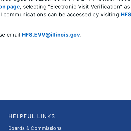
ion page
, selecting “Electronic Visit Verification” a
il communications can be accessed by visiting
HFS
ase email
HFS.EVV@illinois.gov
.
HELPFUL LINKS
Boards & Commissions