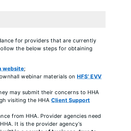
dance for providers that are currently
ollow the below steps for obtaining
on website
;
Townhall webinar materials on
HFS’ EVV
 they may submit their concerns to HHA
ugh visiting the HHA
Client Support
stance from HHA. Provider agencies need
HHA. It is the provider agency’s