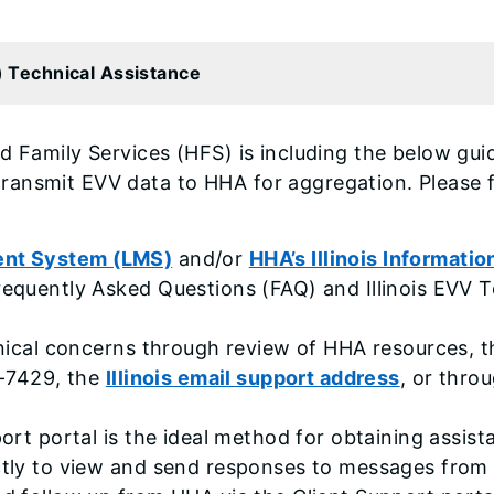
V) Technical Assistance
d Family Services (HFS) is including the below gui
ansmit EVV data to HHA for aggregation. Please f
ent System (LMS)
and/or
HHA’s Illinois Informati
requently Asked Questions (FAQ) and Illinois EVV 
chnical concerns through review of HHA resources,
1-7429, the
Illinois email support address
, or thro
port portal is the ideal method for obtaining assi
ctly to view and send responses to messages from 