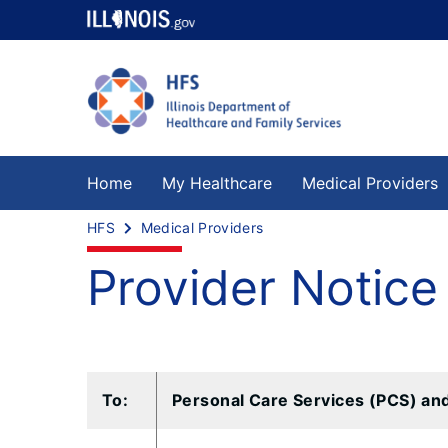
Home
My Healthcare
Medical Providers
HFS
Medical Providers
Provider Notice
To:
Personal Care Services (PCS) an