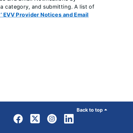
s a category, and submitting. A list of
’ EVV Provider Notices and Email
Back to top