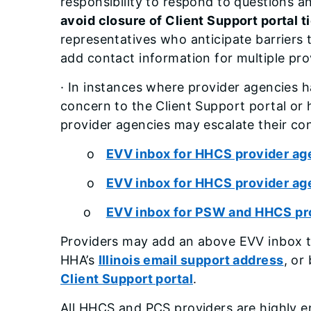
responsibility to respond to questions a
avoid closure of Client Support portal ti
representatives who anticipate barriers
add contact information for multiple pr
· In instances where provider agencies h
concern to the Client Support portal or 
provider agencies may escalate their con
o
EVV inbox for HHCS provider age
o
EVV inbox for HHCS provider ag
o
EVV inbox for PSW and HHCS pro
Providers may add an above EVV inbox t
HHA’s
Illinois email support address
, or
Client Support portal
.
All HHCS and PCS providers are highly e