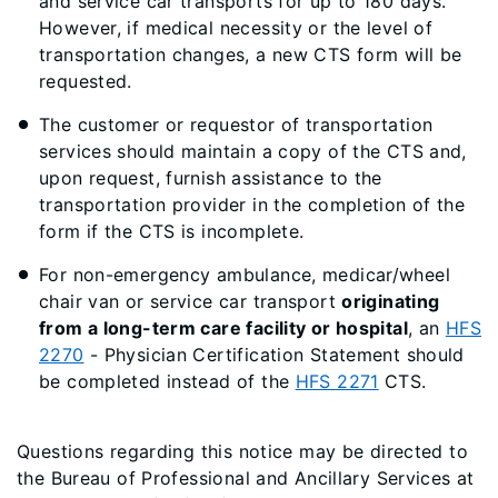
and service car transports for up to 180 days.
However, if medical necessity or the level of
transportation changes, a new CTS form will be
requested.
The customer or requestor of transportation
services should maintain a copy of the CTS and,
upon request, furnish assistance to the
transportation provider in the completion of the
form if the CTS is incomplete.
For non-emergency ambulance, medicar/wheel
chair van or service car transport
originating
from a long-term care facility or hospital
, an
HFS
2270
- Physician Certification Statement should
be completed instead of the
HFS 2271
CTS.
Questions regarding this notice may be directed to
the Bureau of Professional and Ancillary Services at