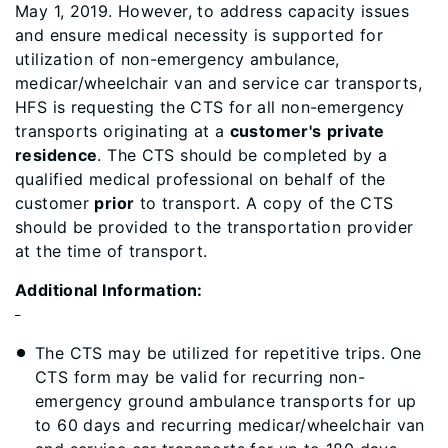
May 1, 2019. However, to address capacity issues
and ensure medical necessity is supported for
utilization of non-emergency ambulance,
medicar/wheelchair van and service car transports,
HFS is requesting the CTS for all non-emergency
transports originating at a
customer's
private
residence
. The CTS should be completed by a
qualified medical professional on behalf of the
customer
prior
to transport. A copy of the CTS
should be provided to the transportation provider
at the time of transport.
Additional Information:
The CTS may be utilized for repetitive trips. One
CTS form may be valid for recurring non-
emergency ground ambulance transports for up
to 60 days and recurring medicar/wheelchair van