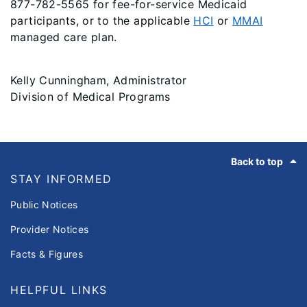
877-782-5565 for fee-for-service Medicaid
participants, or to the applicable
HCI
or
MMAI
managed care plan.
Kelly Cunningham, Administrator
Division of Medical Programs
Footer
Back to top
STAY INFORMED
Public Notices
Provider Notices
Facts & Figures
HELPFUL LINKS