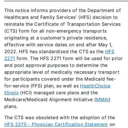
This notice informs providers of the Department of
Healthcare and Family Services' (HFS) decision to
reinstate the Certificate of Transportation Services
(CTS) form for all non-emergency transports
originating at a customer's private residence,
effective with service dates on and after May 1,
2022. HFS has standardized the CTS as the
HFS
2271
form. The HFS 2271 form will be used for prior
and post approval purposes to determine the
appropriate level of medically necessary transport
for participants covered under the Medicaid fee-
for-service (FFS) plan, as well as
HealthChoice
Illinois
(HCI) managed care plans and the
Medicare/Medicaid Alignment Initiative (
MMAI
)
plans.
The CTS was obsoleted with the adoption of the
HFS 2270 - Physician Certification Statement
on