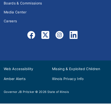
Boards & Commissions
Media Center
Careers
Web Accessibility
Missing & Exploited Children
Amber Alerts
Illinois Privacy Info
Governor JB Pritzker
© 2026
State of Illinois