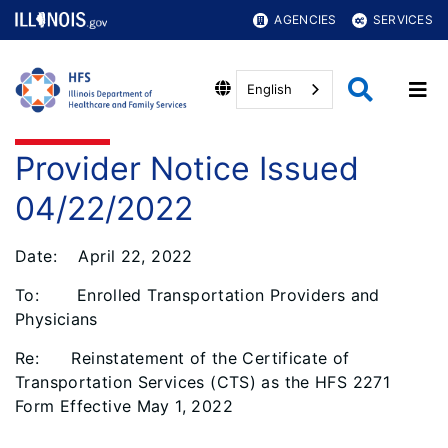
AGENCIES
SERVICES
English
Provider Notice Issued
04/22/2022
Date: April 22, 2022
To: Enrolled Transportation Providers and
Physicians
Re: Reinstatement of the Certificate of
Transportation Services (CTS) as the HFS 2271
Form Effective May 1, 2022
__________________________________________________________