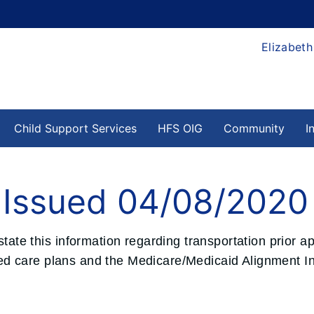
Elizabeth
Child Support Services
HFS OIG
Community
I
e Issued 04/08/2020
state this information regarding transportation prior a
 care plans and the Medicare/Medicaid Alignment Init