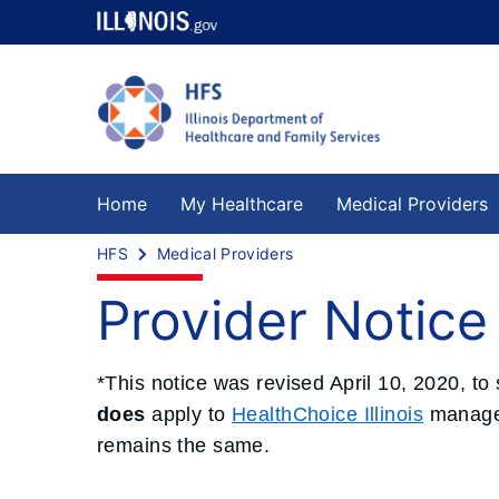
Home
My Healthcare
Medical Providers
HFS
Medical Providers
Provider Notic
*This notice was revised April 10, 2020, to 
does
apply to
HealthChoice Illinois
managed
remains the same.