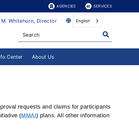
AGENCIES
SERVICES
 M. Whitehorn, Director
English
nfo Center
About Us
pproval requests and claims for participants
iative (
MMAI
) plans. All other information