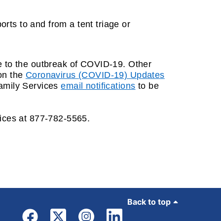
orts to and from a tent triage or
ue to the outbreak of COVID-19. Other
 on the
Coronavirus (COVID-19) Updates
Family Services
email notifications
to be
vices at 877-782-5565.
Back to top