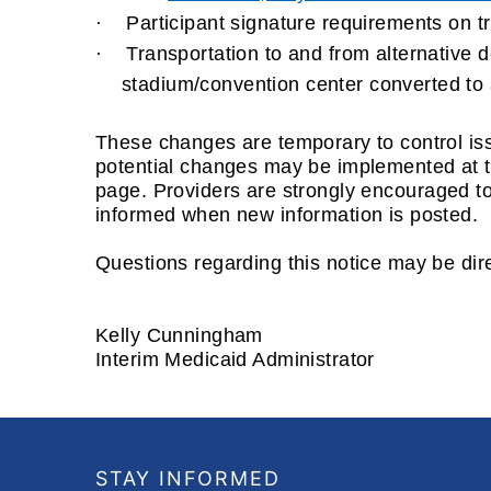
·
Participant signature requirements on trip
·
Transportation to and from alternative de
stadium/convention center converted to 
These changes are temporary to control iss
potential changes may be implemented at th
page
.
Providers are strongly encouraged to
informed when new information is posted.
Questions regarding this notice may be dir
Kelly Cunningham
Interim Medicaid Administrator
Footer
STAY INFORMED