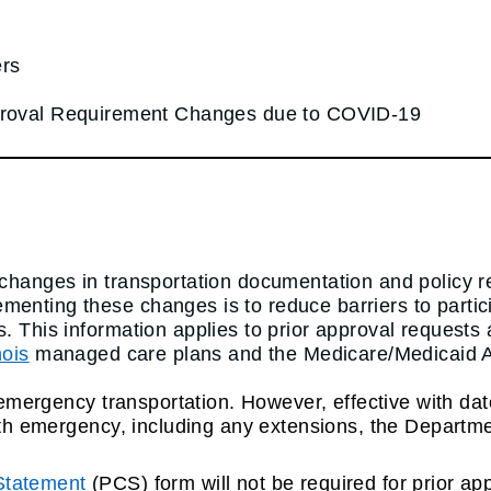
ers
pproval Requirement Changes due to COVID-19
y changes in transportation documentation and policy 
menting these changes is to reduce barriers to parti
. This information applies to prior approval requests
nois
managed care plans and the Medicare/Medicaid Ali
on-emergency transportation. However, effective with d
alth emergency, including any extensions, the Departm
 Statement
(PCS) form will not be required for prior ap