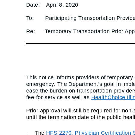
Date:
April 8, 2020
To:
Participating Transportation Provid
Re:
Temporary Transportation Prior A
This notice informs providers of temporar
emergency. The Department’s goal in imple
ease the burden on transportation providers
fee-for-service
as well as
HealthChoice Illi
Prior approval will still be required for n
until the termination date of the public he
·
The
HFS 2270, Physician Certification