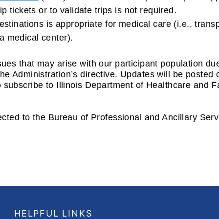
 tickets or to validate trips is not required.
stinations is appropriate for medical care (i.e., transp
a medical center).
ues that may arise with our participant population d
e Administration’s directive. Updates will be posted
 subscribe to Illinois Department of Healthcare and 
ected to the Bureau of Professional and Ancillary Ser
HELPFUL LINKS