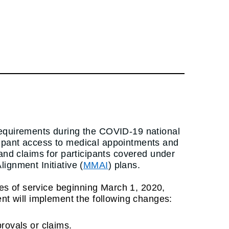
requirements during the COVID-19 national
cipant access to medical appointments and
 and claims for participants covered under
gnment Initiative (
MMAI
) plans.
ates of service beginning March 1, 2020,
ent will implement the following changes:
provals or claims.