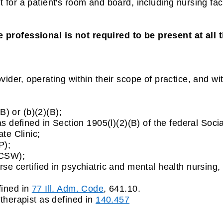
or a patient's room and board, including nursing facil
 professional is not required to be present at all t
vider, operating within their scope of practice, and wit
(B) or (b)(2)(B);
s defined in Section 1905(l)(2)(B) of the federal Socia
te Clinic;
P);
LCSW);
e certified in psychiatric and mental health nursing,
fined in
77 Ill. Adm. Code
, 641.10.
therapist as defined in
140.457