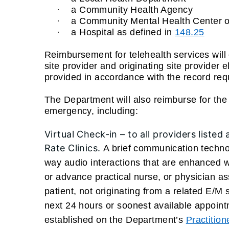
·
a Community Health Agency
·
a Community Mental Health Center or
·
a Hospital as defined in
148.25
Reimbursement for telehealth services will 
site provider and originating site provider 
provided in accordance with the record re
The Department will also reimburse for the f
emergency, including:
Virtual Check-in –
to all providers listed
Rate Clinics.
A brief communication techno
way audio interactions that are enhanced w
or advance practical nurse, or physician a
patient, not originating from a related E/M
next 24 hours or soonest available appoin
established on the Department’s
Practitio