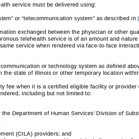
ealth service must be delivered using:
ystem” or “telecommunication system” as described in
tion exchanged between the physician or other qualif
hronous telehealth service is of an amount and nature 
ame service when rendered via face-to-face interact
e a communication or technology system as defined abo
 the state of Illinois or other temporary location within 
lity fee when it is a certified eligible facility or provid
endered, including but not limited to:
y the Department of Human Services' Division of Sub
;
ement (CILA) providers; and