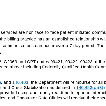
.
services are non-face-to-face patient-initiated commun
e billing practice has an established relationship wit
nd communications can occur over a 7-day period. The 
ill
 G2063 and CPT codes 99421, 99422, 99423 at the r
listed above including
Federally Qualified Health Cent
)
, and
140.403
, the Department will reimburse for all 
 and Crisis Stabilization as defined in
140.453(d)(3))
 provided using
audio-only real-time telephone interact
ics, and Encounter Rate Clinics will receive their enc