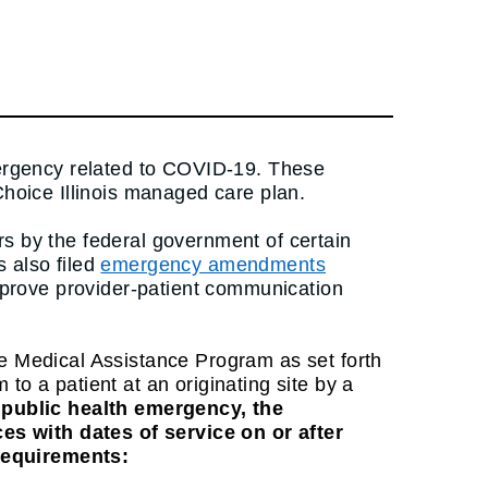
emergency related to COVID-19. These
Choice Illinois managed care plan.
rs by the federal government of certain
 also filed
emergency amendments
improve provider-patient communication
he Medical Assistance Program as set forth
o a patient at an originating site by a
t public health emergency, the
es with dates of service on or after
 requirements: