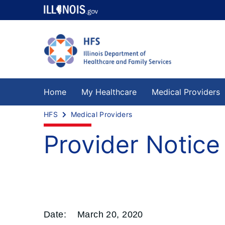
Home
My Healthcare
Medical Providers
HFS
Medical Providers
Provider Notic
Date:
March 20, 2020