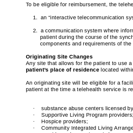
To be eligible for reimbursement, the teleh
1.
an “interactive telecommunication s
2.
a communication system where informa
patient during the course of the sync
components and requirements of the s
Originating Site Changes
Any site that allows for the patient to us
patient’s place of residence
located within
An originating site will be eligible for a faci
patient at the time a telehealth service is r
·
substance abuse centers licensed b
·
Supportive Living Program providers
·
Hospice providers;
·
Community Integrated Living Arrang