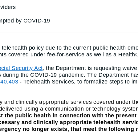
viders
ompted by COVID-19
o telehealth policy due to the current public health 
ants covered under fee-for-service as well as a Health
cial Security Act
, the Department is requesting waive
iders during the COVID-19 pandemic. The Department has
140.403
- Telehealth Services, to formalize steps to 
y and clinically appropriate services covered under t
delivered using a communication or technology system t
t the public health in connection with the presen
ssary and clinically appropriate telehealth servic
ergency no longer exists, that meet the following