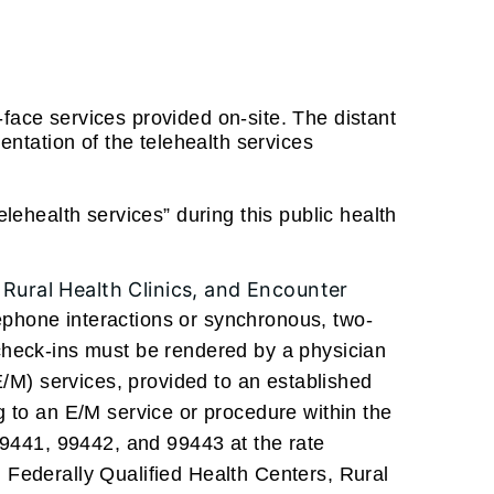
-face services provided on-site. The distant
mentation of the telehealth services
elehealth services” during this public health
, Rural Health Clinics, and Encounter
ephone interactions or synchronous, two-
 check-ins must be rendered by a physician
/M) services, provided to an established
ng to an E/M service or procedure within the
9441, 99442, and 99443 at the rate
g Federally Qualified Health Centers, Rural