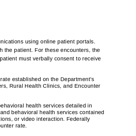
ications using online patient portals.
h the patient. For these encounters, the
patient must verbally consent to receive
ate established on the Department’s
ers, Rural Health Clinics, and Encounter
behavioral health services detailed in
and behavioral health services contained
ions, or video interaction.
Federally
ounter rate.