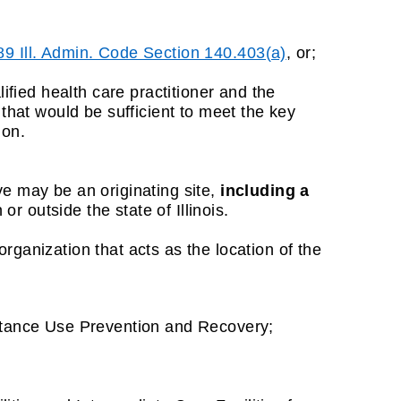
89 Ill. Admin. Code Section 140.403(a)
, or;
ied health care practitioner and the
that would be sufficient to meet the key
ion.
ve may be an originating site,
including a
or outside the state of Illinois.
er organization that acts as the location of the
stance Use Prevention and Recovery;