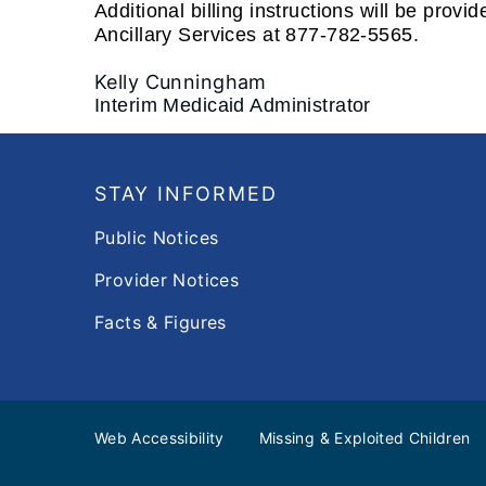
Additional billing instructions will be pro
Ancillary Services at 877-782-5565.
Kelly Cunningham
Interim Medicaid Administrator
Footer
STAY INFORMED
Public Notices
Provider Notices
Facts & Figures
Web Accessibility
Missing & Exploited Children