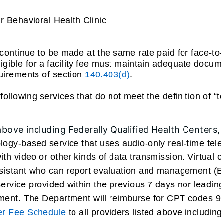
 Behavioral Health Clinic
continue to be made at the same rate paid for face-to
eligible for a facility fee must maintain adequate docu
quirements of section
140.403(d)
.
ollowing services that do not meet the definition of “t
 above including Federally Qualified Health Centers
logy-based service that uses audio-only real-time tel
ith video or other kinds of data transmission. Virtual
ssistant who can report evaluation and management (E
 service provided within the previous 7 days nor leadi
tment. The Department will reimburse for CPT codes 9
ner Fee Schedule
to all providers listed above includin