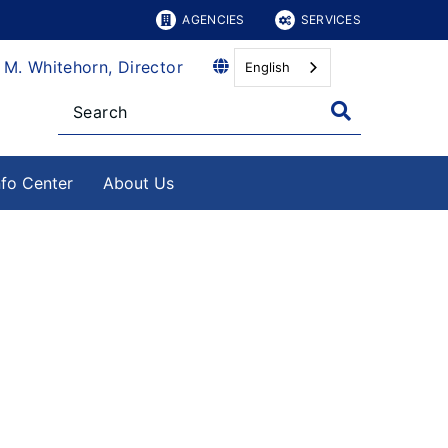
AGENCIES
SERVICES
 M. Whitehorn, Director
English
nfo Center
About Us