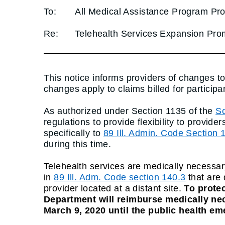
To:
All Medical Assistance Program Pro
Re:
Telehealth Services Expansion Pr
This notice informs providers of changes t
changes apply to claims billed for particip
As authorized under Section 1135 of the
So
regulations to provide flexibility to prov
specifically to
89 Ill. Admin. Code Section 
during this time.
Telehealth services are medically necessar
in
89 Ill. Adm. Code section 140.3
that are 
provider located at a distant site.
To protec
Department will reimburse medically nece
March 9, 2020 until the public health em