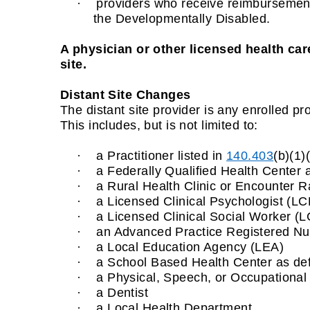
·
providers who receive reimbursement f
the Developmentally Disabled.
A physician or other licensed health care
site.
Distant Site Changes
The distant site provider is any enrolled pro
This includes, but is not limited to:
·
a Practitioner listed in
140.403
(b)(1)
·
a Federally Qualified Health Center a
·
a Rural Health Clinic or Encounter Ra
·
a Licensed Clinical Psychologist (LC
·
a Licensed Clinical Social Worker (
·
an Advanced Practice Registered Nurs
·
a Local Education Agency (LEA)
·
a School Based Health Center as de
·
a Physical, Speech, or Occupational 
·
a Dentist
·
a Local Health Department