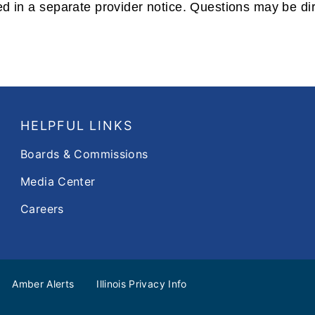
vided in a separate provider notice. Questions may be d
HELPFUL LINKS
Boards & Commissions
Media Center
Careers
Amber Alerts
Illinois Privacy Info