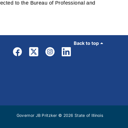
irected to the Bureau of Professional and
Back to top
Governor JB Pritzker
© 2026
State of Illinois