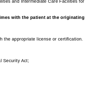
ities and Intermediate Care Facilities for
imes with the patient at the originating
h the appropriate license or certification.
l Security Act;