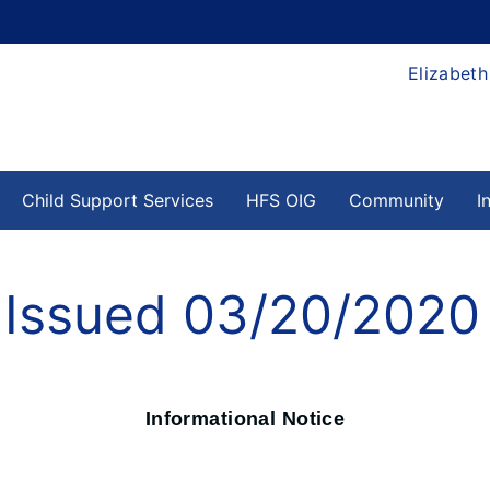
Elizabeth
Child Support Services
HFS OIG
Community
I
e Issued 03/20/2020
Informational Notice