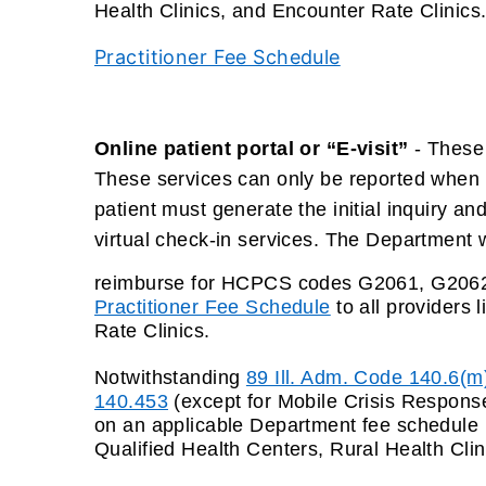
Health Clinics, and Encounter Rate Clinics
Practitioner Fee Schedule
Online patient portal or “E-visit”
- These 
These services can only be reported when th
patient must generate the initial inquiry a
virtual check-in services. The Department w
reimburse for HCPCS codes G2061, G2062,
Practitioner Fee Schedule
to all providers 
Rate Clinics
.
Notwithstanding
89 Ill. Adm. Code 140.6(m
140.453
(except for Mobile Crisis Response
on an applicable Department fee schedule
Qualified Health Centers, Rural Health Clin