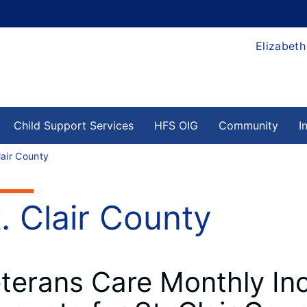
Elizabeth
Child Support Services
HFS OIG
Community
I
lair County
. Clair County
terans Care Monthly In