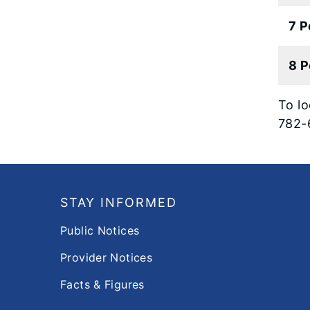
7 P
8 P
To lo
782-
Footer
STAY INFORMED
Public Notices
Provider Notices
Facts & Figures