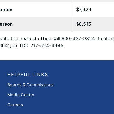
erson
$7,929
erson
$8,515
cate the nearest office call 800-437-9824 if calling
6641; or TDD 217-524-4645.
HELPFUL LINKS
Boards & Commissions
Media Center
Careers