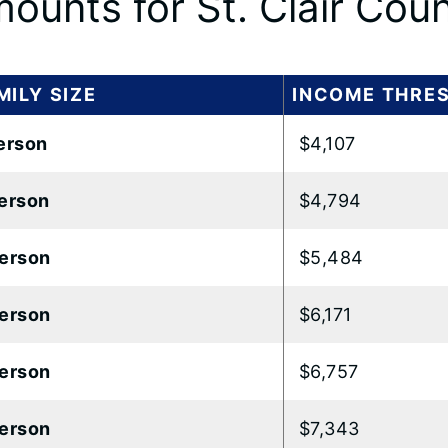
ounts for St. Clair Cou
MILY SIZE
INCOME THRE
erson
$4,107
erson
$4,794
erson
$5,484
erson
$6,171
erson
$6,757
erson
$7,343