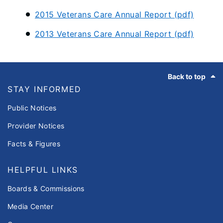
2015 Veterans Care Annual Report (pdf)
2013 Veterans Care Annual Report (pdf)
Footer
Back to top
STAY INFORMED
Public Notices
Provider Notices
Facts & Figures
HELPFUL LINKS
Boards & Commissions
Media Center