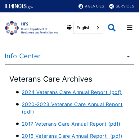
AGENCIES
SERVICES
English
Info Center
Veterans Care Archives
2024 Veterans Care Annual Report (pdf)
2020-2023 Veterans Care Annual Report
(pdf)
2017 Veterans Care Annual Report (pdf)
2016 Veterans Care Annual Report (pdf)